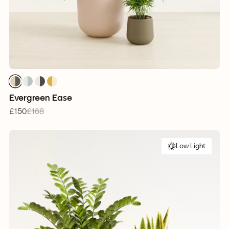
Evergreen Ease
£150
£168
Low Light