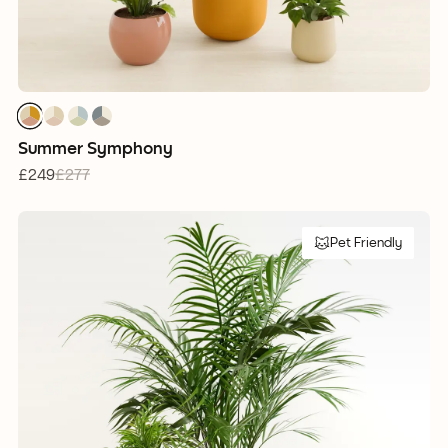
1
1
1
1
1
1
1
1
1
1
1
1
Summer Symphony
£249
£277
Pet Friendly