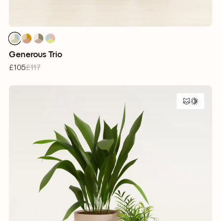
1
1
1
1
1
1
1
1
1
1
1
1
Generous Trio
£105
£117