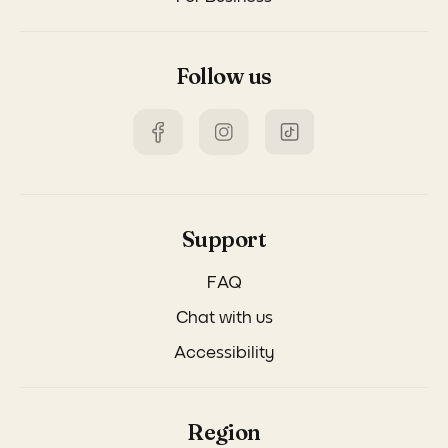
Follow us
Support
FAQ
Chat with us
Accessibility
Region