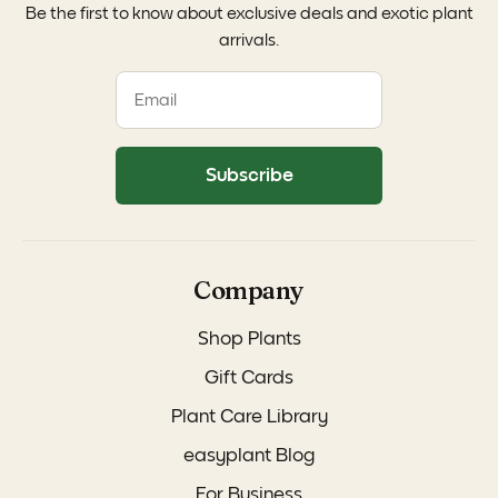
Be the first to know about exclusive deals and exotic plant
arrivals.
Subscribe
Company
Shop Plants
Gift Cards
Plant Care Library
easyplant Blog
For Business