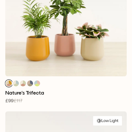
1
1
1
1
1
1
1
1
1
1
1
1
1
1
1
Nature’s Trifecta
£99
£117
Low Light