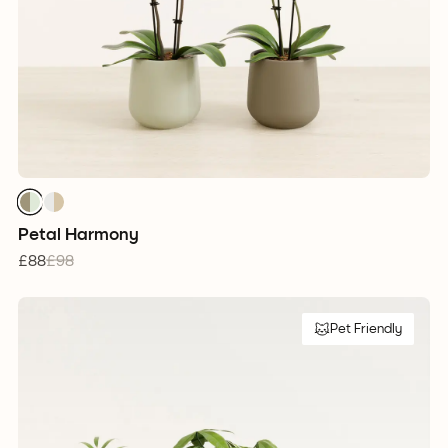
Petal Harmony
£88
£98
Pet Friendly