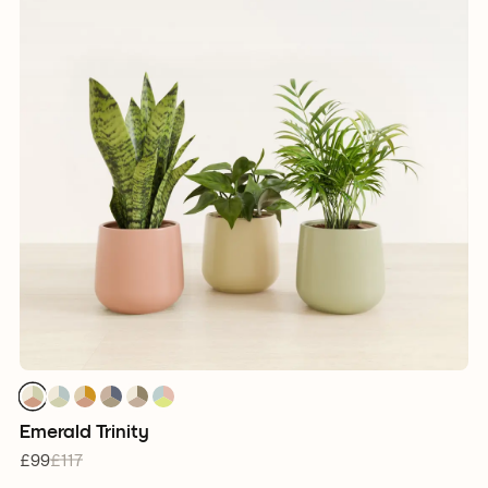
1
1
1
1
1
1
1
1
1
1
1
1
1
1
1
1
1
1
Emerald Trinity
£99
£117