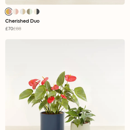
Cherished Duo
£70
£88