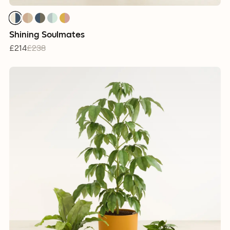
Shining Soulmates
£214
£238