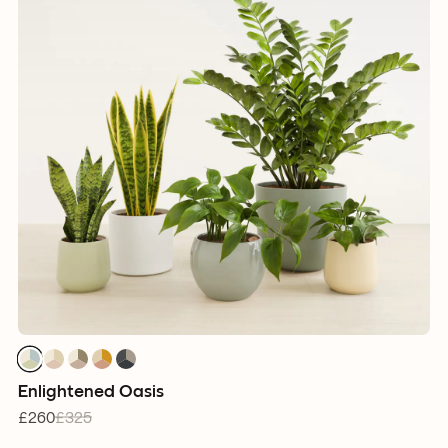
1
1
1
1
1
1
1
1
1
1
1
1
1
1
1
Enlightened Oasis
£260
£325