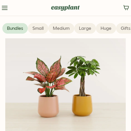
Limited Edition
Bundles
Small
Medium
Large
Huge
Gifts