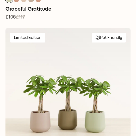
1
1
1
1
1
Graceful Gratitude
£105
£117
Limited Edition
Pet Friendly