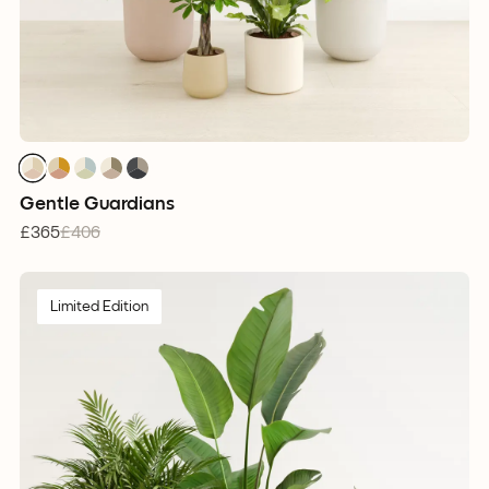
1
1
1
1
1
1
1
1
1
1
1
1
1
1
1
Gentle Guardians
£365
£406
Limited Edition