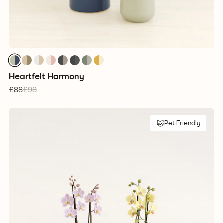
Heartfelt Harmony
£88
£98
Pet Friendly