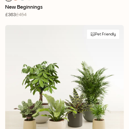
1
1
1
1
New Beginnings
£363
£454
Pet Friendly