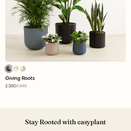
1
1
1
1
1
1
1
1
1
Giving Roots
£390
£445
Stay Rooted with easyplant