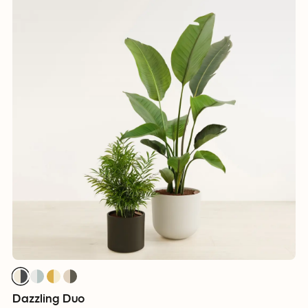
Dazzling Duo