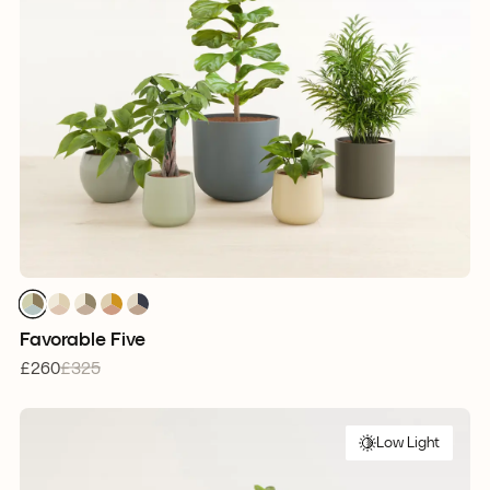
1
1
1
1
1
1
1
1
1
1
1
1
1
1
1
Favorable Five
£260
£325
Low Light