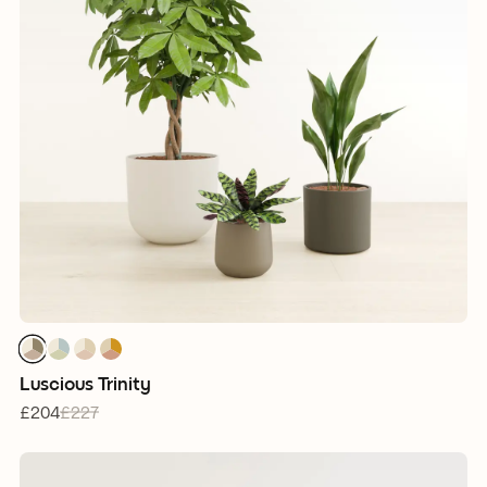
1
1
1
1
1
1
1
1
1
1
1
1
Luscious Trinity
£204
£227