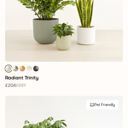
1
1
1
1
1
1
1
1
1
1
1
1
1
1
1
Radiant Trinity
£204
£227
Pet Friendly