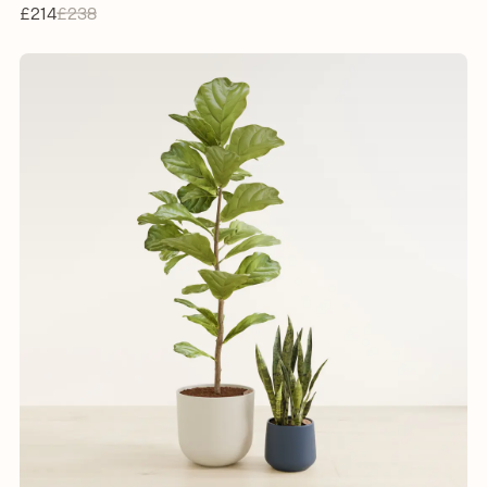
£214
£238