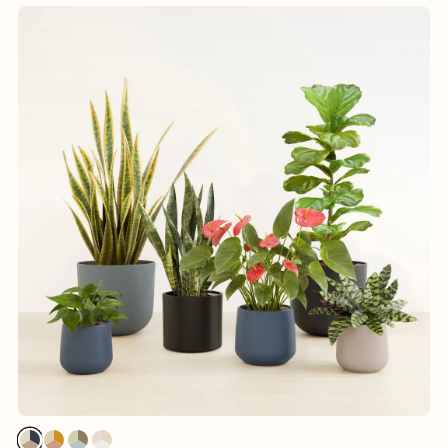
1
1
1
1
1
1
1
1