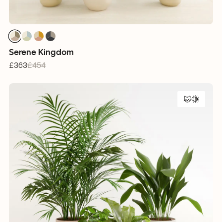
1
1
1
1
1
1
1
1
1
1
1
1
Serene Kingdom
£363
£454