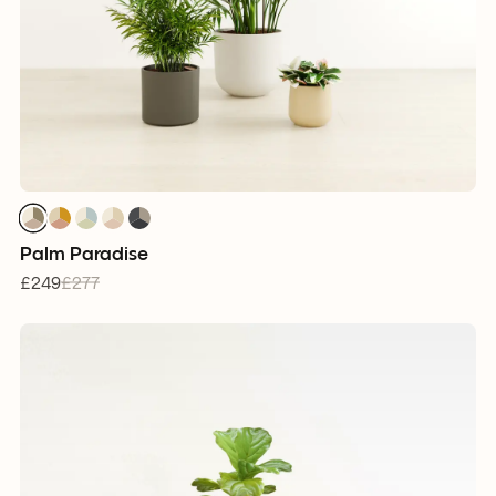
1
1
1
1
1
1
1
1
1
1
1
1
1
1
1
Palm Paradise
£249
£277