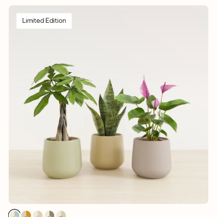
Limited Edition
1
1
1
1
1
1
1
1
1
1