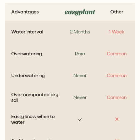
Advantages
Other
Water interval
2 Months
1 Week
Overwatering
Rare
Common
Underwatering
Never
Common
Over compacted dry
Never
Common
soil
Easily know when to
water