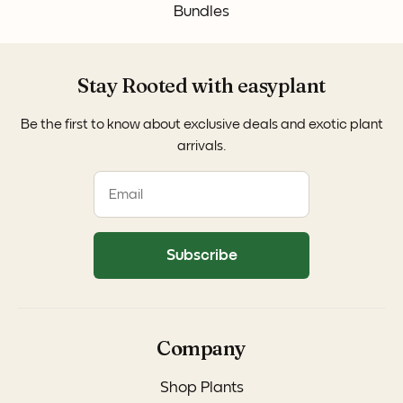
Bundles
Stay Rooted with easyplant
Be the first to know about exclusive deals and exotic plant
arrivals.
Subscribe
Company
Shop Plants