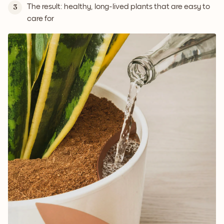
The result: healthy, long-lived plants that are easy to
3
care for