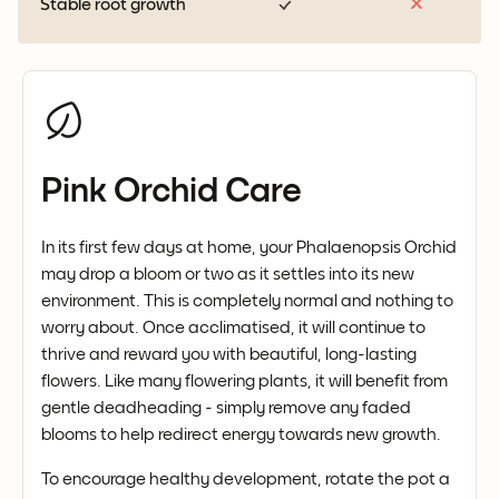
Stable root growth
Pink Orchid Care
In its first few days at home, your Phalaenopsis Orchid
may drop a bloom or two as it settles into its new
environment. This is completely normal and nothing to
worry about. Once acclimatised, it will continue to
thrive and reward you with beautiful, long-lasting
flowers. Like many flowering plants, it will benefit from
gentle deadheading - simply remove any faded
blooms to help redirect energy towards new growth.
To encourage healthy development, rotate the pot a