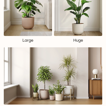
Large
Huge