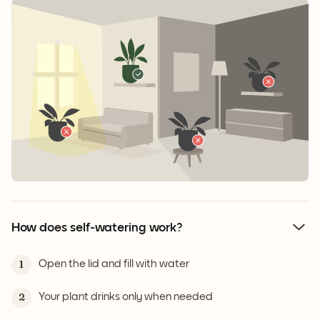
How does self-watering work?
Open the lid and fill with water
1
Your plant drinks only when needed
2