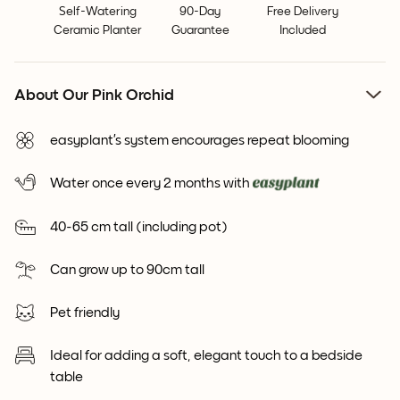
Self-Watering
90-Day
Free Delivery
Ceramic Planter
Guarantee
Included
About Our Pink Orchid
easyplant’s system encourages repeat blooming
Water once every 2 months with
40-65 cm tall (including pot)
Can grow up to 90cm tall
Pet friendly
Ideal for adding a soft, elegant touch to a bedside
table