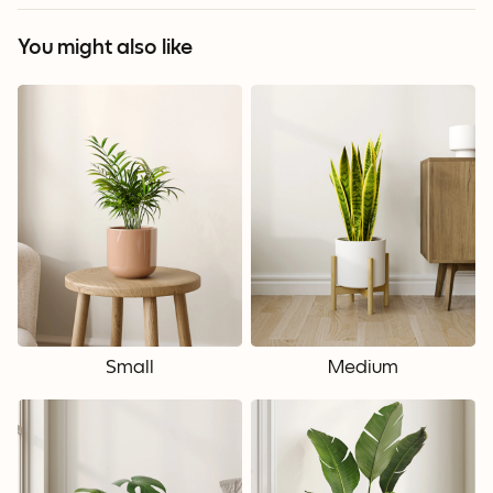
You might also like
Small
Medium