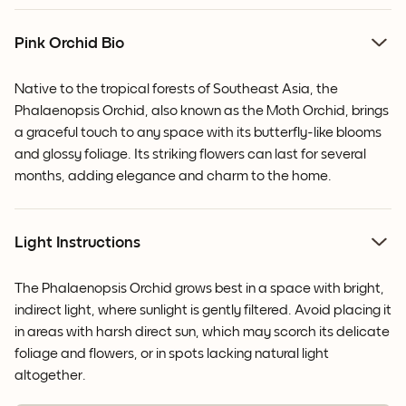
Pink Orchid Bio
Native to the tropical forests of Southeast Asia, the
Phalaenopsis Orchid, also known as the Moth Orchid, brings
a graceful touch to any space with its butterfly-like blooms
and glossy foliage. Its striking flowers can last for several
months, adding elegance and charm to the home.
Light Instructions
The Phalaenopsis Orchid grows best in a space with bright,
indirect light, where sunlight is gently filtered. Avoid placing it
in areas with harsh direct sun, which may scorch its delicate
foliage and flowers, or in spots lacking natural light
altogether.