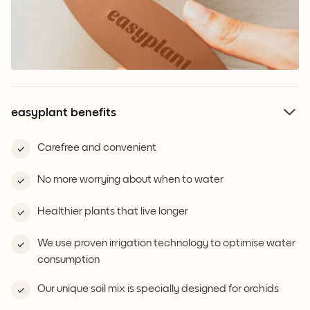
easyplant benefits
Carefree and convenient
No more worrying about when to water
Healthier plants that live longer
We use proven irrigation technology to optimise water
consumption
Our unique soil mix is specially designed for orchids