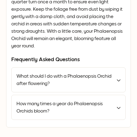
quarter turn once a month to ensure even light
exposure. Keep the foliage free from dust by wiping it
gently with a damp cloth, and avoid placing the
orchid in areas with sudden temperature changes or
strong draughts. With a little care, your Phalaenopsis
Orchid will remain an elegant, blooming feature all
year round.
Frequently Asked Questions
What should I do with a Phalaenopsis Orchid
after flowering?
How many times a year do Phalaenopsis
Orchids bloom?