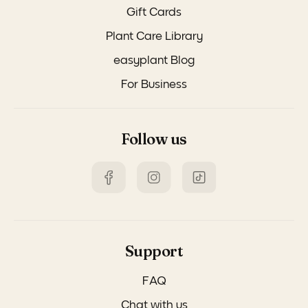
Gift Cards
Plant Care Library
easyplant Blog
For Business
Follow us
Support
FAQ
Chat with us