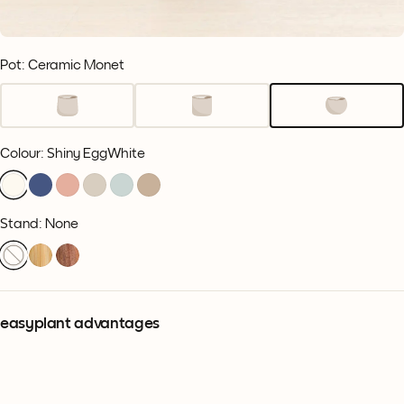
Pot: Ceramic Monet
Colour
:
Shiny EggWhite
Stand: None
easyplant advantages