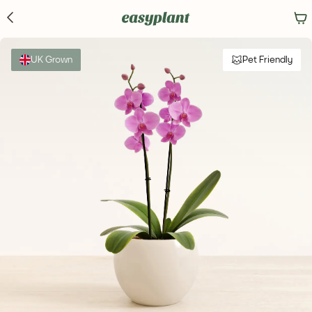
UK Grown
Pet Friendly