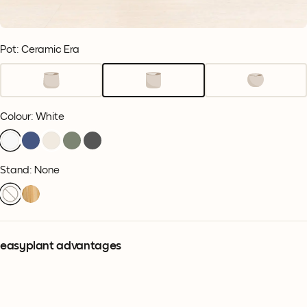
Pot: Ceramic Era
Colour
:
White
Stand: None
easyplant advantages