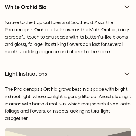
White Orchid Bio
Native to the tropical forests of Southeast Asia, the
Phalaenopsis Orchid, also known as the Moth Orchid, brings
a graceful touch to any space with its butterfly-like blooms
and glossy foliage. Its striking flowers can last for several
months, adding elegance and charm to the home.
Light Instructions
The Phalaenopsis Orchid grows best in a space with bright,
indirect light, where sunlight is gently filtered. Avoid placing it
in areas with harsh direct sun, which may scorch its delicate
foliage and flowers, or in spots lacking natural light
altogether.