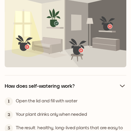
How does self-watering work?
Open the lid and fill with water
1
Your plant drinks only when needed
2
The result: healthy, long-lived plants that are easy to
3