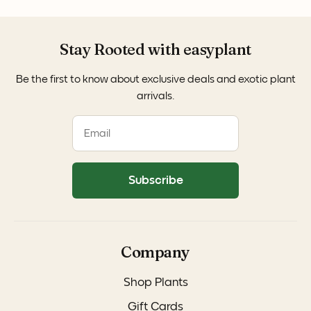
Stay Rooted with easyplant
Be the first to know about exclusive deals and exotic plant
arrivals.
Subscribe
Company
Shop Plants
Gift Cards