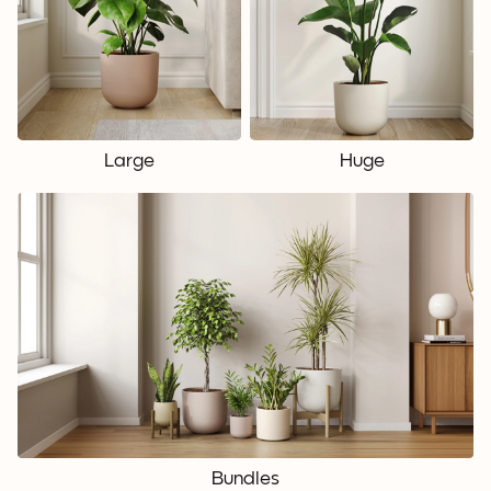
Large
Huge
Bundles