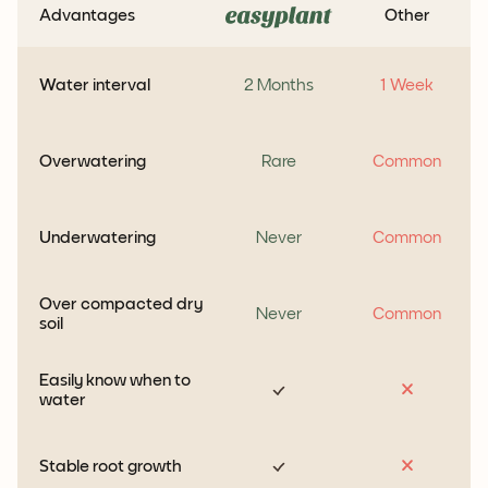
Advantages
Other
Water interval
2 Months
1 Week
Overwatering
Rare
Common
Underwatering
Never
Common
Over compacted dry
Never
Common
soil
Easily know when to
water
Stable root growth