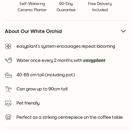
Self-Watering
90-Day
Free Delivery
Ceramic Planter
Guarantee
Included
About Our White Orchid
easyplant’s system encourages repeat blooming
Water once every 2 months with
40-65 cm tall (including pot)
Can grow up to 90cm tall
Pet friendly
Perfect as a striking centrepiece on the coffee table