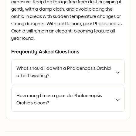
exposure. Keep the foliage free from dust by wiping it
gently with a damp cloth, and avoid placing the
orchid in areas with sudden temperature changes or
strong draughts. With a little care, your Phalaenopsis
Orchid will remain an elegant, blooming feature all
year round.
Frequently Asked Questions
What should I do with a Phalaenopsis Orchid
after flowering?
How many times a year do Phalaenopsis
Orchids bloom?