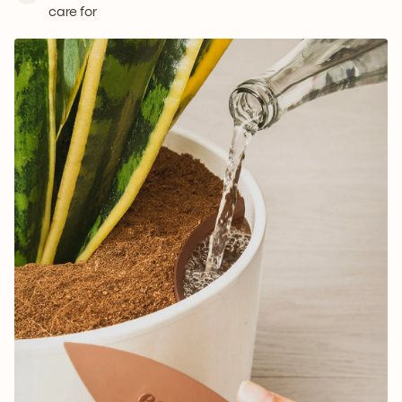
care for