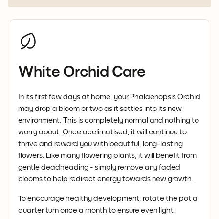
White Orchid Care
In its first few days at home, your Phalaenopsis Orchid
may drop a bloom or two as it settles into its new
environment. This is completely normal and nothing to
worry about. Once acclimatised, it will continue to
thrive and reward you with beautiful, long-lasting
flowers. Like many flowering plants, it will benefit from
gentle deadheading - simply remove any faded
blooms to help redirect energy towards new growth.
To encourage healthy development, rotate the pot a
quarter turn once a month to ensure even light