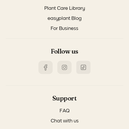
Plant Care Library
easyplant Blog
For Business
Follow us
Support
FAQ
Chat with us