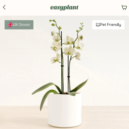
UK Grown
Pet Friendly