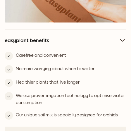
easyplant benefits
Carefree and convenient
No more worrying about when to water
Healthier plants that live longer
We use proven irrigation technology to optimise water
consumption
Our unique soil mix is specially designed for orchids