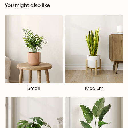
You might also like
Small
Medium