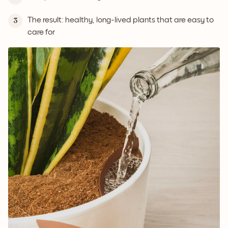
The result: healthy, long-lived plants that are easy to
3
care for