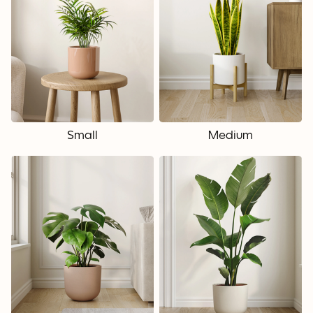
Small
Medium