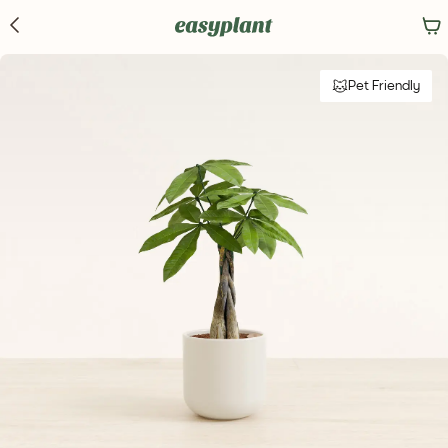
Pet Friendly