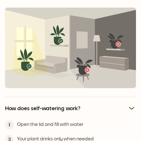
How does self-watering work?
Open the lid and fill with water
1
Your plant drinks only when needed
2