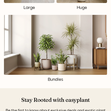
Large
Huge
Bundles
Stay Rooted with easyplant
Be the first to know about exclusive deals and exotic plant