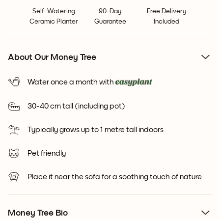
Self-Watering
90-Day
Free Delivery
Ceramic Planter
Guarantee
Included
About Our Money Tree
Water once a month with
30-40 cm tall (including pot)
Typically grows up to 1 metre tall indoors
Pet friendly
Place it near the sofa for a soothing touch of nature
Money Tree Bio