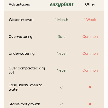
Advantages
Other
Water interval
1 Month
1 Week
Overwatering
Rare
Common
Underwatering
Never
Common
Over compacted dry
Never
Common
soil
Easily know when to
water
Stable root growth