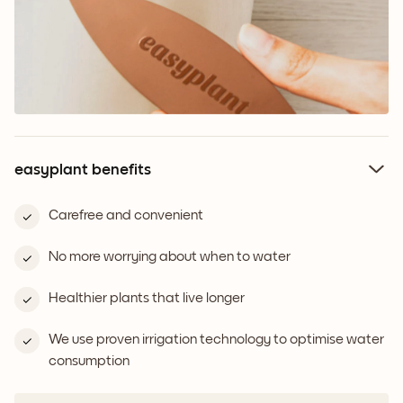
easyplant benefits
Carefree and convenient
No more worrying about when to water
Healthier plants that live longer
We use proven irrigation technology to optimise water
consumption