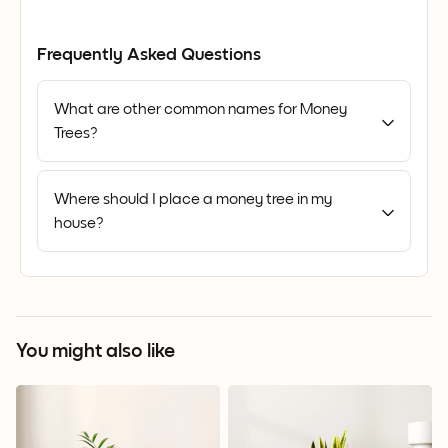
Frequently Asked Questions
What are other common names for Money
Trees?
Where should I place a money tree in my
house?
You might also like