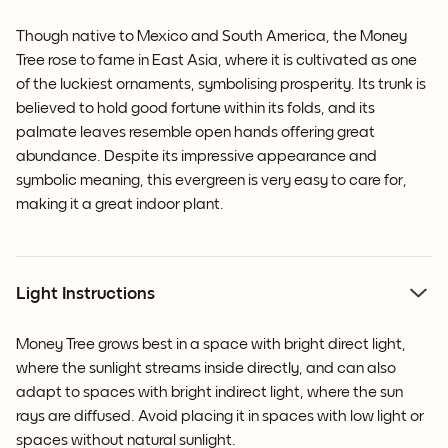
Though native to Mexico and South America, the Money
Tree rose to fame in East Asia, where it is cultivated as one
of the luckiest ornaments, symbolising prosperity. Its trunk is
believed to hold good fortune within its folds, and its
palmate leaves resemble open hands offering great
abundance. Despite its impressive appearance and
symbolic meaning, this evergreen is very easy to care for,
making it a great indoor plant.
Light Instructions
Money Tree grows best in a space with bright direct light,
where the sunlight streams inside directly, and can also
adapt to spaces with bright indirect light, where the sun
rays are diffused. Avoid placing it in spaces with low light or
spaces without natural sunlight.