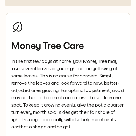
Money Tree Care
In the first few days at home, your Money Tree may
lose several leaves or you might notice yellowing of
some leaves. This is no cause for concern. Simply
remove the leaves and look forward to new, better-
adjusted ones growing. For optimal adjustment, avoid
moving the pot too much and allow it to settle in one
spot. To keep it growing evenly, give the pot a quarter
turn every month so all sides get their fair share of
light. Pruning periodically will also help maintain its
aesthetic shape and height.