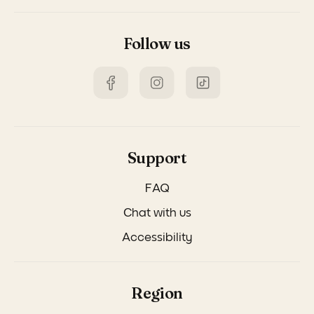
Follow us
Support
FAQ
Chat with us
Accessibility
Region