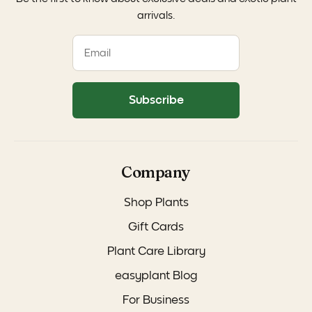
arrivals.
Subscribe
Company
Shop Plants
Gift Cards
Plant Care Library
easyplant Blog
For Business