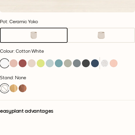
Pot: Ceramic Yoko
Colour
:
Cotton White
Stand: None
easyplant advantages