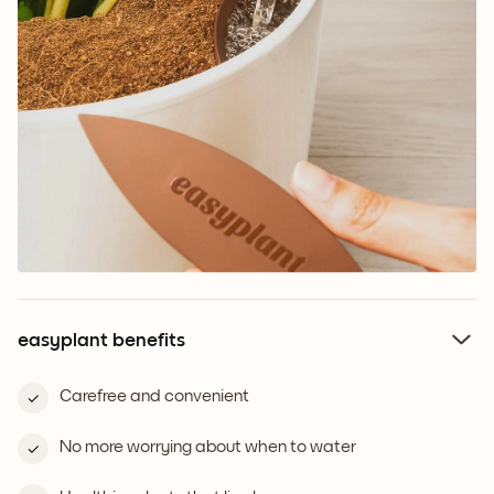
easyplant benefits
Carefree and convenient
No more worrying about when to water