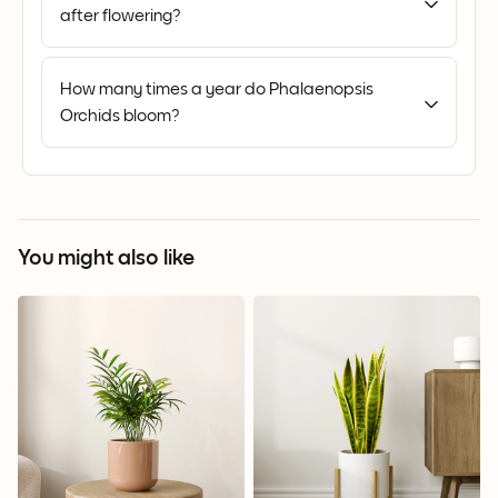
after flowering?
How many times a year do Phalaenopsis
Orchids bloom?
You might also like