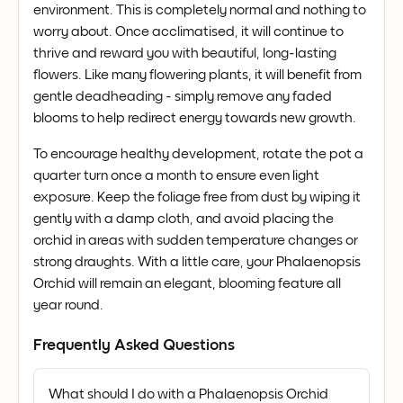
environment. This is completely normal and nothing to
worry about. Once acclimatised, it will continue to
thrive and reward you with beautiful, long-lasting
flowers. Like many flowering plants, it will benefit from
gentle deadheading - simply remove any faded
blooms to help redirect energy towards new growth.
To encourage healthy development, rotate the pot a
quarter turn once a month to ensure even light
exposure. Keep the foliage free from dust by wiping it
gently with a damp cloth, and avoid placing the
orchid in areas with sudden temperature changes or
strong draughts. With a little care, your Phalaenopsis
Orchid will remain an elegant, blooming feature all
year round.
Frequently Asked Questions
What should I do with a Phalaenopsis Orchid