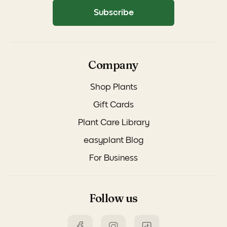
Subscribe
Company
Shop Plants
Gift Cards
Plant Care Library
easyplant Blog
For Business
Follow us