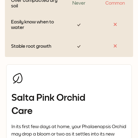
Over compacted dry
Never
Common
soil
Easily know when to
water
Stable root growth
Salta Pink Orchid
Care
In its first few days at home, your Phalaenopsis Orchid
may drop a bloom or two as it settles into its new