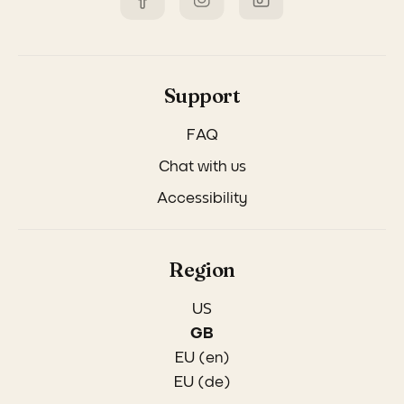
Support
FAQ
Chat with us
Accessibility
Region
US
GB
EU (en)
EU (de)