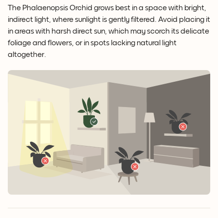
The Phalaenopsis Orchid grows best in a space with bright,
indirect light, where sunlight is gently filtered. Avoid placing it
in areas with harsh direct sun, which may scorch its delicate
foliage and flowers, or in spots lacking natural light
altogether.