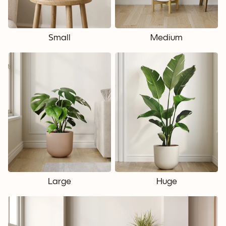
Small
Medium
Large
Huge