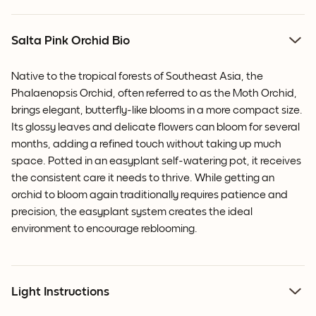
Salta Pink Orchid Bio
Native to the tropical forests of Southeast Asia, the
Phalaenopsis Orchid, often referred to as the Moth Orchid,
brings elegant, butterfly-like blooms in a more compact size.
Its glossy leaves and delicate flowers can bloom for several
months, adding a refined touch without taking up much
space. Potted in an easyplant self-watering pot, it receives
the consistent care it needs to thrive. While getting an
orchid to bloom again traditionally requires patience and
precision, the easyplant system creates the ideal
environment to encourage reblooming.
Light Instructions