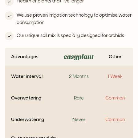
Healthier plants that live longer
We use proven irrigation technology to optimise water
consumption
Our unique soil mix is specially designed for orchids
Advantages
Other
Water interval
2 Months
1 Week
Overwatering
Rare
Common
Underwatering
Never
Common