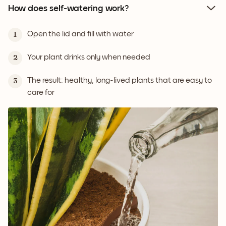
How does self-watering work?
Open the lid and fill with water
1
Your plant drinks only when needed
2
The result: healthy, long-lived plants that are easy to
3
care for