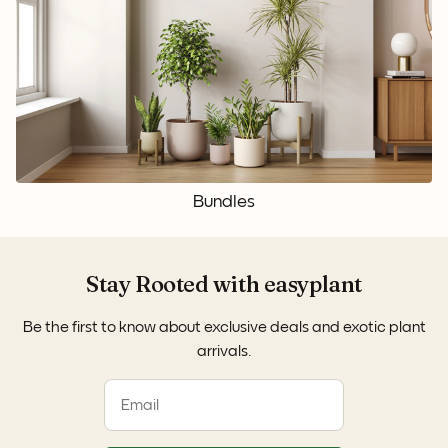
Bundles
Stay Rooted with easyplant
Be the first to know about exclusive deals and exotic plant
arrivals.