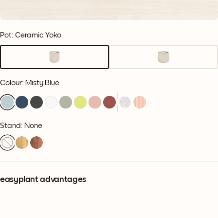
Pot: Ceramic Yoko
Colour
:
Misty Blue
Stand: None
easyplant advantages