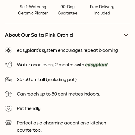
Self-Watering
90-Day
Free Delivery
Ceramic Planter
Guarantee
Included
About Our Salta Pink Orchid
easyplant’s system encourages repeat blooming
Water once every 2 months with
35-50 cm tall (including pot)
Can reach up to 50 centimetres indoors.
Pet friendly
Perfect as a charming accent on a kitchen
countertop.