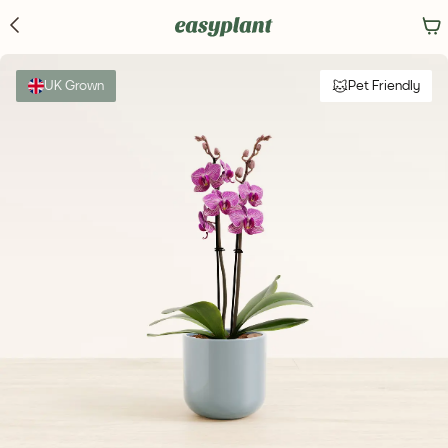
UK Grown
Pet Friendly