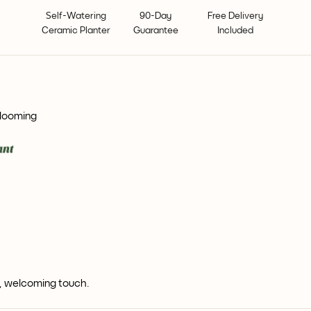
Self-Watering
90-Day
Free Delivery
Ceramic Planter
Guarantee
Included
blooming
m, welcoming touch.