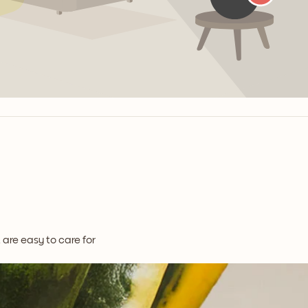
t are easy to care for