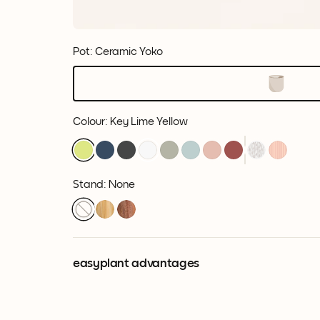
Pot: Ceramic Yoko
Colour
:
Key Lime Yellow
Stand: None
easyplant advantages