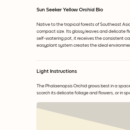
Sun Seeker Yellow Orchid Bio
Native to the tropical forests of Southeast Asi
compact size. Its glossy leaves and delicate 
self-watering pot, it receives the consistent ca
easyplant system creates the ideal environme
Light Instructions
The Phalaenopsis Orchid grows best in a space wi
scorch its delicate foliage and flowers, or in sp