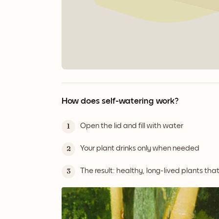
How does self-watering work?
Open the lid and fill with water
1
Your plant drinks only when needed
2
The result: healthy, long-lived plants tha
3