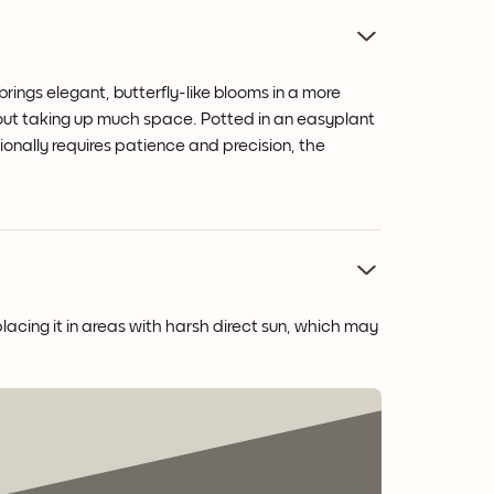
rings elegant, butterfly-like blooms in a more
hout taking up much space. Potted in an easyplant
tionally requires patience and precision, the
placing it in areas with harsh direct sun, which may