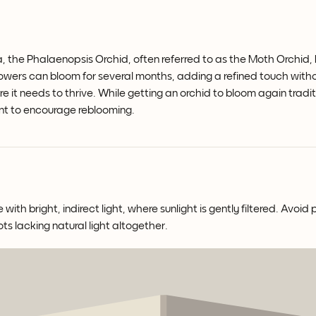
a, the Phalaenopsis Orchid, often referred to as the Moth Orchid, b
flowers can bloom for several months, adding a refined touch wit
re it needs to thrive. While getting an orchid to bloom again tradi
nt to encourage reblooming.
th bright, indirect light, where sunlight is gently filtered. Avoid 
ots lacking natural light altogether.