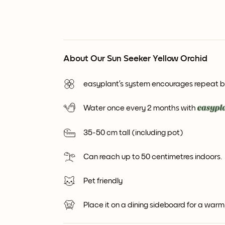
About Our Sun Seeker Yellow Orchid
easyplant’s system encourages repeat 
Water once every 2 months with
35-50 cm tall (including pot)
Can reach up to 50 centimetres indoors.
Pet friendly
Place it on a dining sideboard for a war