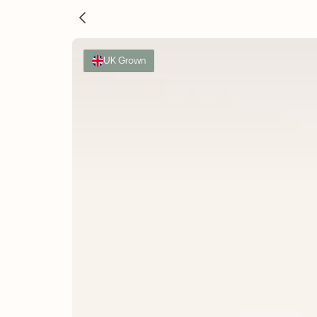
UK Grown