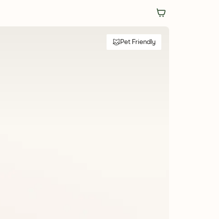
Pet Friendly