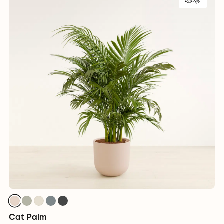
Cat Palm