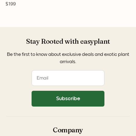
$199
Stay Rooted with easyplant
Be the first to know about exclusive deals and exotic plant
arrivals.
Subscribe
Company