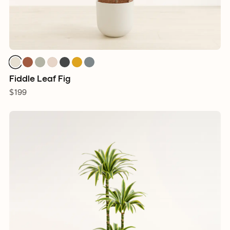
Fiddle Leaf Fig
$199