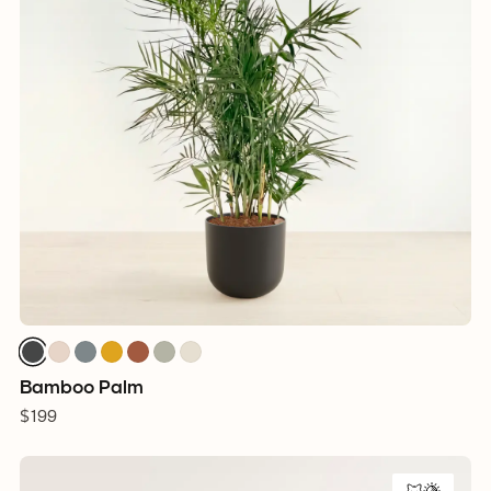
Bamboo Palm
$199