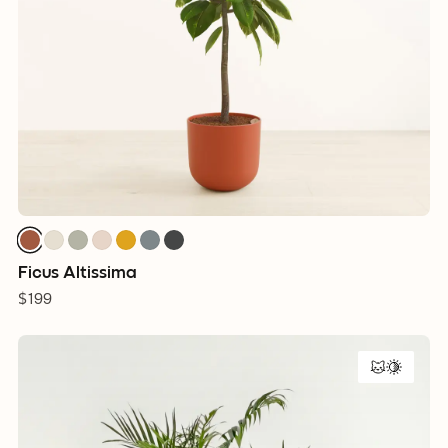
Ficus Altissima
$199