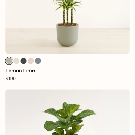
Lemon Lime
$199