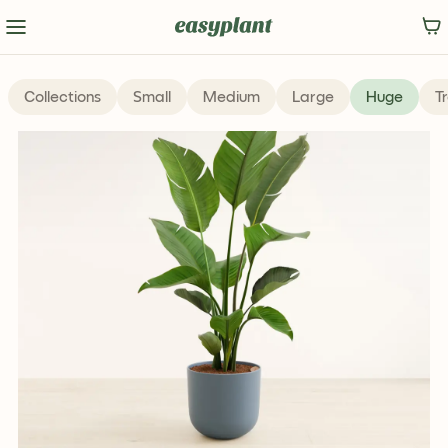
Popular
Collections
Small
Medium
Large
Huge
T