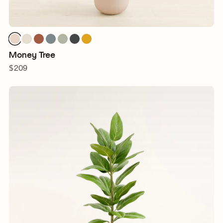
Money Tree
$209