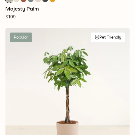
Majesty Palm
$199
Popular
Pet Friendly