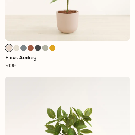
Ficus Audrey
$199