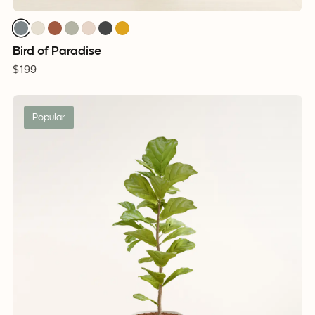
Bird of Paradise
$199
Popular