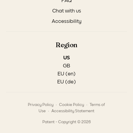
FAQ
Chat with us
Accessibility
Region
US
GB
EU (en)
EU (de)
.
.
Privacy Policy
Cookie Policy
Terms of
.
Use
Accessibility Statement
Patent - Copyright © 2026