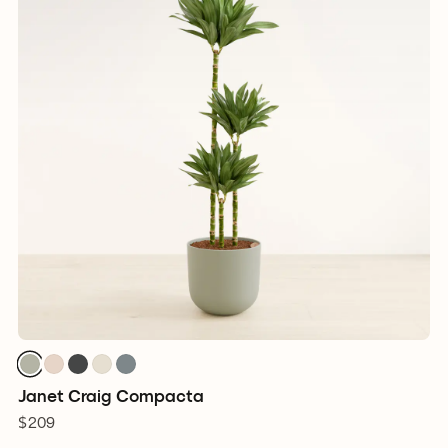
Janet Craig Compacta
$209