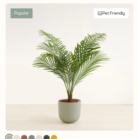
Popular
Pet Friendly