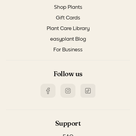
Shop Plants
Gift Cards
Plant Care Library
easyplant Blog
For Business
Follow us
Support