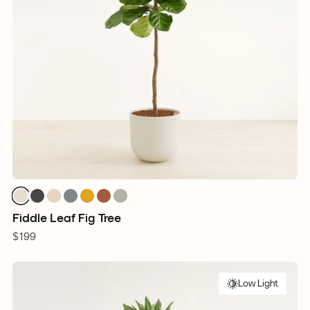
Fiddle Leaf Fig Tree
$199
Low Light