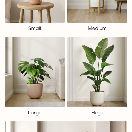
Small
Medium
Large
Huge