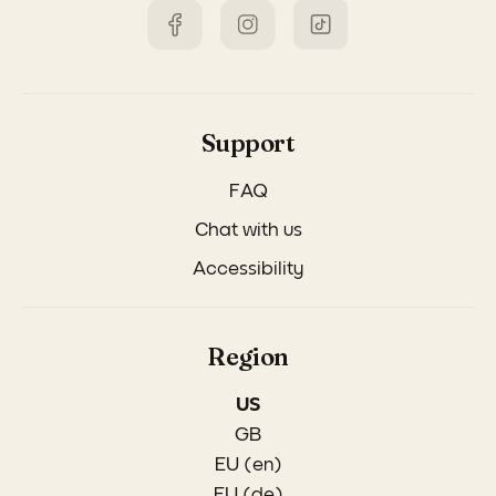
Support
FAQ
Chat with us
Accessibility
Region
US
GB
EU (en)
EU (de)