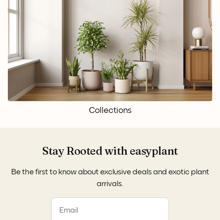
Collections
Stay Rooted with easyplant
Be the first to know about exclusive deals and exotic plant
arrivals.