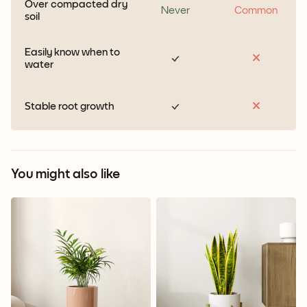
Over compacted dry
Never
Common
soil
Easily know when to
water
Stable root growth
You might also like