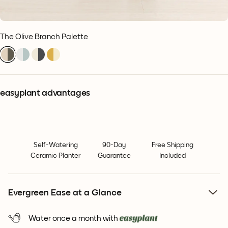
The Olive Branch Palette
easyplant advantages
Self-Watering
90-Day
Free Shipping
Ceramic Planter
Guarantee
Included
Evergreen Ease at a Glance
Water once a month with