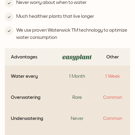
Never worry about when to water
Much healthier plants that live longer
We use proven Waterwick TM technology to optimize
water consumption
Advantages
Other
Water every
1 Month
1 Week
Overwatering
Rare
Common
Underwatering
Never
Common