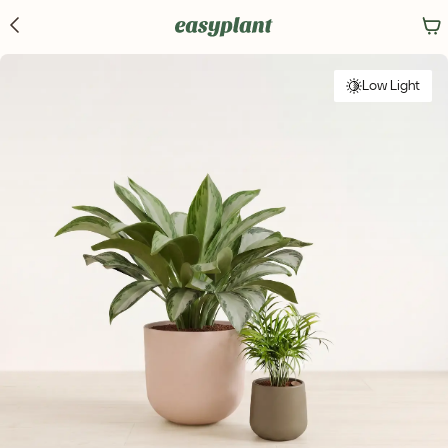
Low Light