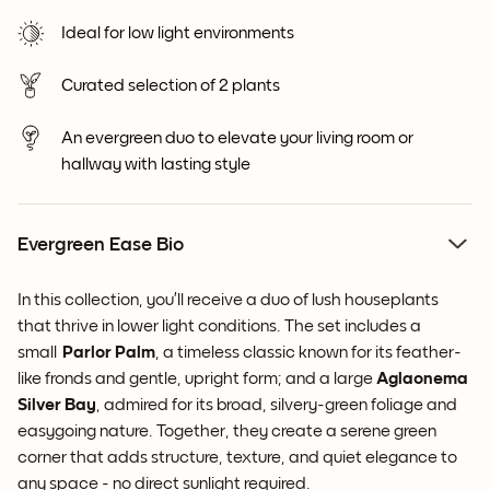
Ideal for low light environments
Curated selection of 2 plants
An evergreen duo to elevate your living room or
hallway with lasting style
Evergreen Ease Bio
In this collection, you’ll receive a duo of lush houseplants
that thrive in lower light conditions. The set includes a
small
Parlor Palm
, a timeless classic known for its feather-
like fronds and gentle, upright form; and a large
Aglaonema
Silver Bay
, admired for its broad, silvery-green foliage and
easygoing nature. Together, they create a serene green
corner that adds structure, texture, and quiet elegance to
any space - no direct sunlight required.