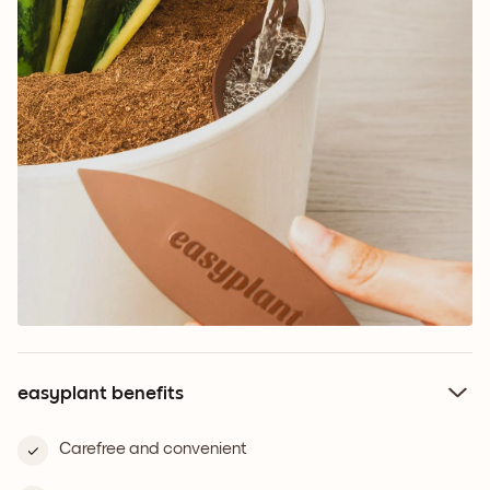
easyplant benefits
Carefree and convenient