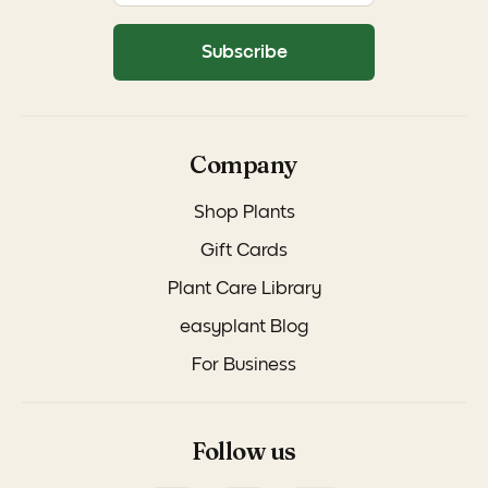
Subscribe
Company
Shop Plants
Gift Cards
Plant Care Library
easyplant Blog
For Business
Follow us