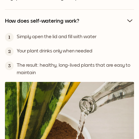
How does self-watering work?
Simply open the lid and fill with water
1
Your plant drinks only when needed
2
The result: healthy, long-lived plants that are easy to
3
maintain