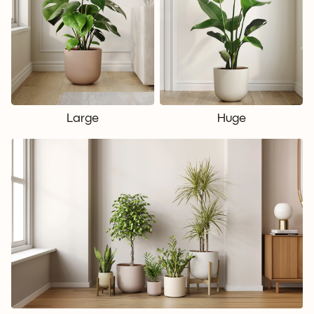
Large
Huge