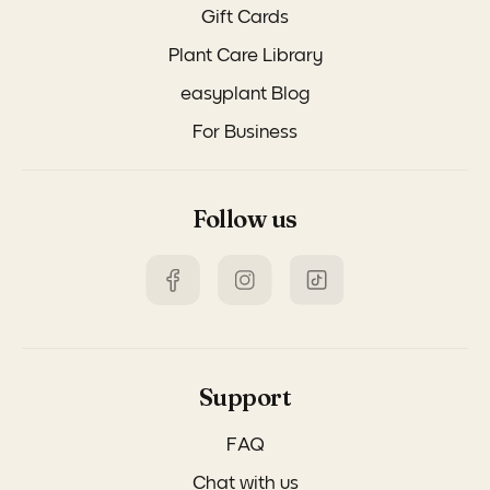
Gift Cards
Plant Care Library
easyplant Blog
For Business
Follow us
Support
FAQ
Chat with us