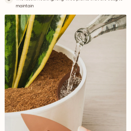
maintain