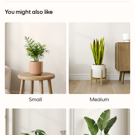
You might also like
Small
Medium