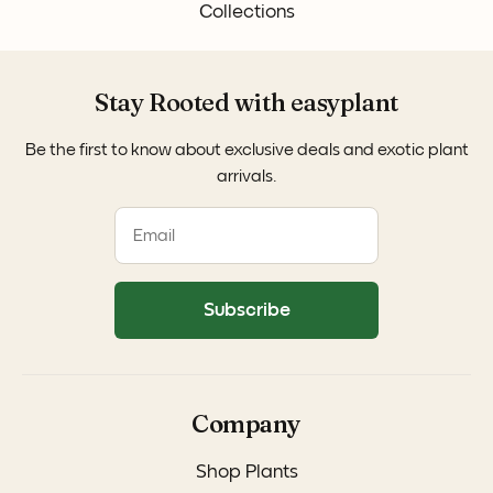
Collections
Stay Rooted with easyplant
Be the first to know about exclusive deals and exotic plant
arrivals.
Subscribe
Company
Shop Plants