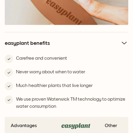
easyplant benefits
Carefree and convenient
Never worry about when to water
Much healthier plants that live longer
We use proven Waterwick TM technology to optimize
water consumption
Advantages
Other