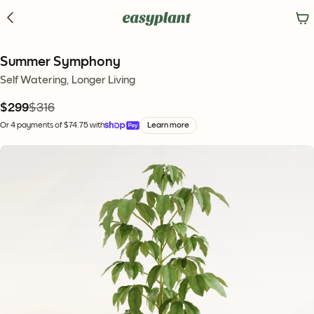
Summer Symphony
Self Watering, Longer Living
$299
$316
Or 4 payments of $74.75 with
Learn more