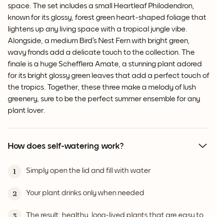
space. The set includes a small Heartleaf Philodendron,
known for its glossy, forest green heart-shaped foliage that
lightens up any living space with a tropical jungle vibe.
Alongside, a medium Bird’s Nest Fern with bright green,
wavy fronds add a delicate touch to the collection. The
finale is a huge Schefflera Amate, a stunning plant adored
for its bright glossy green leaves that add a perfect touch of
the tropics. Together, these three make a melody of lush
greenery, sure to be the perfect summer ensemble for any
plant lover.
How does self-watering work?
Simply open the lid and fill with water
1
Your plant drinks only when needed
2
The result: healthy, long-lived plants that are easy to
3