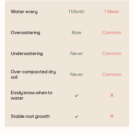
Water every
1 Month
1 Week
Overwatering
Rare
Common
Underwatering
Never
Common
Over compacted dry
Never
Common
soil
Easily know when to
water
Stable root growth