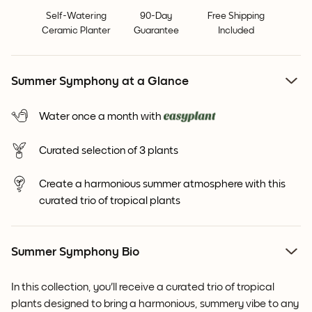
Self-Watering
90-Day
Free Shipping
Ceramic Planter
Guarantee
Included
Summer Symphony at a Glance
Water once a month with
Curated selection of 3 plants
Create a harmonious summer atmosphere with this
curated trio of tropical plants
Summer Symphony Bio
In this collection, you'll receive a curated trio of tropical
plants designed to bring a harmonious, summery vibe to any