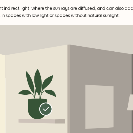
t indirect light, where the sun rays are diffused, and can also ad
t in spaces with low light or spaces without natural sunlight.