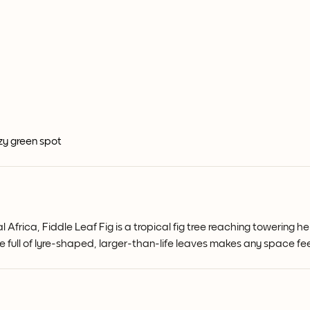
ozy green spot
l Africa, Fiddle Leaf Fig is a tropical fig tree reaching towering
ge full of lyre-shaped, larger-than-life leaves makes any space 