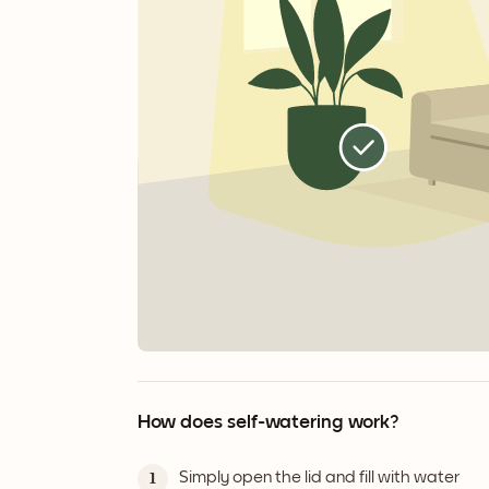
How does self-watering work?
Simply open the lid and fill with water
1