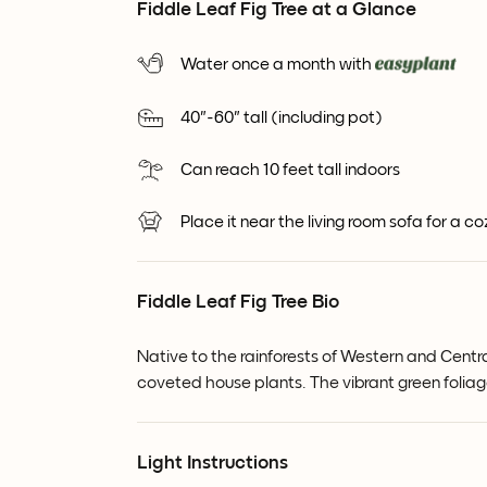
Fiddle Leaf Fig Tree at a Glance
Water once a month with
40"-60" tall (including pot)
Can reach 10 feet tall indoors
Place it near the living room sofa for a c
Fiddle Leaf Fig Tree Bio
Native to the rainforests of Western and Centra
coveted house plants. The vibrant green folia
Light Instructions