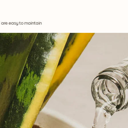
t are easy to maintain