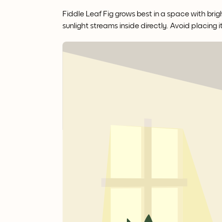
Fiddle Leaf Fig grows best in a space with brigh
sunlight streams inside directly. Avoid placing i