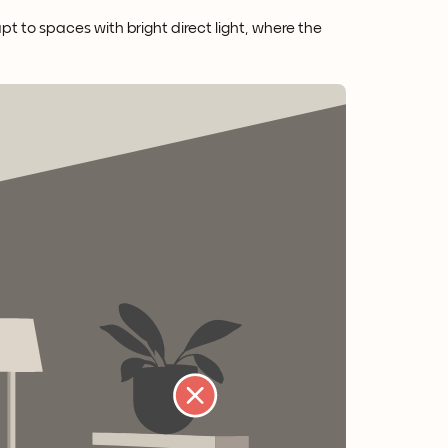
apt to spaces with bright direct light, where the