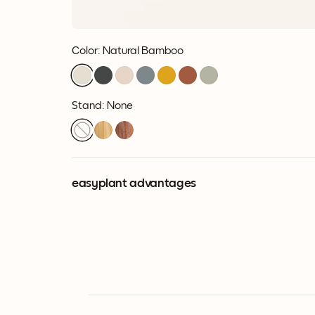
Color
:
Natural Bamboo
Stand: None
easyplant advantages