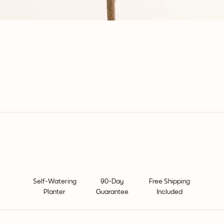
Self-Watering
90-Day
Free Shipping
Planter
Guarantee
Included