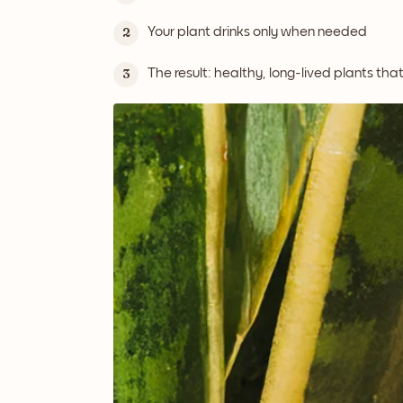
Your plant drinks only when needed
2
The result: healthy, long-lived plants tha
3