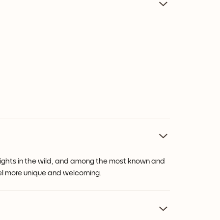
 heights in the wild, and among the most known and
feel more unique and welcoming.