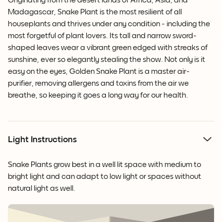
Originating from the desert lands of Africa, Asia, and
Madagascar, Snake Plant is the most resilient of all
houseplants and thrives under any condition - including the
most forgetful of plant lovers. Its tall and narrow sword-
shaped leaves wear a vibrant green edged with streaks of
sunshine, ever so elegantly stealing the show. Not only is it
easy on the eyes, Golden Snake Plant is a master air-
purifier, removing allergens and toxins from the air we
breathe, so keeping it goes a long way for our health.
Light Instructions
Snake Plants grow best in a well lit space with medium to
bright light and can adapt to low light or spaces without
natural light as well.