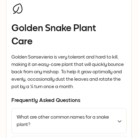
Golden Snake Plant
Care
Golden Sansevieria is very tolerant and hard to kill,
making it an easy-care plant that will quickly bounce
back from any mishap. To help it grow optimally and
evenly, occasionally dust the leaves and rotate the
pot by a ¼ turn once a month.
Frequently Asked Questions
What are other common names for a snake
plant?