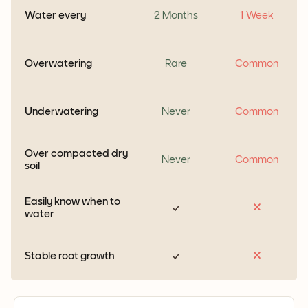
Water every
2 Months
1 Week
Overwatering
Rare
Common
Underwatering
Never
Common
Over compacted dry
Never
Common
soil
Easily know when to
water
Stable root growth