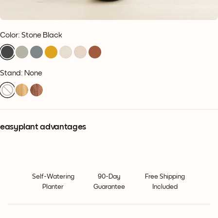
Color
:
Stone Black
Stand: None
easyplant advantages
Self-Watering
90-Day
Free Shipping
Planter
Guarantee
Included