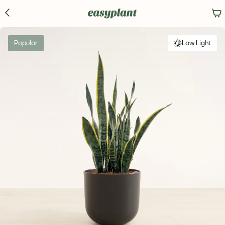
Popular
Low Light