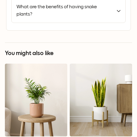
What are the benefits of having snake
plants?
You might also like