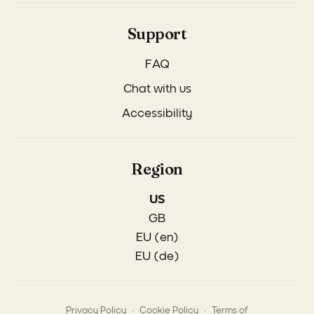
Support
FAQ
Chat with us
Accessibility
Region
US
GB
EU (en)
EU (de)
.
.
Privacy Policy
Cookie Policy
Terms of