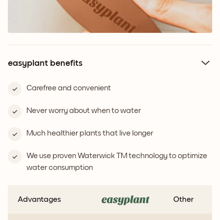
easyplant benefits
Carefree and convenient
Never worry about when to water
Much healthier plants that live longer
We use proven Waterwick TM technology to optimize
water consumption
Advantages
Other