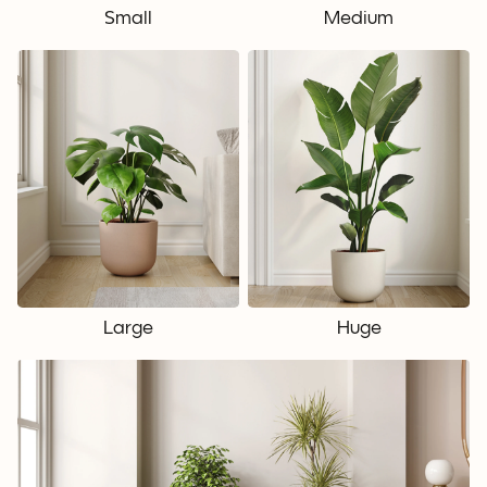
Small
Medium
Large
Huge