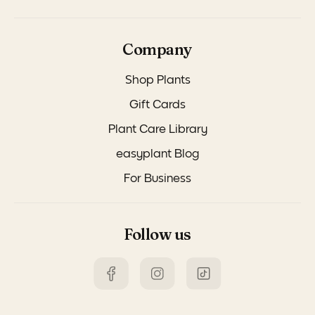
Company
Shop Plants
Gift Cards
Plant Care Library
easyplant Blog
For Business
Follow us