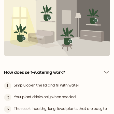
How does self-watering work?
Simply open the lid and fill with water
1
Your plant drinks only when needed
2
The result: healthy, long-lived plants that are easy to
3