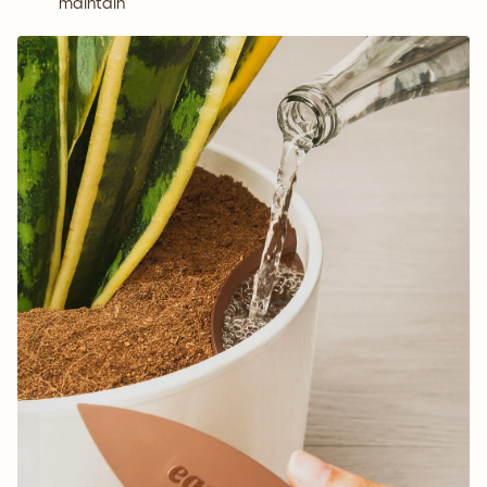
maintain