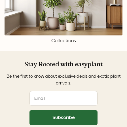
Collections
Stay Rooted with easyplant
Be the first to know about exclusive deals and exotic plant
arrivals.
Subscribe