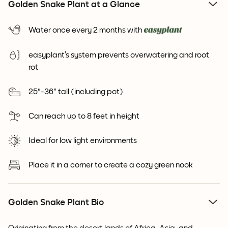
Golden Snake Plant at a Glance
Water once every 2 months with
easyplant’s system prevents overwatering and root
rot
25"-36" tall (including pot)
Can reach up to 8 feet in height
Ideal for low light environments
Place it in a corner to create a cozy green nook
Golden Snake Plant Bio