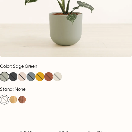
Color
:
Sage Green
Stand: None