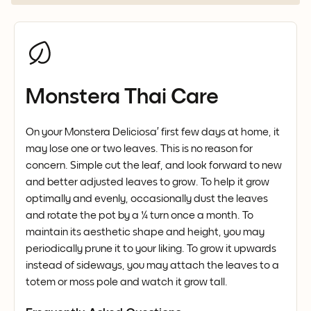
Monstera Thai Care
On your Monstera Deliciosa’ first few days at home, it
may lose one or two leaves. This is no reason for
concern. Simple cut the leaf, and look forward to new
and better adjusted leaves to grow. To help it grow
optimally and evenly, occasionally dust the leaves
and rotate the pot by a ¼ turn once a month. To
maintain its aesthetic shape and height, you may
periodically prune it to your liking. To grow it upwards
instead of sideways, you may attach the leaves to a
totem or moss pole and watch it grow tall.