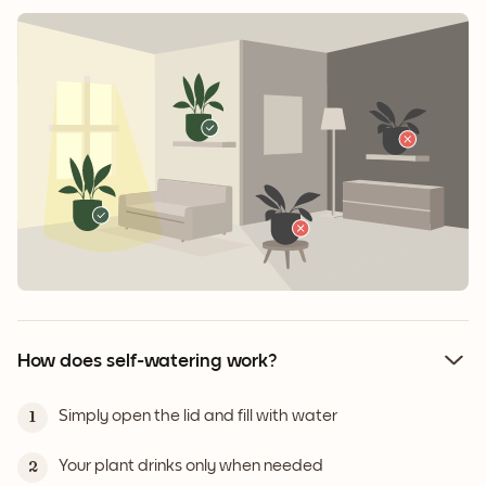
How does self-watering work?
Simply open the lid and fill with water
1
Your plant drinks only when needed
2