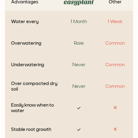
Advantages
Other
Water every
1 Month
1 Week
Overwatering
Rare
Common
Underwatering
Never
Common
Over compacted dry
Never
Common
soil
Easily know when to
water
Stable root growth