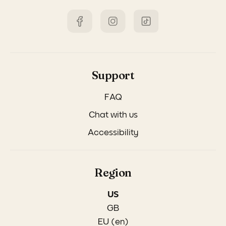
Support
FAQ
Chat with us
Accessibility
Region
US
GB
EU (en)