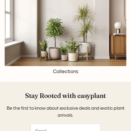
Collections
Stay Rooted with easyplant
Be the first to know about exclusive deals and exotic plant
arrivals.