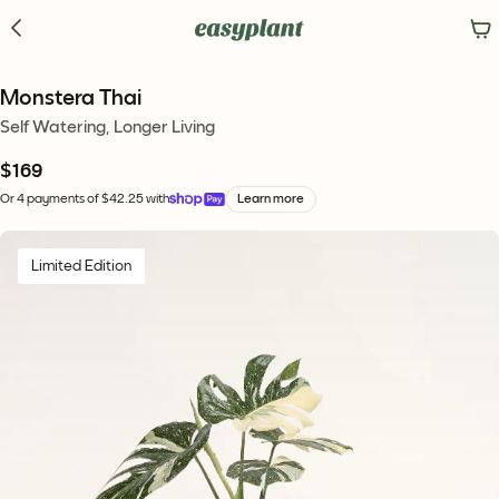
Monstera Thai
Self Watering, Longer Living
$169
Or 4 payments of $42.25 with
Learn more
Limited Edition