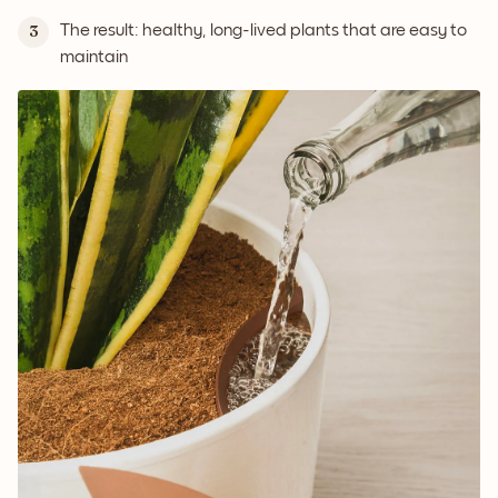
The result: healthy, long-lived plants that are easy to
3
maintain