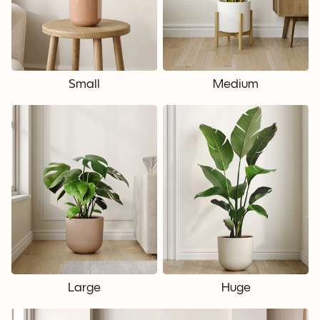
Small
Medium
Large
Huge