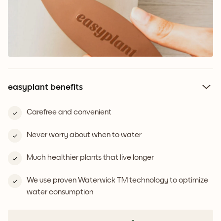
easyplant benefits
Carefree and convenient
Never worry about when to water
Much healthier plants that live longer
We use proven Waterwick TM technology to optimize
water consumption