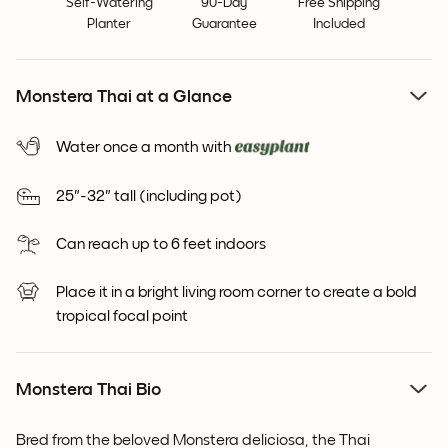
Self-Watering
90-Day
Free Shipping
Planter
Guarantee
Included
Monstera Thai at a Glance
Water once a month with
25"-32" tall (including pot)
Can reach up to 6 feet indoors
Place it in a bright living room corner to create a bold
tropical focal point
Monstera Thai Bio
Bred from the beloved Monstera deliciosa, the Thai