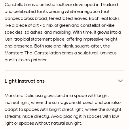
Constellation is a celestial cultivar developed in Thailand
and celebrated for its creamy white variegation that
dances across broad, fenestrated leaves. Each leaf looks
like a piece of art - a mix of green and constellation-like
speckles, splashes, and marbling. With time, it grows into a
lush, tropical statement piece, offering impressive height
and presence. Both rare and highly sought-after, the
Monstera Thai Constellation brings a sculptural, luminous
quality to any interior.
Light Instructions
Monstera Deliciosa grows best in a space with bright
indirect light, where the sun rays are diffused, and can also
adapt to spaces with bright direct light, where the sunlight
streams inside directly. Avoid placing it in spaces with low
light or spaces without natural sunlight.