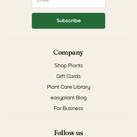
Subscribe
Company
Shop Plants
Gift Cards
Plant Care Library
easyplant Blog
For Business
Follow us