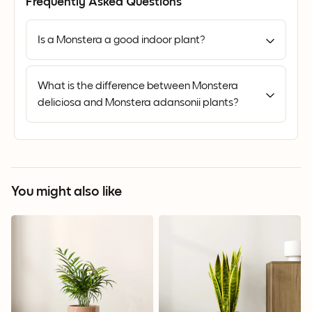
Frequently Asked Questions
Is a Monstera a good indoor plant?
What is the difference between Monstera
deliciosa and Monstera adansonii plants?
You might also like