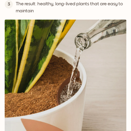
The result: healthy, long-lived plants that are easy to
3
maintain