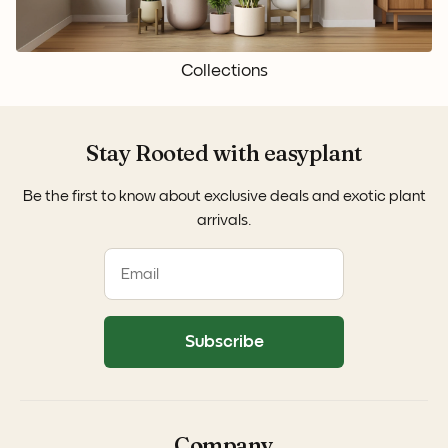
Collections
Stay Rooted with easyplant
Be the first to know about exclusive deals and exotic plant
arrivals.
Subscribe
Company