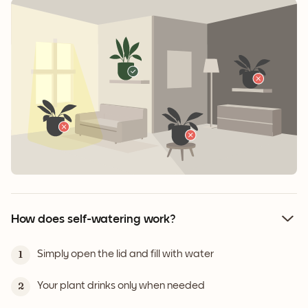
How does self-watering work?
Simply open the lid and fill with water
1
Your plant drinks only when needed
2