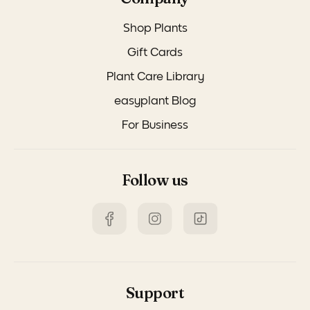
Shop Plants
Gift Cards
Plant Care Library
easyplant Blog
For Business
Follow us
Support