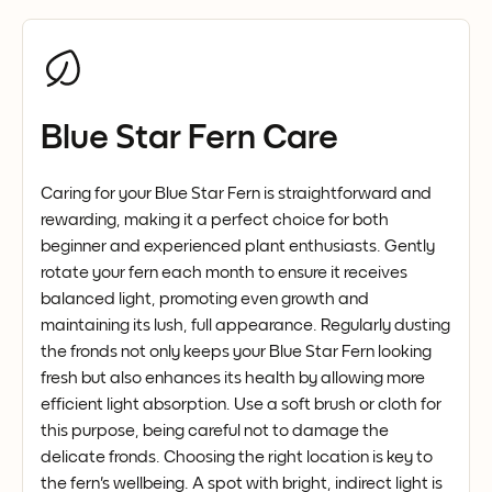
Blue Star Fern Care
Caring for your Blue Star Fern is straightforward and
rewarding, making it a perfect choice for both
beginner and experienced plant enthusiasts. Gently
rotate your fern each month to ensure it receives
balanced light, promoting even growth and
maintaining its lush, full appearance. Regularly dusting
the fronds not only keeps your Blue Star Fern looking
fresh but also enhances its health by allowing more
efficient light absorption. Use a soft brush or cloth for
this purpose, being careful not to damage the
delicate fronds. Choosing the right location is key to
the fern's wellbeing. A spot with bright, indirect light is