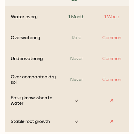
Water every
1 Month
1 Week
Overwatering
Rare
Common
Underwatering
Never
Common
Over compacted dry
Never
Common
soil
Easily know when to
water
Stable root growth