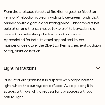
From the sheltered forests of Brazil emerges the Blue Star
Fern, or Phlebodium aureum, with its blue-green fronds that
cascade with a gentle and inviting poise. This fern's distinct
coloration and the lush, wavy texture of its leaves bring a
relaxed and refreshing vibe to any indoor space.
Appreciated for both its visual appeal and its low-
maintenance nature, the Blue Star Fern is a resilient addition
to any plant collection.
Light Instructions
Blue Star Fern grows best in a space with bright indirect
light, where the sun rays are diffused. Avoid placing it in
spaces with low light, direct sunlight or spaces without
natural light.