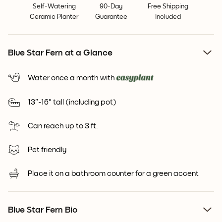
Self-Watering
90-Day
Free Shipping
Ceramic Planter
Guarantee
Included
Blue Star Fern at a Glance
Water once a month with
13"-16" tall (including pot)
Can reach up to 3 ft.
Pet friendly
Place it on a bathroom counter for a green accent
Blue Star Fern Bio