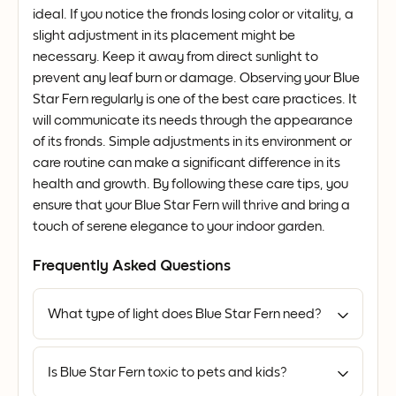
ideal. If you notice the fronds losing color or vitality, a
slight adjustment in its placement might be
necessary. Keep it away from direct sunlight to
prevent any leaf burn or damage. Observing your Blue
Star Fern regularly is one of the best care practices. It
will communicate its needs through the appearance
of its fronds. Simple adjustments in its environment or
care routine can make a significant difference in its
health and growth. By following these care tips, you
ensure that your Blue Star Fern will thrive and bring a
touch of serene elegance to your indoor garden.
Frequently Asked Questions
What type of light does Blue Star Fern need?
Is Blue Star Fern toxic to pets and kids?