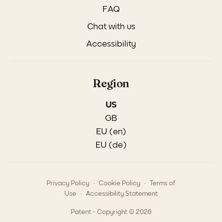
FAQ
Chat with us
Accessibility
Region
US
GB
EU (en)
EU (de)
.
.
Privacy Policy
Cookie Policy
Terms of
.
Use
Accessibility Statement
Patent - Copyright © 2026