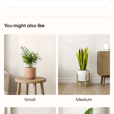
You might also like
Small
Medium