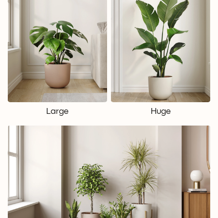
Large
Huge