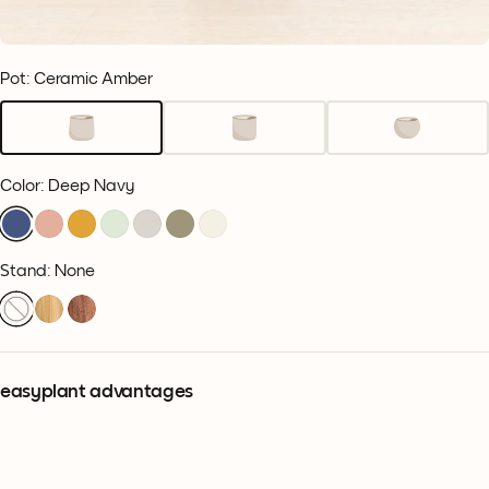
Pot: Ceramic Amber
Color
:
Deep Navy
Stand: None
easyplant advantages