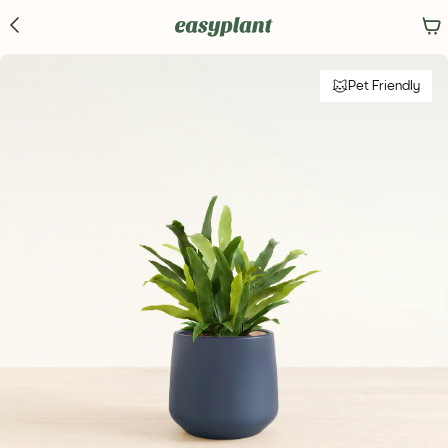
Pet Friendly