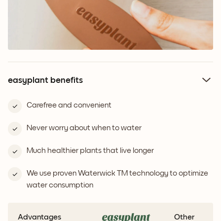
easyplant benefits
Carefree and convenient
Never worry about when to water
Much healthier plants that live longer
We use proven Waterwick TM technology to optimize
water consumption
Advantages
Other