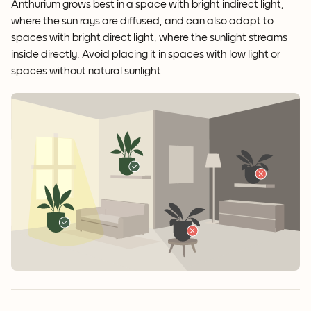
Anthurium grows best in a space with bright indirect light,
where the sun rays are diffused, and can also adapt to
spaces with bright direct light, where the sunlight streams
inside directly. Avoid placing it in spaces with low light or
spaces without natural sunlight.