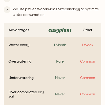
We use proven Waterwick TM technology to optimize
water consumption
Advantages
Other
Water every
1 Month
1 Week
Overwatering
Rare
Common
Underwatering
Never
Common
Over compacted dry
Never
Common
soil