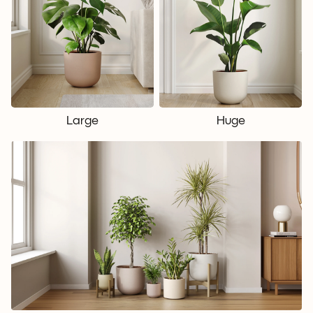
Large
Huge