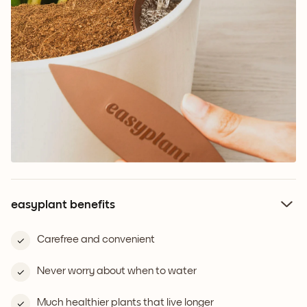
easyplant benefits
Carefree and convenient
Never worry about when to water
Much healthier plants that live longer