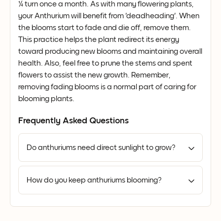
¼ turn once a month. As with many flowering plants,
your Anthurium will benefit from 'deadheading'. When
the blooms start to fade and die off, remove them.
This practice helps the plant redirect its energy
toward producing new blooms and maintaining overall
health. Also, feel free to prune the stems and spent
flowers to assist the new growth. Remember,
removing fading blooms is a normal part of caring for
blooming plants.
Frequently Asked Questions
Do anthuriums need direct sunlight to grow?
How do you keep anthuriums blooming?