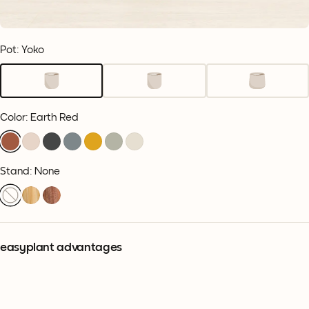
Pot: Yoko
Color
:
Earth Red
Stand: None
easyplant advantages