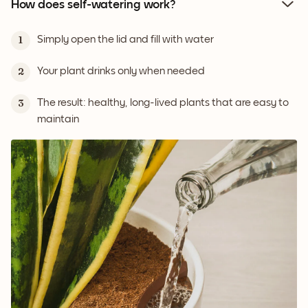
How does self-watering work?
Simply open the lid and fill with water
1
Your plant drinks only when needed
2
The result: healthy, long-lived plants that are easy to
3
maintain