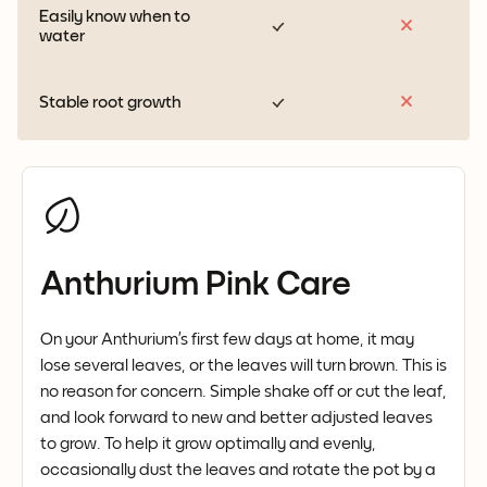
Easily know when to
water
Stable root growth
Anthurium Pink Care
On your Anthurium’s first few days at home, it may
lose several leaves, or the leaves will turn brown. This is
no reason for concern. Simple shake off or cut the leaf,
and look forward to new and better adjusted leaves
to grow. To help it grow optimally and evenly,
occasionally dust the leaves and rotate the pot by a