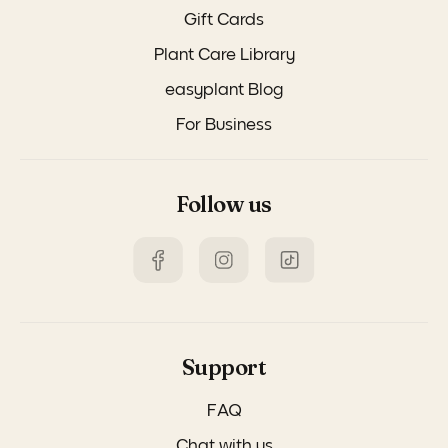
Gift Cards
Plant Care Library
easyplant Blog
For Business
Follow us
Support
FAQ
Chat with us