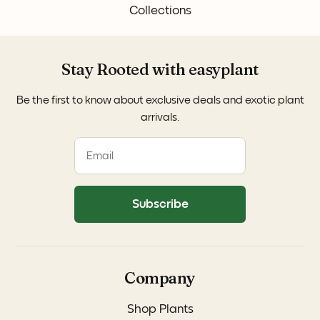
Collections
Stay Rooted with easyplant
Be the first to know about exclusive deals and exotic plant
arrivals.
Subscribe
Company
Shop Plants