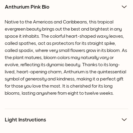
Anthurium Pink Bio
Native to the Americas and Caribbeans, this tropical
evergreen beauty brings out the best and brightest in any
space it inhabits. The colorful heart-shaped waxy leaves,
called spathes, act as protectors for its straight spike,
called spadix, where very small flowers grow in its bloom.
As
the plant matures, bloom colors may naturally vary or
evolve, reflecting its dynamic beauty.
Thanks to its long-
lived, heart-opening charm, Anthurium is the quintessential
symbol of generosity and kindness, making it a perfect gift
for those you love the most. It is cherished for its long
blooms, lasting anywhere from eight to twelve weeks.
Light Instructions