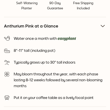
Self-Watering
90-Day
Free Shipping
Planter
Guarantee
Included
Anthurium Pink at a Glance
Water once a month with
8"-11" tall (including pot)
Typically grows up to 30" tall indoors
May bloom throughout the year, with each phase
lasting 8-12 weeks followed by several non-blooming
months
Put it on your coffee table as a lively focal point