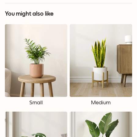
You might also like
Small
Medium