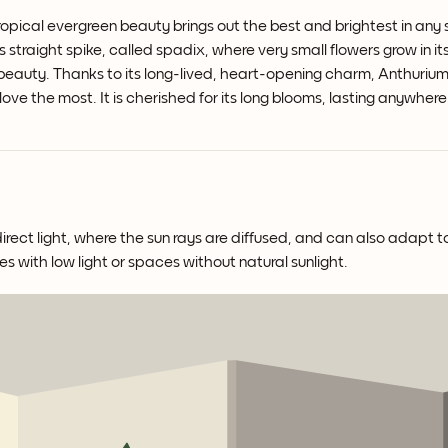
opical evergreen beauty brings out the best and brightest in any
s straight spike, called spadix, where very small flowers grow in i
 beauty.
Thanks to its long-lived, heart-opening charm, Anthurium 
 love the most. It is cherished for its long blooms, lasting anywhe
irect light, where the sun rays are diffused, and can also adapt to
es with low light or spaces without natural sunlight.