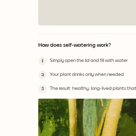
How does self-watering work?
Simply open the lid and fill with water
1
Your plant drinks only when needed
2
The result: healthy, long-lived plants tha
3