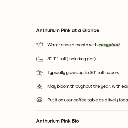
Anthurium Pink at a Glance
Water once a month with
8"-11" tall (including pot)
Typically grows up to 30" tall indoors
May bloom throughout the year, with ea
Put it on your coffee table as a lively foca
Anthurium Pink Bio