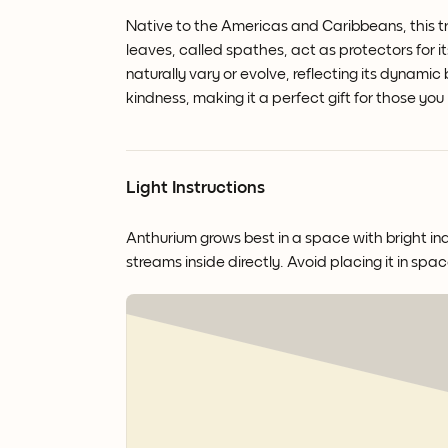
Native to the Americas and Caribbeans, this tr
leaves, called spathes, act as protectors for it
naturally vary or evolve, reflecting its dynamic
kindness, making it a perfect gift for those you
Light Instructions
Anthurium grows best in a space with bright ind
streams inside directly. Avoid placing it in spac