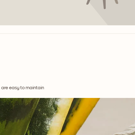
t are easy to maintain