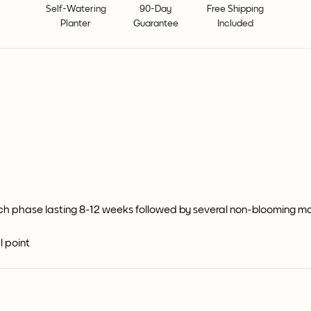
Self-Watering
90-Day
Free Shipping
Planter
Guarantee
Included
ch phase lasting 8-12 weeks followed by several non-blooming m
l point