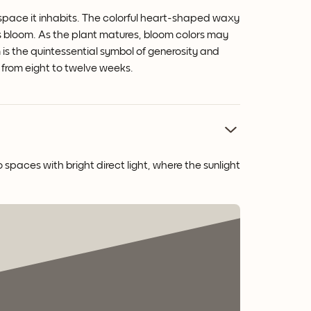
 space it inhabits. The colorful heart-shaped waxy
ts bloom.
As the plant matures, bloom colors may
is the quintessential symbol of generosity and
re from eight to twelve weeks.
 spaces with bright direct light, where the sunlight