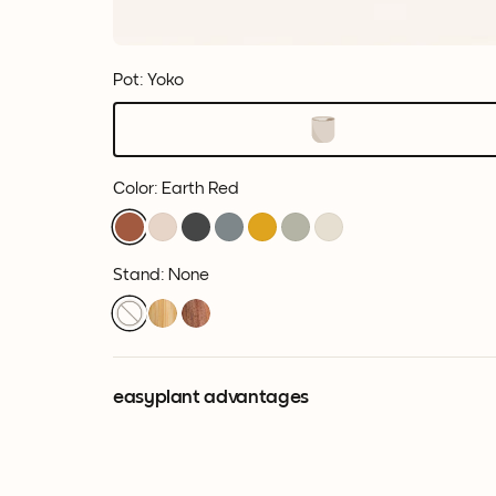
Pot: Yoko
Color
:
Earth Red
Stand: None
easyplant advantages