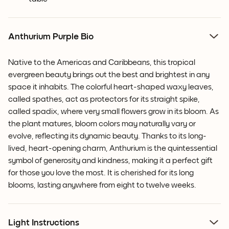
Anthurium Purple Bio
Native to the Americas and Caribbeans, this tropical
evergreen beauty brings out the best and brightest in any
space it inhabits. The colorful heart-shaped waxy leaves,
called spathes, act as protectors for its straight spike,
called spadix, where very small flowers grow in its bloom.
As
the plant matures, bloom colors may naturally vary or
evolve, reflecting its dynamic beauty.
Thanks to its long-
lived, heart-opening charm, Anthurium is the quintessential
symbol of generosity and kindness, making it a perfect gift
for those you love the most. It is cherished for its long
blooms, lasting anywhere from eight to twelve weeks.
Light Instructions