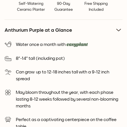
Self-Watering
90-Day
Free Shipping
Ceramic Planter
Guarantee
Included
Anthurium Purple at a Glance
Water once a month with
8"-14" tall (including pot)
Can grow up to 12-18 inches tall with a 9-12 inch
spread
May bloom throughout the year, with each phase
lasting 8-12 weeks followed by several non-blooming
months
Perfect as a captivating centerpiece on the coffee
table