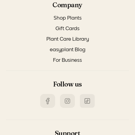
Company
Shop Plants
Gift Cards
Plant Care Library
easyplant Blog
For Business
Follow us
Support