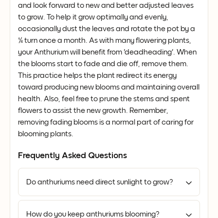
and look forward to new and better adjusted leaves
to grow. To help it grow optimally and evenly,
occasionally dust the leaves and rotate the pot by a
¼ turn once a month. As with many flowering plants,
your Anthurium will benefit from 'deadheading'. When
the blooms start to fade and die off, remove them.
This practice helps the plant redirect its energy
toward producing new blooms and maintaining overall
health. Also, feel free to prune the stems and spent
flowers to assist the new growth. Remember,
removing fading blooms is a normal part of caring for
blooming plants.
Frequently Asked Questions
Do anthuriums need direct sunlight to grow?
How do you keep anthuriums blooming?