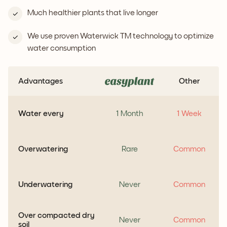
Much healthier plants that live longer
We use proven Waterwick TM technology to optimize
water consumption
Advantages
Other
Water every
1 Month
1 Week
Overwatering
Rare
Common
Underwatering
Never
Common
Over compacted dry
Never
Common
soil