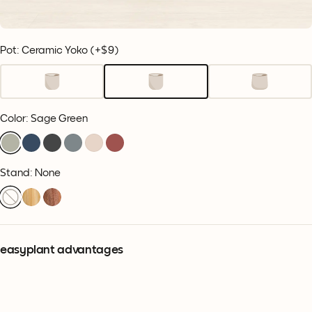
Pot: Ceramic Yoko
(+
$9
)
Color
:
Sage Green
Stand: None
easyplant advantages