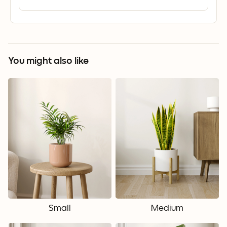
You might also like
Small
Medium