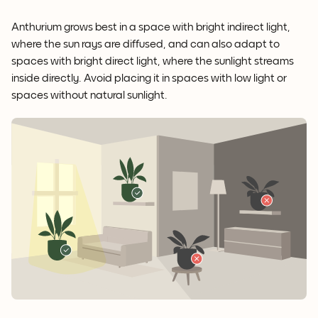
Anthurium grows best in a space with bright indirect light,
where the sun rays are diffused, and can also adapt to
spaces with bright direct light, where the sunlight streams
inside directly. Avoid placing it in spaces with low light or
spaces without natural sunlight.