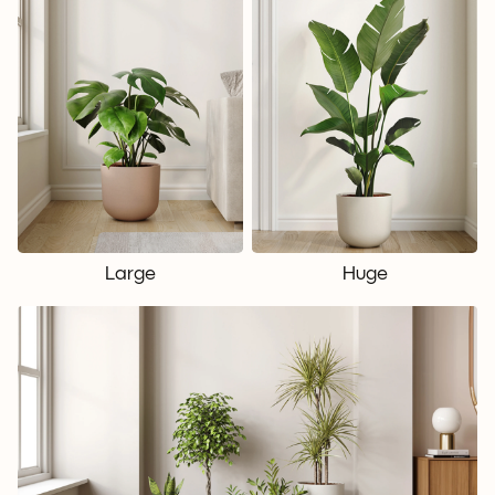
Large
Huge