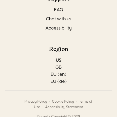
FAQ
Chat with us
Accessibility
Region
US
GB
EU (en)
EU (de)
.
.
Privacy Policy
Cookie Policy
Terms of
.
Use
Accessibility Statement
Patent - Copyright © 2026