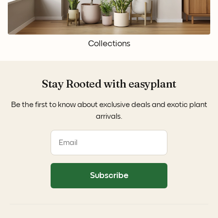
Collections
Stay Rooted with easyplant
Be the first to know about exclusive deals and exotic plant
arrivals.
Subscribe