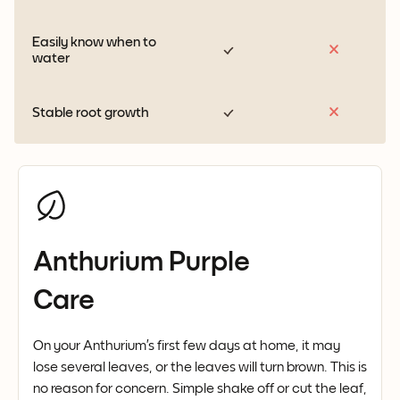
Easily know when to
water
Stable root growth
Anthurium Purple
Care
On your Anthurium’s first few days at home, it may
lose several leaves, or the leaves will turn brown. This is
no reason for concern. Simple shake off or cut the leaf,