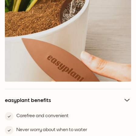
easyplant benefits
Carefree and convenient
Never worry about when to water