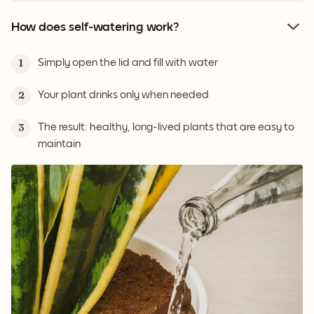
How does self-watering work?
Simply open the lid and fill with water
1
Your plant drinks only when needed
2
The result: healthy, long-lived plants that are easy to
3
maintain