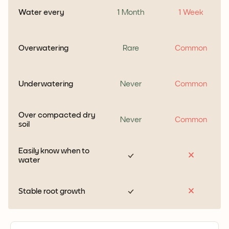
Water every
1 Month
1 Week
Overwatering
Rare
Common
Underwatering
Never
Common
Over compacted dry
Never
Common
soil
Easily know when to
water
Stable root growth