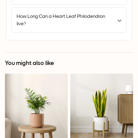
How Long Can a Heart Leaf Philodendron
live?
You might also like