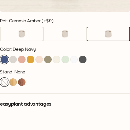
Pot: Ceramic Amber
(+
$9
)
Color
:
Deep Navy
Stand: None
easyplant advantages