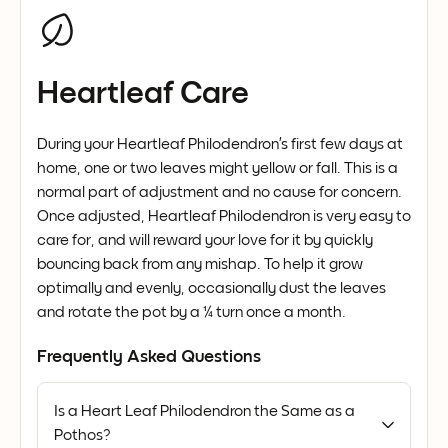
Heartleaf Care
During your Heartleaf Philodendron’s first few days at
home, one or two leaves might yellow or fall. This is a
normal part of adjustment and no cause for concern.
Once adjusted, Heartleaf Philodendron is very easy to
care for, and will reward your love for it by quickly
bouncing back from any mishap. To help it grow
optimally and evenly, occasionally dust the leaves
and rotate the pot by a ¼ turn once a month.
Frequently Asked Questions
Is a Heart Leaf Philodendron the Same as a
Pothos?