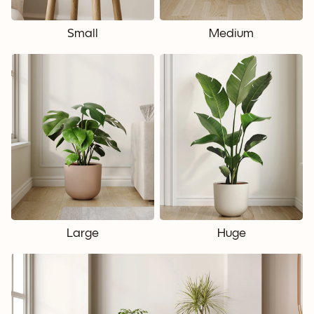
Small
Medium
Large
Huge