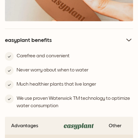
easyplant benefits
Carefree and convenient
Never worry about when to water
Much healthier plants that live longer
We use proven Waterwick TM technology to optimize
water consumption
Advantages
Other