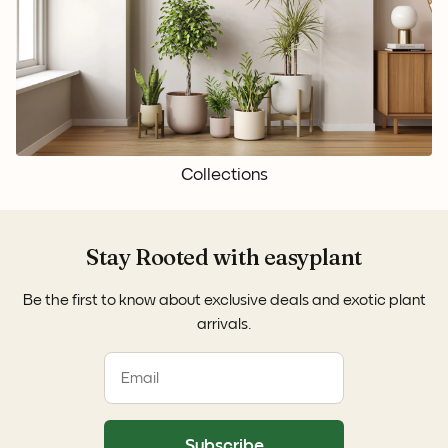
Collections
Stay Rooted with easyplant
Be the first to know about exclusive deals and exotic plant
arrivals.
Subscribe