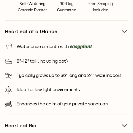
Self-Watering
90-Day
Free Shipping
Ceramic Planter
Guarantee
Included
Heartleaf at a Glance
Water once a month with
8"-12" tall (including pot)
Typically grows up to 36" long and 24" wide indoors
Ideal for low light environments
Enhances the calm of your private sanctuary
Heartleaf Bio