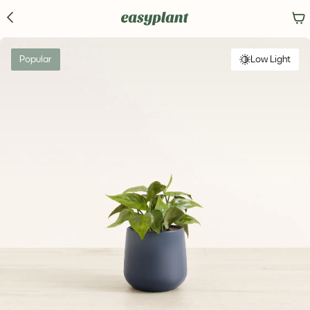
Popular
Low Light