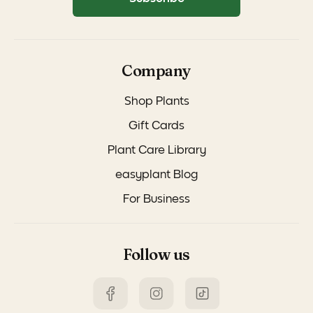
Company
Shop Plants
Gift Cards
Plant Care Library
easyplant Blog
For Business
Follow us