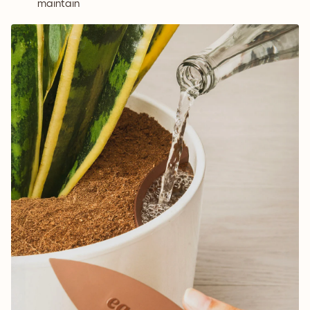
maintain