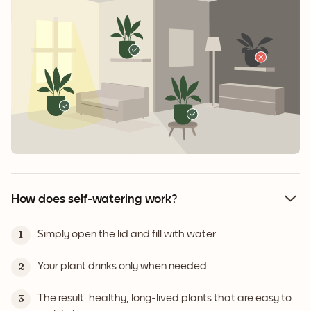
How does self-watering work?
Simply open the lid and fill with water
1
Your plant drinks only when needed
2
The result: healthy, long-lived plants that are easy to
3