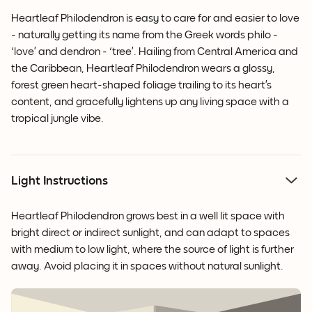
Heartleaf Philodendron is easy to care for and easier to love
- naturally getting its name from the Greek words philo -
‘love’ and dendron - ‘tree’. Hailing from Central America and
the Caribbean, Heartleaf Philodendron wears a glossy,
forest green heart-shaped foliage trailing to its heart’s
content, and gracefully lightens up any living space with a
tropical jungle vibe.
Light Instructions
Heartleaf Philodendron grows best in a well lit space with
bright direct or indirect sunlight, and can adapt to spaces
with medium to low light, where the source of light is further
away. Avoid placing it in spaces without natural sunlight.