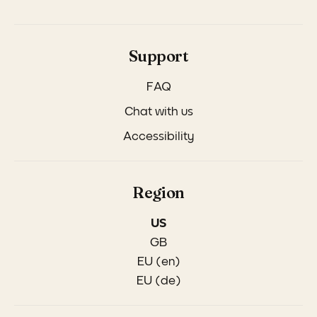
Support
FAQ
Chat with us
Accessibility
Region
US
GB
EU (en)
EU (de)