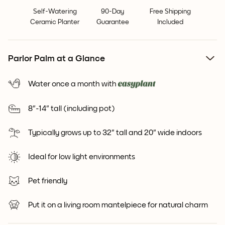
Self-Watering
90-Day
Free Shipping
Ceramic Planter
Guarantee
Included
Parlor Palm at a Glance
Water once a month with
8"-14" tall (including pot)
Typically grows up to 32" tall and 20" wide indoors
Ideal for low light environments
Pet friendly
Put it on a living room mantelpiece for natural charm