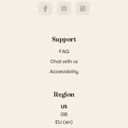
Support
FAQ
Chat with us
Accessibility
Region
US
GB
EU (en)