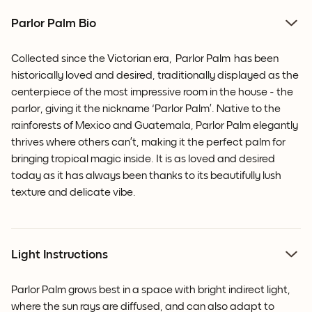
Parlor Palm Bio
Collected since the Victorian era,
Parlor Palm
has been
historically loved and desired, traditionally displayed as the
centerpiece of the most impressive room in the house - the
parlor, giving it the nickname ‘Parlor Palm’. Native to the
rainforests of Mexico and Guatemala,
Parlor Palm
elegantly
thrives where others can’t, making it the perfect palm for
bringing tropical magic inside. It is as loved and desired
today as it has always been thanks to its beautifully lush
texture and delicate vibe.
Light Instructions
Parlor Palm grows best in a space with bright indirect light,
where the sun rays are diffused, and can also adapt to