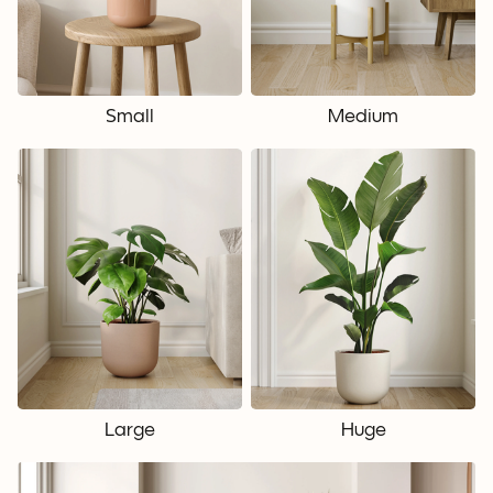
Small
Medium
Large
Huge