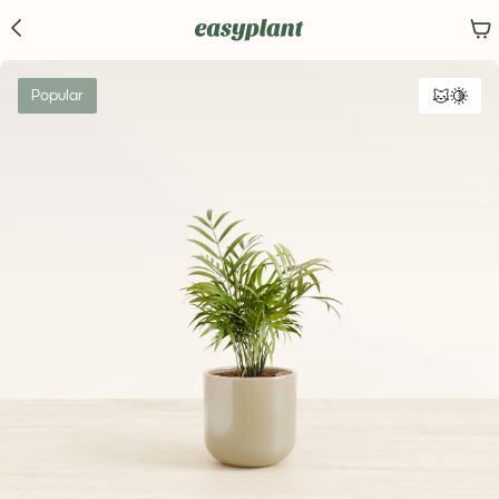
Popular