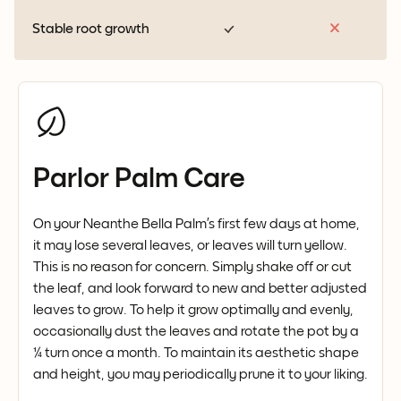
Stable root growth
Parlor Palm Care
On your Neanthe Bella Palm’s first few days at home,
it may lose several leaves, or leaves will turn yellow.
This is no reason for concern. Simply shake off or cut
the leaf, and look forward to new and better adjusted
leaves to grow. To help it grow optimally and evenly,
occasionally dust the leaves and rotate the pot by a
¼ turn once a month. To maintain its aesthetic shape
and height, you may periodically prune it to your liking.