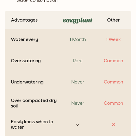
water consumption
Advantages
Other
Water every
1 Month
1 Week
Overwatering
Rare
Common
Underwatering
Never
Common
Over compacted dry
Never
Common
soil
Easily know when to
water