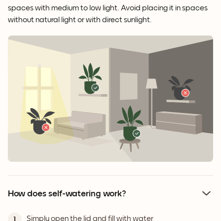
spaces with medium to low light. Avoid placing it in spaces
without natural light or with direct sunlight.
How does self-watering work?
Simply open the lid and fill with water
1