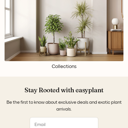
Collections
Stay Rooted with easyplant
Be the first to know about exclusive deals and exotic plant
arrivals.