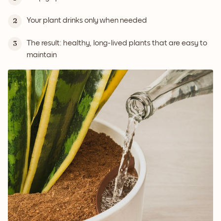
Your plant drinks only when needed
2
The result: healthy, long-lived plants that are easy to
3
maintain