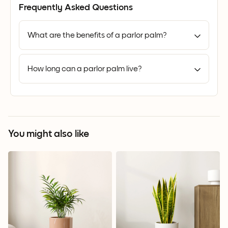
Frequently Asked Questions
What are the benefits of a parlor palm?
How long can a parlor palm live?
You might also like