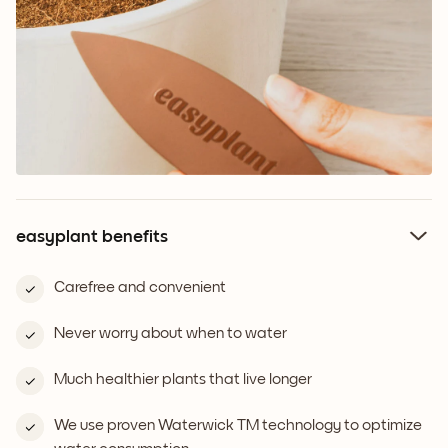
easyplant benefits
Carefree and convenient
Never worry about when to water
Much healthier plants that live longer
We use proven Waterwick TM technology to optimize