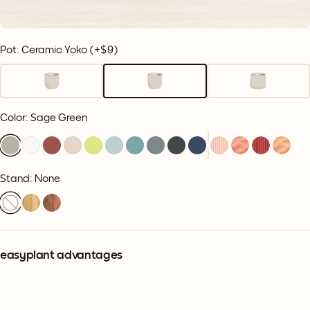
Pot: Ceramic Yoko
(+
$9
)
Color
:
Sage Green
Stand: None
easyplant advantages