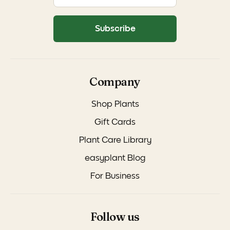
Subscribe
Company
Shop Plants
Gift Cards
Plant Care Library
easyplant Blog
For Business
Follow us