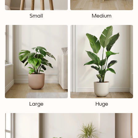
Small
Medium
Large
Huge