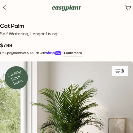
Cat Palm
Self Watering, Longer Living
$799
Or 4 payments of $199.75 with
Learn more
C
o
mi
n
g 
B
a
c
S
o
o
k 
n