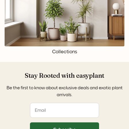
Collections
Stay Rooted with easyplant
Be the first to know about exclusive deals and exotic plant
arrivals.