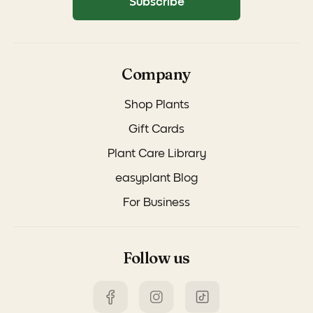
Subscribe
Company
Shop Plants
Gift Cards
Plant Care Library
easyplant Blog
For Business
Follow us