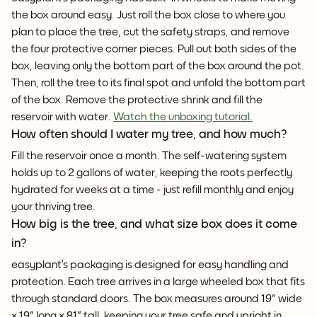
the box around easy. Just roll the box close to where you
plan to place the tree, cut the safety straps, and remove
the four protective corner pieces. Pull out both sides of the
box, leaving only the bottom part of the box around the pot.
Then, roll the tree to its final spot and unfold the bottom part
of the box. Remove the protective shrink and fill the
reservoir with water.
Watch the unboxing tutorial.
How often should I water my tree, and how much?
Fill the reservoir once a month. The self-watering system
holds up to 2 gallons of water, keeping the roots perfectly
hydrated for weeks at a time - just refill monthly and enjoy
your thriving tree.
How big is the tree, and what size box does it come
in?
easyplant’s packaging is designed for easy handling and
protection. Each tree arrives in a large wheeled box that fits
through standard doors. The box measures around 19" wide
× 19" long × 81" tall, keeping your tree safe and upright in