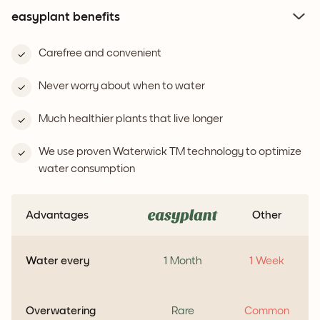
easyplant benefits
Carefree and convenient
Never worry about when to water
Much healthier plants that live longer
We use proven Waterwick TM technology to optimize
water consumption
Advantages
Other
Water every
1 Month
1 Week
Overwatering
Rare
Common