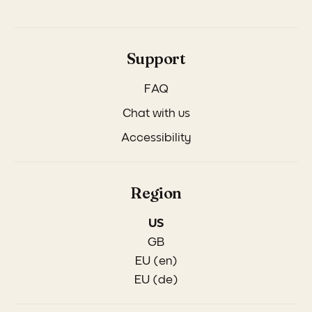
Support
FAQ
Chat with us
Accessibility
Region
US
GB
EU (en)
EU (de)