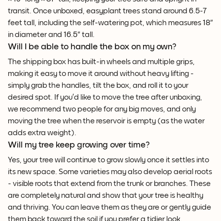
transit. Once unboxed, easyplant trees stand around 6.5-7
feet tall, including the self-watering pot, which measures 18"
in diameter and 16.5" tall.
Will I be able to handle the box on my own?
The shipping box has built-in wheels and multiple grips,
making it easy to move it around without heavy lifting -
simply grab the handles, tilt the box, and roll it to your
desired spot. If you’d like to move the tree after unboxing,
we recommend two people for any big moves, and only
moving the tree when the reservoir is empty (as the water
adds extra weight).
Will my tree keep growing over time?
Yes, your tree will continue to grow slowly once it settles into
its new space. Some varieties may also develop aerial roots
- visible roots that extend from the trunk or branches. These
are completely natural and show that your tree is healthy
and thriving. You can leave them as they are or gently guide
them back toward the soil if you prefer a tidier look.