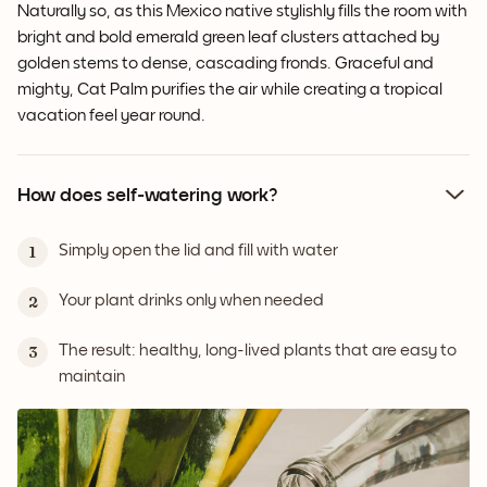
Naturally so, as this Mexico native stylishly fills the room with
bright and bold emerald green leaf clusters attached by
golden stems to dense, cascading fronds. Graceful and
mighty, Cat Palm purifies the air while creating a tropical
vacation feel year round.
How does self-watering work?
Simply open the lid and fill with water
1
Your plant drinks only when needed
2
The result: healthy, long-lived plants that are easy to
3
maintain