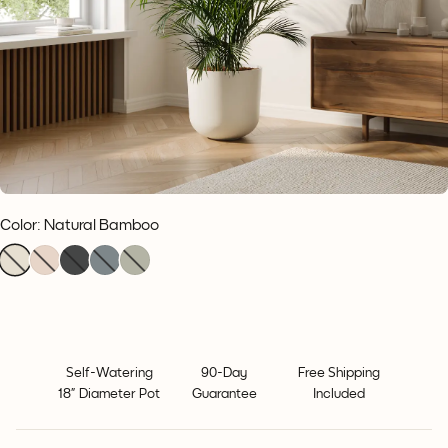
Color
:
Natural Bamboo
Self-Watering
90-Day
Free Shipping
18” Diameter Pot
Guarantee
Included