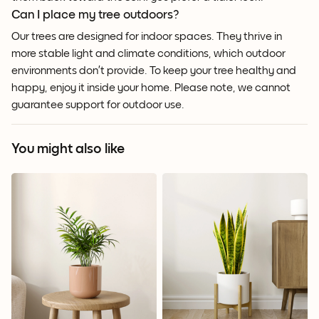
Can I place my tree outdoors?
Our trees are designed for indoor spaces. They thrive in
more stable light and climate conditions, which outdoor
environments don’t provide. To keep your tree healthy and
happy, enjoy it inside your home. Please note, we cannot
guarantee support for outdoor use.
You might also like