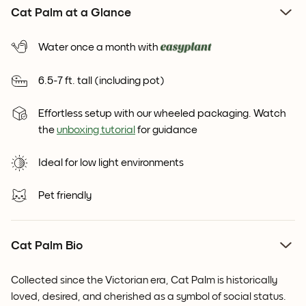
Cat Palm at a Glance
Water once a month with
6.5-7 ft. tall (including pot)
Effortless setup with our wheeled packaging. Watch
the
unboxing tutorial
for guidance
Ideal for low light environments
Pet friendly
Cat Palm Bio
Collected since the Victorian era, Cat Palm is historically
loved, desired, and cherished as a symbol of social status.