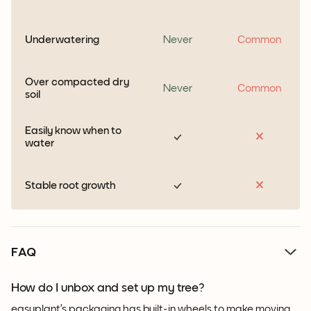
Underwatering
Never
Common
Over compacted dry
Never
Common
soil
Easily know when to
water
Stable root growth
FAQ
How do I unbox and set up my tree?
easyplant’s packaging has built-in wheels to make moving