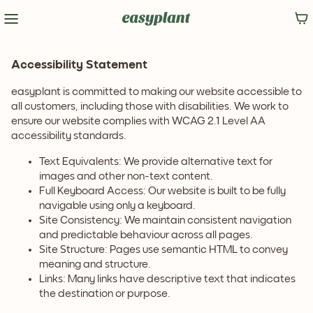
Accessibility Statement
easyplant is committed to making our website accessible to
all customers, including those with disabilities. We work to
ensure our website complies with WCAG 2.1 Level AA
accessibility standards.
Text Equivalents: We provide alternative text for
images and other non-text content.
Full Keyboard Access: Our website is built to be fully
navigable using only a keyboard.
Site Consistency: We maintain consistent navigation
and predictable behaviour across all pages.
Site Structure: Pages use semantic HTML to convey
meaning and structure.
Links: Many links have descriptive text that indicates
the destination or purpose.