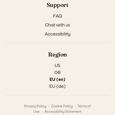
Support
FAQ
Chat with us
Accessibility
Region
US
GB
EU (en)
EU (de)
.
.
Privacy Policy
Cookie Policy
Terms of
.
Use
Accessibility Statement