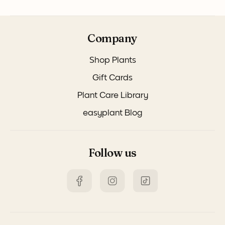
Company
Shop Plants
Gift Cards
Plant Care Library
easyplant Blog
Follow us