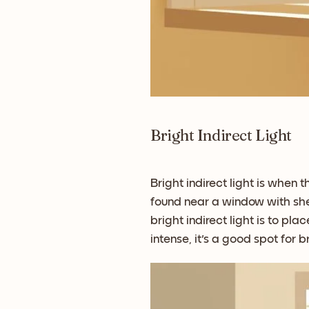
Bright Indirect Light
Bright indirect light is when t
found near a window with sheer
bright indirect light is to p
intense, it's a good spot for br