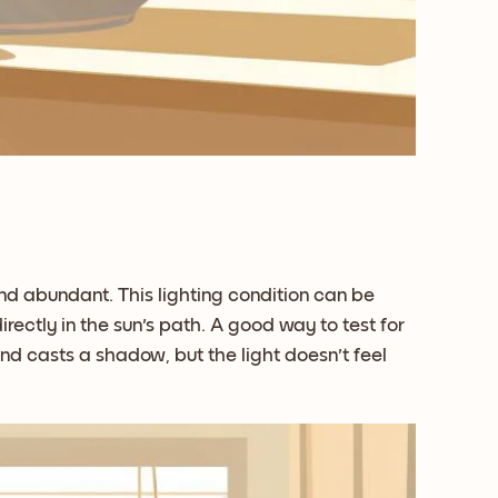
t and abundant. This lighting condition can be
rectly in the sun's path. A good way to test for
and casts a shadow, but the light doesn't feel