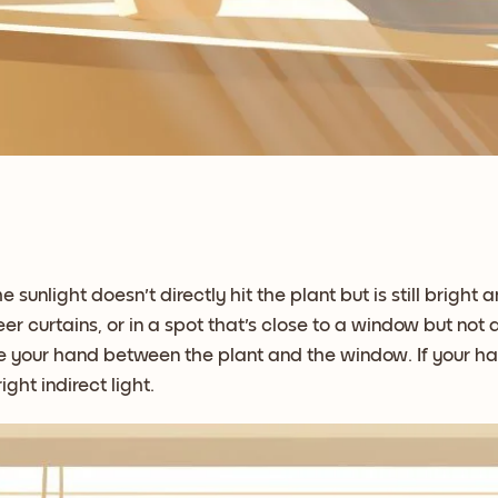
he sunlight doesn't directly hit the plant but is still brigh
 curtains, or in a spot that's close to a window but not di
lace your hand between the plant and the window. If your h
ight indirect light.