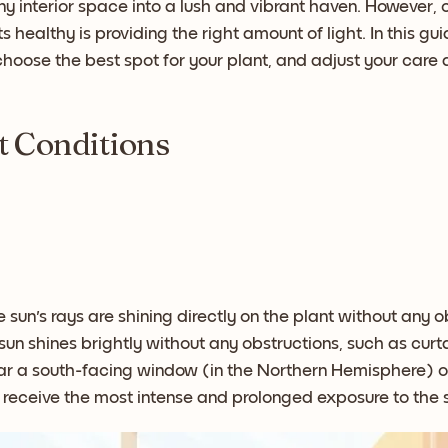
y interior space into a lush and vibrant haven. However,
 healthy is providing the right amount of light. In this gu
, choose the best spot for your plant, and adjust your car
t Conditions
 sun's rays are shining directly on the plant without any ob
un shines brightly without any obstructions, such as curta
ar a south-facing window (in the Northern Hemisphere) o
 receive the most intense and prolonged exposure to the 