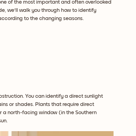
 one of the most important and often overlooked
ide, we'll walk you through how to identify
e according to the changing seasons.
struction. You can identify a direct sunlight
ins or shades. Plants that require direct
r a north-facing window (in the Southern
sun.