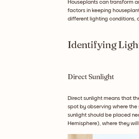
Houseplants can transform an
factors in keeping houseplants
different lighting conditions
Identifying Ligh
Direct Sunlight
Direct sunlight means that the
spot by observing where the s
sunlight should be placed ne
Hemisphere), where they will