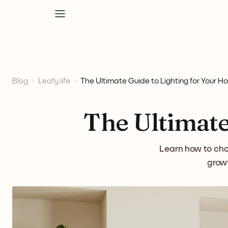
Blog
Leafy life
The Ultimate Guide to Lighting for Your H
The Ultimate
Learn how to choo
growt