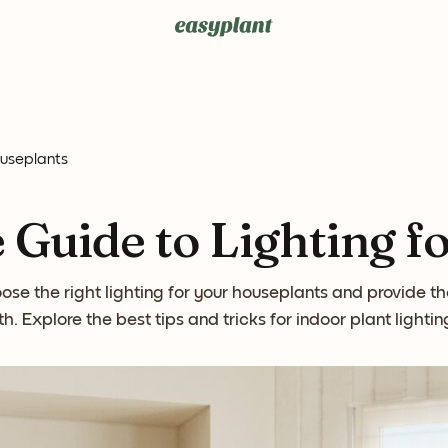
ouseplants
 Guide to Lighting f
se the right lighting for your houseplants and provide t
h. Explore the best tips and tricks for indoor plant lighti