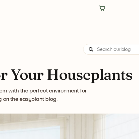
or Your Houseplants
hem with the perfect environment for
ng on the easyplant blog.