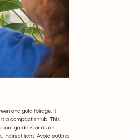
een and gold foliage. It
g it a compact shrub. This
ropical gardens or as an
 indirect light. Avoid putting