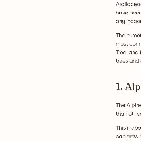
Araliaceae
have been 
any indoo
The numero
most comm
Tree, and 
trees and 
1. Al
The Alpine
than other
This indoo
can grow h