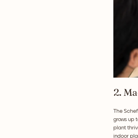
2. Ma
The Scheff
grows up t
plant thri
indoor pla