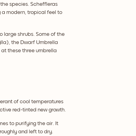
the species. Scheffleras
a modern, tropical feel to
to large shrubs. Some of the
lla), the Dwarf Umbrella
k at these three umbrella
olerant of cool temperatures
ctive red-tinted new growth.
es to purifying the air. It
roughly and left to dry.