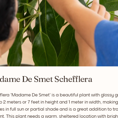
dame De Smet Schefflera
lera 'Madame De Smet' is a beautiful plant with glossy gr
o 2 meters or 7 feet in height and 1 meter in width, makin
ves in full sun or partial shade and is a great addition to t
nt. This plant needs a warm, sheltered location with bright,