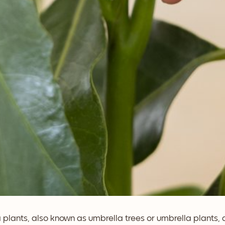
 plants, also known as umbrella trees or umbrella plants,