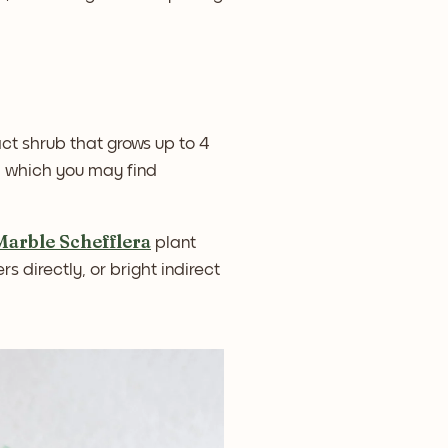
ct shrub that grows up to 4
s, which you may find
Marble Schefflera
plant
rs directly, or bright indirect