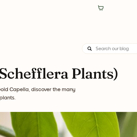
chefflera Plants)
 Gold Capella, discover the many
plants.