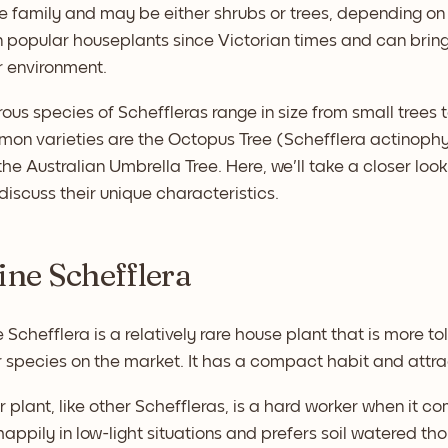
 family and may be either shrubs or trees, depending on 
popular houseplants since Victorian times and can bring 
r environment.
us species of Scheffleras range in size from small trees 
on varieties are the Octopus Tree (Schefflera actinophy
the Australian Umbrella Tree. Here, we'll take a closer loo
discuss their unique characteristics.
pine Schefflera
 Schefflera is a relatively rare house plant that is more t
 species on the market. It has a compact habit and attra
r plant, like other Scheffleras, is a hard worker when it com
appily in low-light situations and prefers soil watered tho