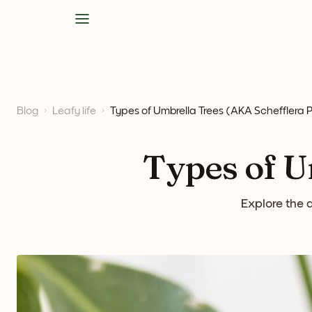
Blog
Leafy life
Types of Umbrella Trees (AKA Schefflera P
Types of U
Explore the 