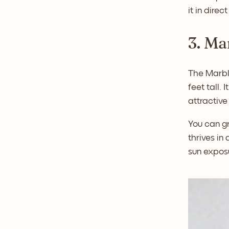
it in direc
3. Ma
The Marbl
feet tall.
attractive
You can gr
thrives in 
sun exposu