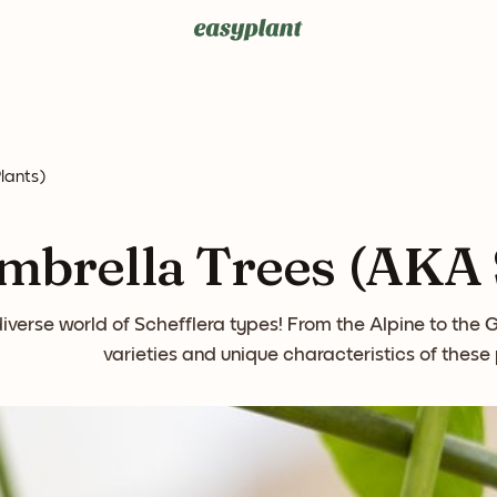
lants)
mbrella Trees (AKA S
diverse world of Schefflera types! From the Alpine to the
varieties and unique characteristics of these 