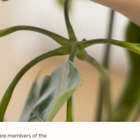
 are members of the