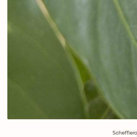
Schefflera