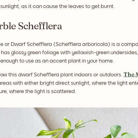
t sunlight, as it can cause the leaves to get burnt.
rble Schefflera
e or Dwarf Schefflera (Schefflera arboricola) is a compa
 It has glossy green foliage with yellowish-green underside
 enough to use as an accent plant in your home.
The 
ow this dwarf Schefflera plant indoors or outdoors.
areas with either bright direct sunlight, where the light ente
re, where the light is scattered.