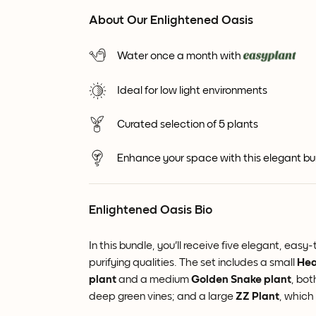
About Our Enlightened Oasis
Water once a month with
Ideal for low light environments
Curated selection of 5 plants
Enhance your space with this elegant bund
Enlightened Oasis Bio
In this bundle, you'll receive five elegant, ea
purifying qualities. The set includes a small
Hea
plant
and a medium
Golden
Snake plant
, bot
deep green vines; and a large
ZZ Plant
, which