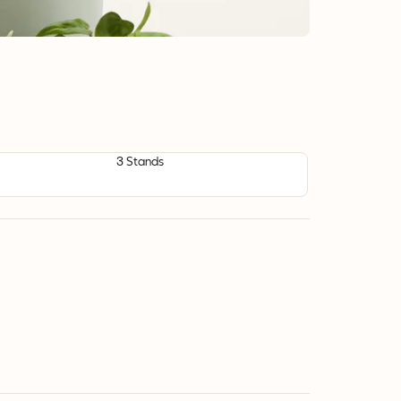
3 Stands