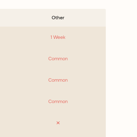
Other
1 Week
Common
Common
Common