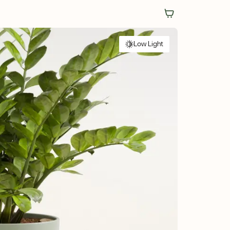
Low Light