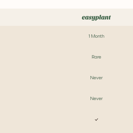
1 Month
Rare
Never
Never