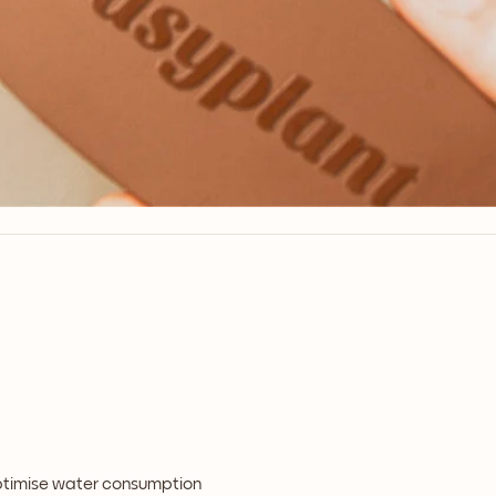
optimise water consumption