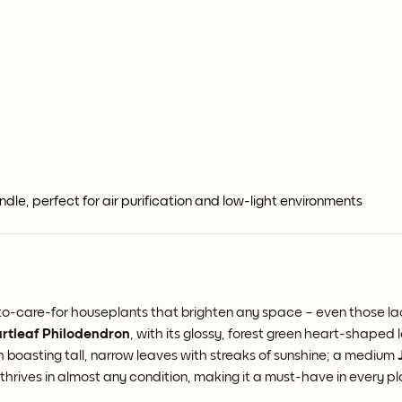
le, perfect for air purification and low-light environments
sy-to-care-for houseplants that brighten any space – even those lac
rtleaf Philodendron
, with its glossy, forest green heart-shaped l
h boasting tall, narrow leaves with streaks of sunshine; a medium
 thrives in almost any condition, making it a must-have in every pl