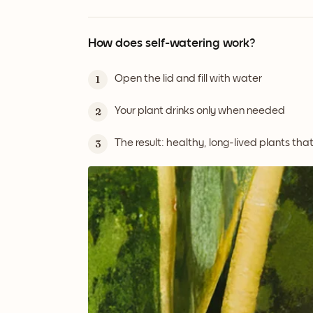
How does self-watering work?
Open the lid and fill with water
1
Your plant drinks only when needed
2
The result: healthy, long-lived plants tha
3