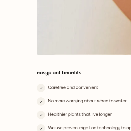
easyplant benefits
Carefree and convenient
No more worrying about when to water
Healthier plants that live longer
We use proven irrigation technology to 