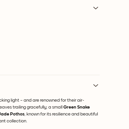
king light – and are renowned for their air-
eaves trailing gracefully; a small
Green Snake
Jade
Pothos
, known for its resilience and beautiful
ant collection.