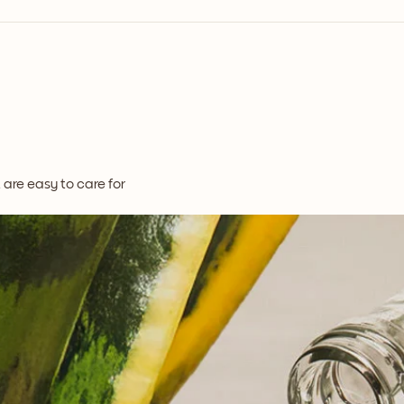
t are easy to care for