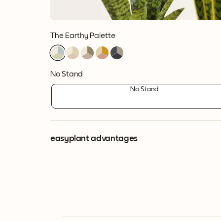
The Earthy Palette
1
1
1
1
1
1
1
1
1
1
1
1
1
1
1
No Stand
No Stand
easyplant advantages