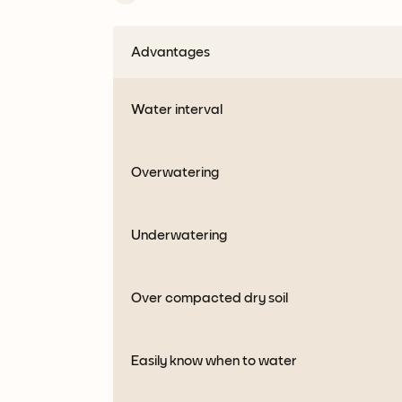
Advantages
Water interval
Overwatering
Underwatering
Over compacted dry soil
Easily know when to water