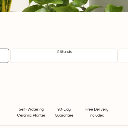
2 Stands
Self-Watering
90-Day
Free Delivery
Ceramic Planter
Guarantee
Included