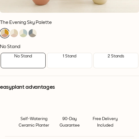
The Evening Sky Palette
1
1
1
1
1
1
1
1
1
1
1
1
No Stand
No Stand
1 Stand
2 Stands
easyplant advantages
Self-Watering
90-Day
Free Delivery
Ceramic Planter
Guarantee
Included