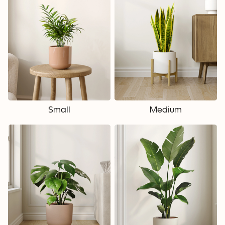
Small
Medium