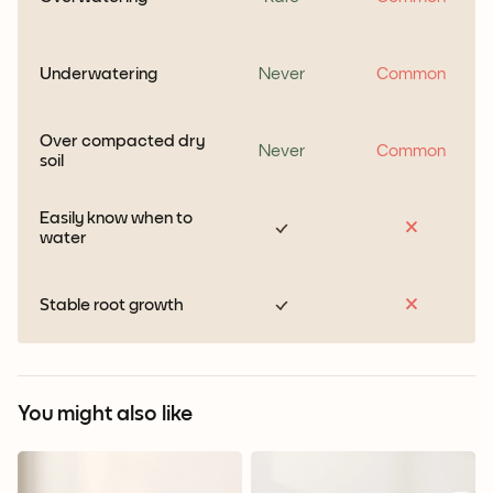
Underwatering
Never
Common
Over compacted dry
Never
Common
soil
Easily know when to
water
Stable root growth
You might also like