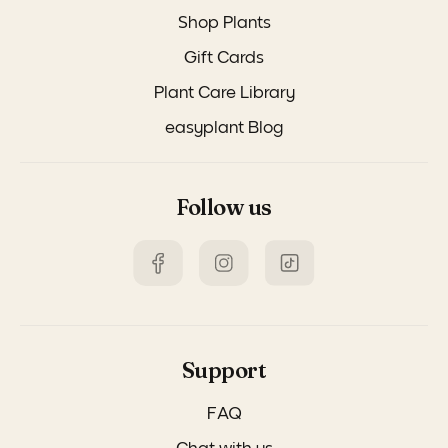
Shop Plants
Gift Cards
Plant Care Library
easyplant Blog
Follow us
Support
FAQ