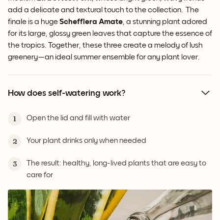
add a delicate and textural touch to the collection. The
finale is a huge
Schefflera Amate
, a stunning plant adored
for its large, glossy green leaves that capture the essence of
the tropics. Together, these three create a melody of lush
greenery—an ideal summer ensemble for any plant lover.
How does self-watering work?
Open the lid and fill with water
1
Your plant drinks only when needed
2
The result: healthy, long-lived plants that are easy to
3
care for