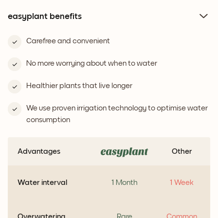
easyplant benefits
Carefree and convenient
No more worrying about when to water
Healthier plants that live longer
We use proven irrigation technology to optimise water
consumption
Advantages
Other
Water interval
1 Month
1 Week
Overwatering
Rare
Common