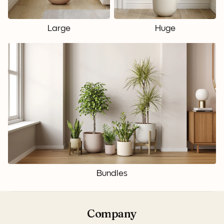
Large
Huge
Bundles
Company