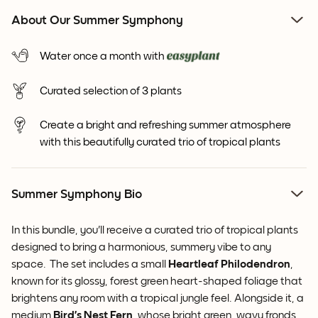
About Our Summer Symphony
Water once a month with
Curated selection of 3 plants
Create a bright and refreshing summer atmosphere
with this beautifully curated trio of tropical plants
Summer Symphony Bio
In this bundle, you'll receive a curated trio of tropical plants
designed to
bring a harmonious, summery vibe to any
space. The set includes a small
Heartleaf Philodendron
,
known for its glossy, forest green heart-shaped foliage that
brightens any room with a tropical jungle feel. Alongside it, a
medium
Bird’s Nest Fern
, whose bright green, wavy fronds