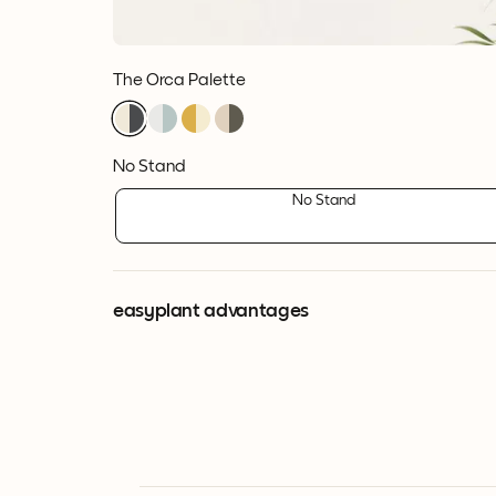
The Orca Palette
No Stand
No Stand
easyplant advantages