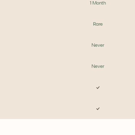
1 Month
Rare
Never
Never