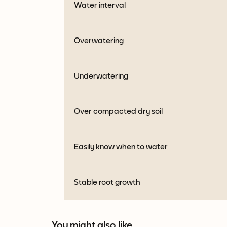
Water interval
Overwatering
Underwatering
Over compacted dry soil
Easily know when to water
Stable root growth
You might also like