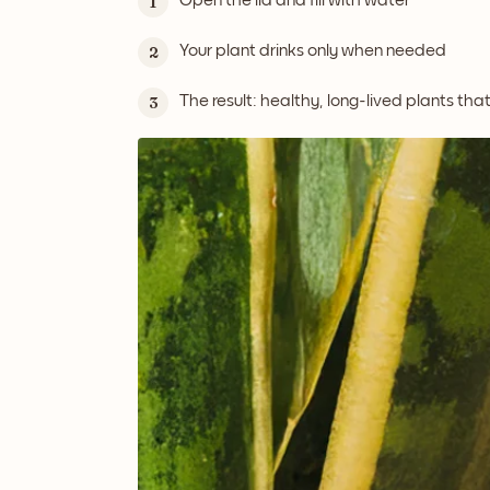
Open the lid and fill with water
1
Your plant drinks only when needed
2
The result: healthy, long-lived plants tha
3