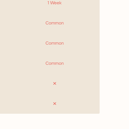
1 Week
Common
Common
Common