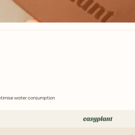
optimise water consumption