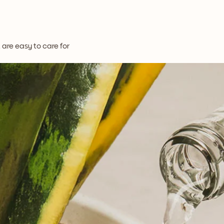
t are easy to care for