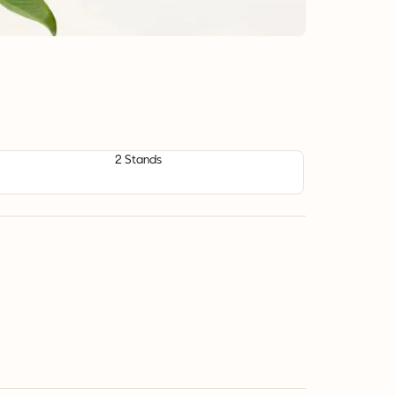
2 Stands