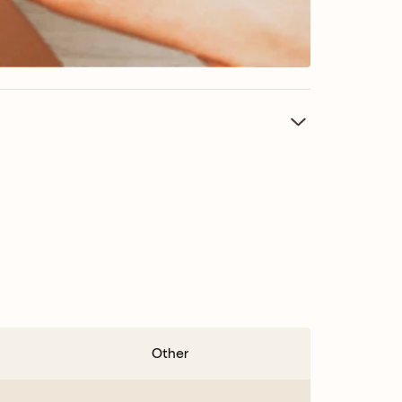
Other