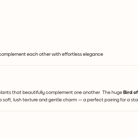
 complement each other with effortless elegance
useplants that beautifully complement one another. The huge
Bird o
a soft, lush texture and gentle charm — a perfect pairing for a st