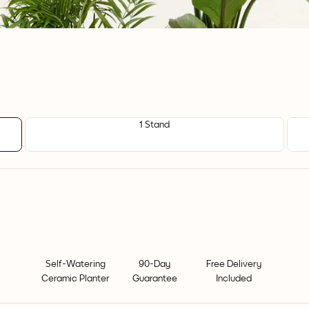
1 Stand
Self-Watering
90-Day
Free Delivery
Ceramic Planter
Guarantee
Included