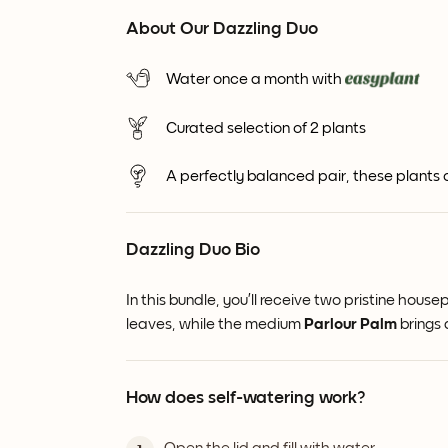
About Our Dazzling Duo
Water once a month with
Curated selection of 2 plants
A perfectly balanced pair, these plants
Dazzling Duo Bio
In this bundle, you’ll receive two pristine ho
leaves, while the medium
Parlour Palm
brings 
How does self-watering work?