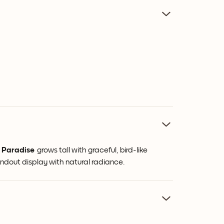
f Paradise
grows tall with graceful, bird-like
andout display with natural radiance.