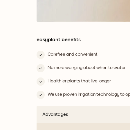
easyplant benefits
Carefree and convenient
No more worrying about when to water
Healthier plants that live longer
We use proven irrigation technology to 
Advantages