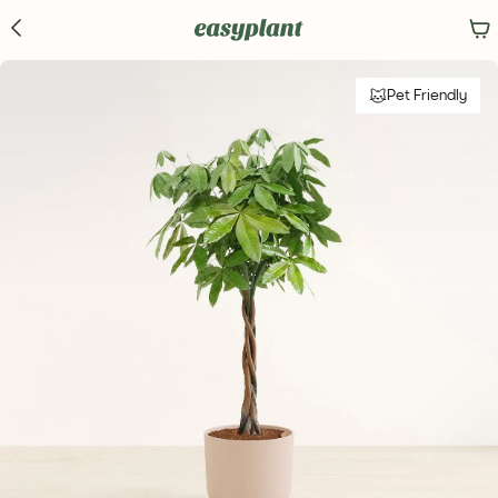
Pet Friendly