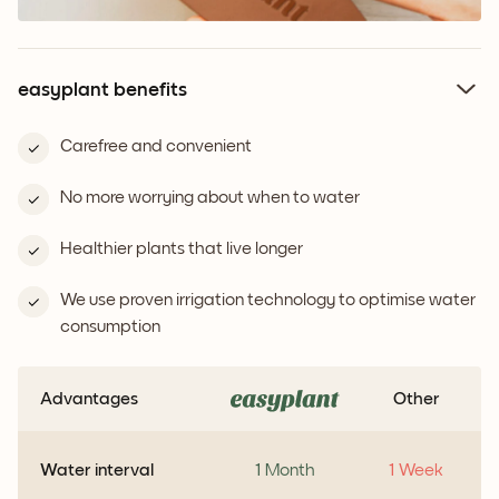
easyplant benefits
Carefree and convenient
No more worrying about when to water
Healthier plants that live longer
We use proven irrigation technology to optimise water
consumption
Advantages
Other
Water interval
1 Month
1 Week