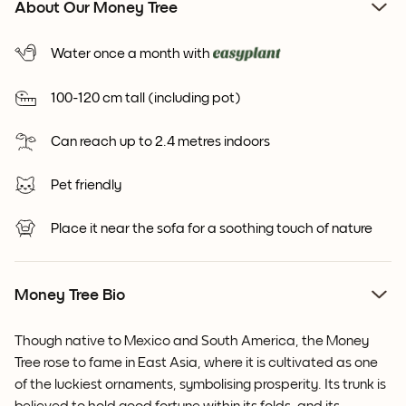
About Our Money Tree
Water once a month with
100-120 cm tall (including pot)
Can reach up to 2.4 metres indoors
Pet friendly
Place it near the sofa for a soothing touch of nature
Money Tree Bio
Though native to Mexico and South America, the Money
Tree rose to fame in East Asia, where it is cultivated as one
of the luckiest ornaments, symbolising prosperity. Its trunk is