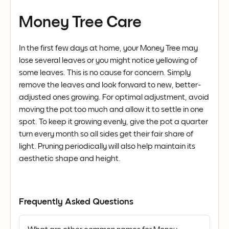
Money Tree Care
In the first few days at home, your Money Tree may
lose several leaves or you might notice yellowing of
some leaves. This is no cause for concern. Simply
remove the leaves and look forward to new, better-
adjusted ones growing. For optimal adjustment, avoid
moving the pot too much and allow it to settle in one
spot. To keep it growing evenly, give the pot a quarter
turn every month so all sides get their fair share of
light. Pruning periodically will also help maintain its
aesthetic shape and height.
Frequently Asked Questions