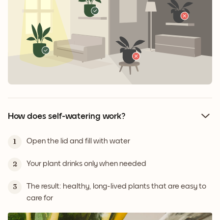
How does self-watering work?
Open the lid and fill with water
1
Your plant drinks only when needed
2
The result: healthy, long-lived plants that are easy to
3
care for