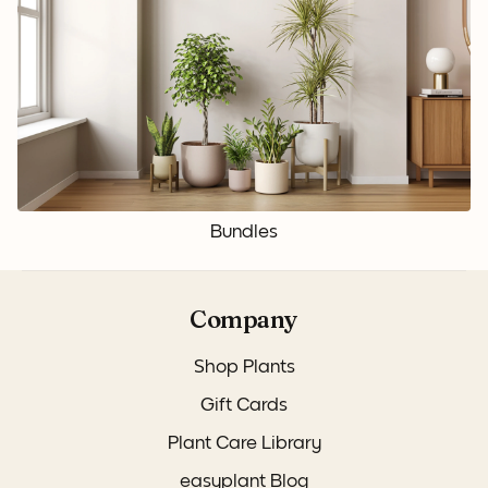
Bundles
Company
Shop Plants
Gift Cards
Plant Care Library
easyplant Blog