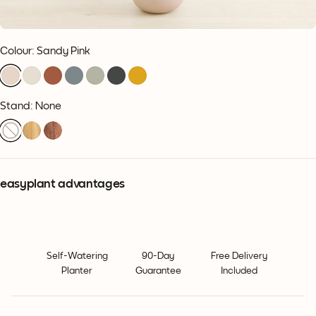
Colour
:
Sandy Pink
Stand: None
easyplant advantages
Self-Watering
90-Day
Free Delivery
Planter
Guarantee
Included