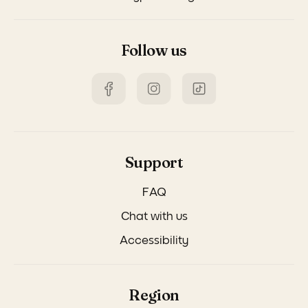
Follow us
Support
FAQ
Chat with us
Accessibility
Region