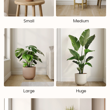
Small
Medium
Large
Huge