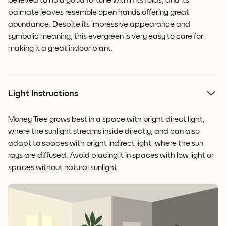
believed to hold good fortune within its folds, and its
palmate leaves resemble open hands offering great
abundance. Despite its impressive appearance and
symbolic meaning, this evergreen is very easy to care for,
making it a great indoor plant.
Light Instructions
Money Tree grows best in a space with bright direct light,
where the sunlight streams inside directly, and can also
adapt to spaces with bright indirect light, where the sun
rays are diffused. Avoid placing it in spaces with low light or
spaces without natural sunlight.