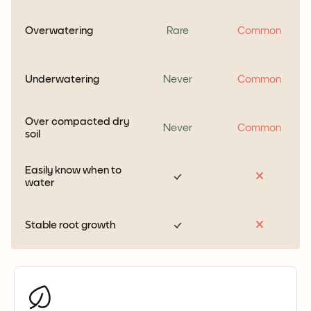
Overwatering
Rare
Common
Underwatering
Never
Common
Over compacted dry
Never
Common
soil
Easily know when to
water
Stable root growth