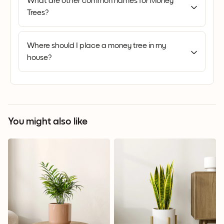
What are other common names for Money
Trees?
Where should I place a money tree in my
house?
You might also like