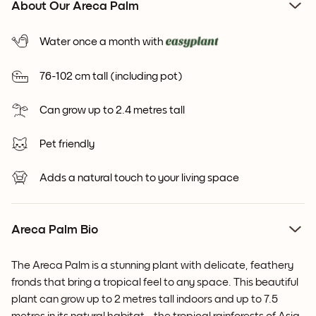
About Our Areca Palm
Water once a month with
76-102 cm tall (including pot)
Can grow up to 2.4 metres tall
Pet friendly
Adds a natural touch to your living space
Areca Palm Bio
The Areca Palm is a stunning plant with delicate, feathery
fronds that bring a tropical feel to any space. This beautiful
plant can grow up to 2 metres tall indoors and up to 7.5