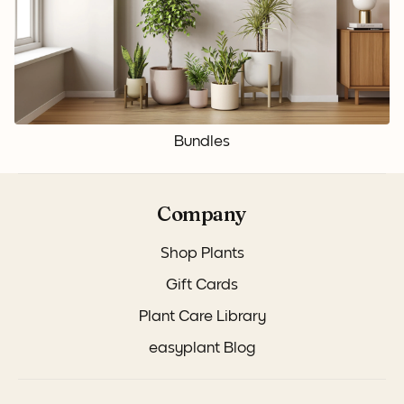
Bundles
Company
Shop Plants
Gift Cards
Plant Care Library
easyplant Blog