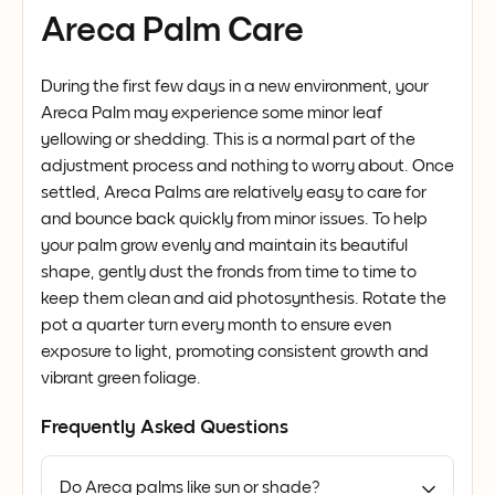
Areca Palm Care
During the first few days in a new environment, your
Areca Palm may experience some minor leaf
yellowing or shedding. This is a normal part of the
adjustment process and nothing to worry about. Once
settled, Areca Palms are relatively easy to care for
and bounce back quickly from minor issues. To help
your palm grow evenly and maintain its beautiful
shape, gently dust the fronds from time to time to
keep them clean and aid photosynthesis. Rotate the
pot a quarter turn every month to ensure even
exposure to light, promoting consistent growth and
vibrant green foliage.
Frequently Asked Questions
Do Areca palms like sun or shade?