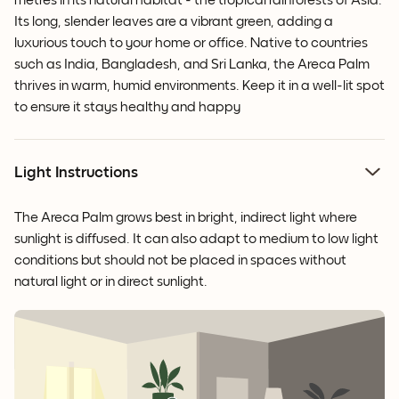
metres in its natural habitat - the tropical rainforests of Asia.
Its long, slender leaves are a vibrant green, adding a
luxurious touch to your home or office. Native to countries
such as India, Bangladesh, and Sri Lanka, the Areca Palm
thrives in warm, humid environments. Keep it in a well-lit spot
to ensure it stays healthy and happy
Light Instructions
The Areca Palm grows best in bright, indirect light where
sunlight is diffused. It can also adapt to medium to low light
conditions but should not be placed in spaces without
natural light or in direct sunlight.