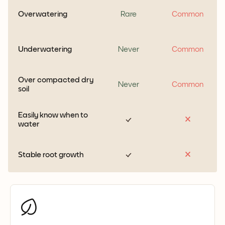
Overwatering
Rare
Common
Underwatering
Never
Common
Over compacted dry
Never
Common
soil
Easily know when to
water
Stable root growth