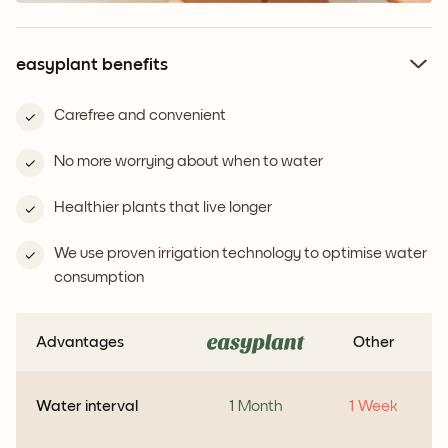
easyplant benefits
Carefree and convenient
No more worrying about when to water
Healthier plants that live longer
We use proven irrigation technology to optimise water
consumption
Advantages
Other
Water interval
1 Month
1 Week