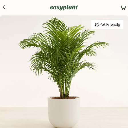
Pet Friendly