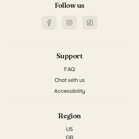
Follow us
Support
FAQ
Chat with us
Accessibility
Region
US
GB