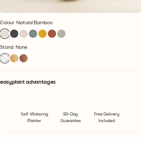
Colour
:
Natural Bamboo
Stand: None
easyplant advantages
Self-Watering
90-Day
Free Delivery
Planter
Guarantee
Included