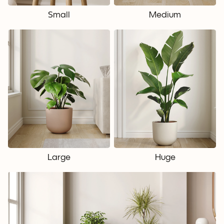
Small
Medium
Large
Huge