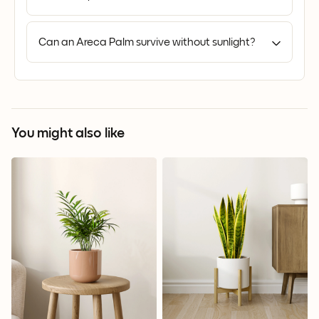
Can an Areca Palm survive without sunlight?
You might also like