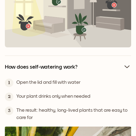
How does self-watering work?
Open the lid and fill with water
1
Your plant drinks only when needed
2
The result: healthy, long-lived plants that are easy to
3
care for