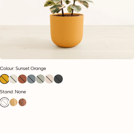
Colour
:
Sunset Orange
Stand: None