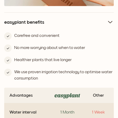
easyplant benefits
Carefree and convenient
No more worrying about when to water
Healthier plants that live longer
We use proven irrigation technology to optimise water
consumption
Advantages
Other
Water interval
1 Month
1 Week