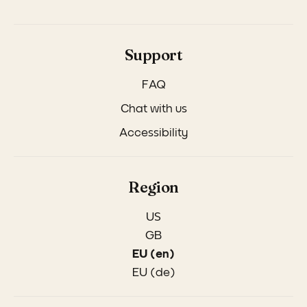
Support
FAQ
Chat with us
Accessibility
Region
US
GB
EU (en)
EU (de)