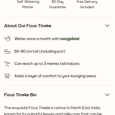
Self-Watering
90-Day
Free Delivery
Planter
Guarantee
Included
About Our Ficus Tineke
Water once a month with
60-90 cm tall (including pot)
Can reach up to 3 metres tall indoors
Adds a layer of comfort to your lounging areas
Ficus Tineke Bio
The exquisite Ficus Tineke is native to North East India,
known for its colourful leaves and milky sap that can be