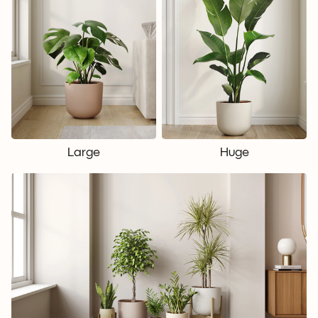
Large
Huge