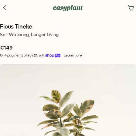
Ficus Tineke
Self Watering, Longer Living
€
149
Or 4 payments of €37.25 with
Learn more