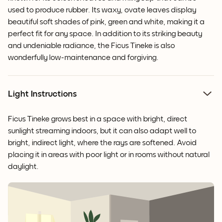
used to produce rubber. Its waxy, ovate leaves display
beautiful soft shades of pink, green and white, making it a
perfect fit for any space. In addition to its striking beauty
and undeniable radiance, the Ficus Tineke is also
wonderfully low-maintenance and forgiving.
Light Instructions
Ficus Tineke grows best in a space with bright, direct
sunlight streaming indoors, but it can also adapt well to
bright, indirect light, where the rays are softened. Avoid
placing it in areas with poor light or in rooms without natural
daylight.