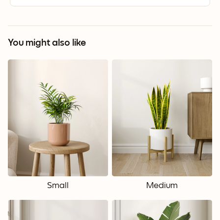
You might also like
Small
Medium