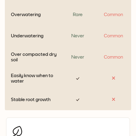
Overwatering
Rare
Common
Underwatering
Never
Common
Over compacted dry
Never
Common
soil
Easily know when to
water
Stable root growth