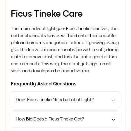
Ficus Tineke Care
The more indirect light your Ficus Tineke receives, the
better chance its leaves will hold onto their beautiful
pink and cream variegation. To keep it growing evenly,
give the leaves an occasional wipe with a soft, damp
cloth to remove dust, and turn the pot a quarter turn
once a month. This way, the plant gets light on all
sides and develops a balanced shape.
Frequently Asked Questions
Does Ficus Tineke Need a Lot of Light?
How Big Does a Ficus Tineke Get?