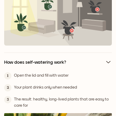
How does self-watering work?
Open the lid and fill with water
1
Your plant drinks only when needed
2
The result: healthy, long-lived plants that are easy to
3
care for