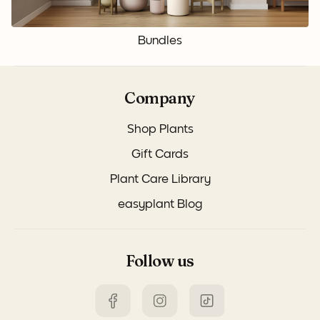
Bundles
Company
Shop Plants
Gift Cards
Plant Care Library
easyplant Blog
Follow us