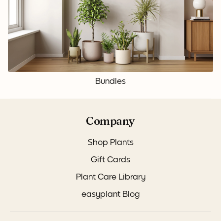
Bundles
Company
Shop Plants
Gift Cards
Plant Care Library
easyplant Blog