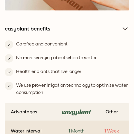
easyplant benefits
Carefree and convenient
No more worrying about when to water
Healthier plants that live longer
We use proven irrigation technology to optimise water
consumption
Advantages
Other
Water interval
1 Month
1 Week