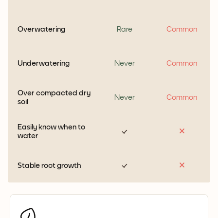
Overwatering
Rare
Common
Underwatering
Never
Common
Over compacted dry
Never
Common
soil
Easily know when to
water
Stable root growth