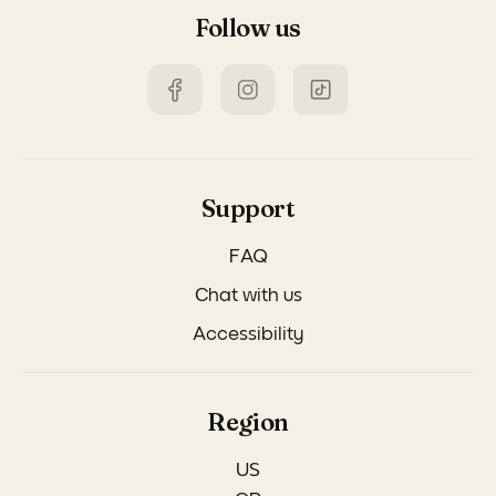
Follow us
Support
FAQ
Chat with us
Accessibility
Region
US