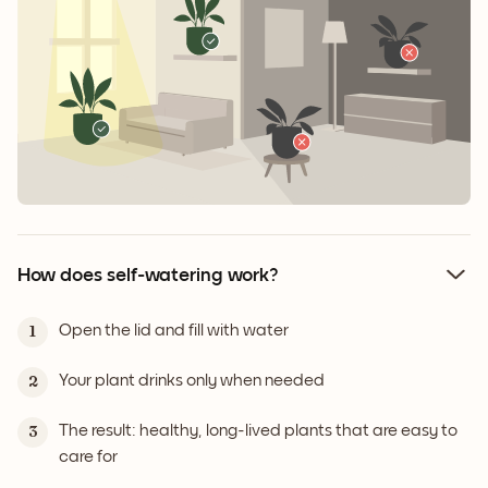
How does self-watering work?
Open the lid and fill with water
1
Your plant drinks only when needed
2
The result: healthy, long-lived plants that are easy to
3
care for