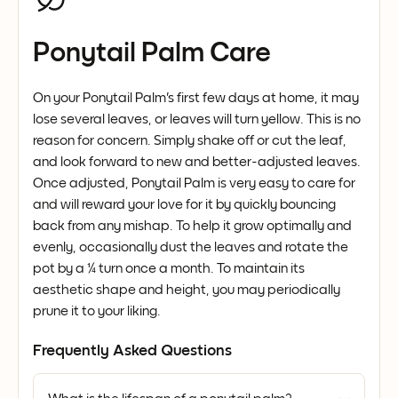
Ponytail Palm Care
On your Ponytail Palm's first few days at home, it may
lose several leaves, or leaves will turn yellow. This is no
reason for concern. Simply shake off or cut the leaf,
and look forward to new and better-adjusted leaves.
Once adjusted, Ponytail Palm is very easy to care for
and will reward your love for it by quickly bouncing
back from any mishap. To help it grow optimally and
evenly, occasionally dust the leaves and rotate the
pot by a ¼ turn once a month. To maintain its
aesthetic shape and height, you may periodically
prune it to your liking.
Frequently Asked Questions