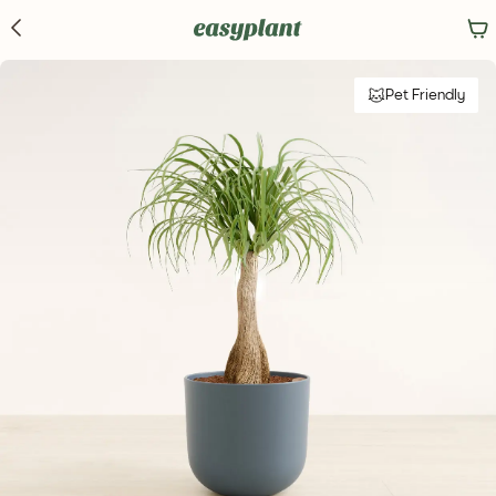
Pet Friendly