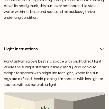
succulent. With its gracefully flowing mane of leaves curving
down its hardy trunk, this sun-lover has learned to store
water within its base and roots and miraculously thrive
under any condition.
Light Instructions
Ponytail Palm grows best in a space with bright direct light,
where the sunlight streams inside directly, and can also
adapt to spaces with bright indirect light, where the sun
rays are diffused. Avoid placing it in spaces with low light or
spaces without natural sunlight.