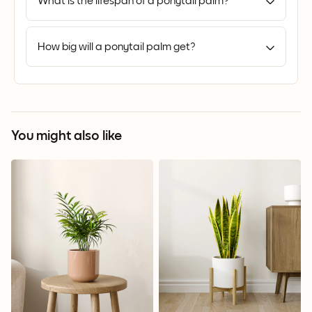
What is the lifespan of a ponytail palm?
How big will a ponytail palm get?
You might also like