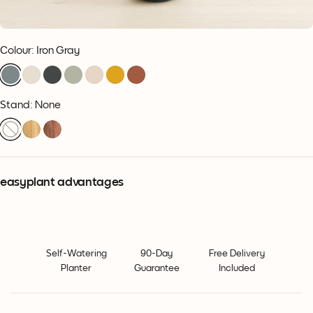
Colour
:
Iron Gray
Stand: None
easyplant advantages
Self-Watering
90-Day
Free Delivery
Planter
Guarantee
Included