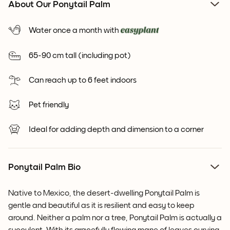
About Our Ponytail Palm
Water once a month with
65-90 cm tall (including pot)
Can reach up to 6 feet indoors
Pet friendly
Ideal for adding depth and dimension to a corner
Ponytail Palm Bio
Native to Mexico, the desert-dwelling Ponytail Palm is
gentle and beautiful as it is resilient and easy to keep
around. Neither a palm nor a tree, Ponytail Palm is actually a