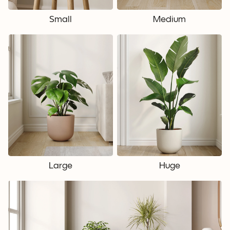
Small
Medium
Large
Huge