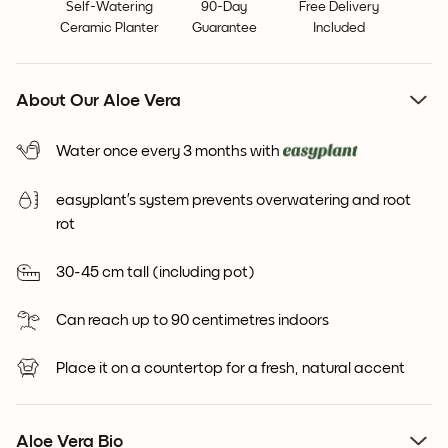
Self-Watering
90-Day
Free Delivery
Ceramic Planter
Guarantee
Included
About Our Aloe Vera
Water once every 3 months with
easyplant’s system prevents overwatering and root
rot
30-45 cm tall (including pot)
Can reach up to 90 centimetres indoors
Place it on a countertop for a fresh, natural accent
Aloe Vera Bio