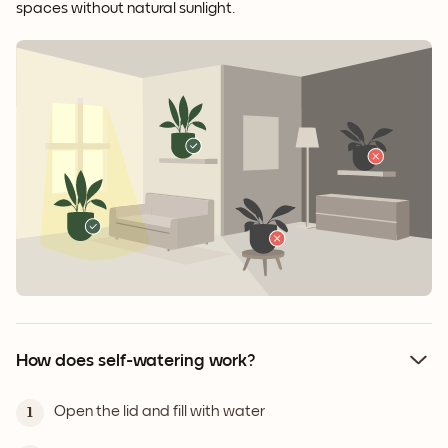
spaces without natural sunlight.
How does self-watering work?
Open the lid and fill with water
1