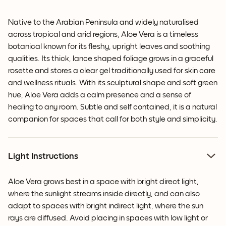
Native to the Arabian Peninsula and widely naturalised
across tropical and arid regions, Aloe Vera is a timeless
botanical known for its fleshy, upright leaves and soothing
qualities. Its thick, lance shaped foliage grows in a graceful
rosette and stores a clear gel traditionally used for skin care
and wellness rituals. With its sculptural shape and soft green
hue, Aloe Vera adds a calm presence and a sense of
healing to any room. Subtle and self contained, it is a natural
companion for spaces that call for both style and simplicity.
Light Instructions
Aloe Vera grows best in a space with bright direct light,
where the sunlight streams inside directly, and can also
adapt to spaces with bright indirect light, where the sun
rays are diffused. Avoid placing in spaces with low light or