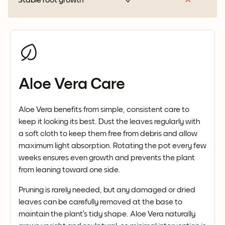
Aloe Vera Care
Aloe Vera benefits from simple, consistent care to
keep it looking its best. Dust the leaves regularly with
a soft cloth to keep them free from debris and allow
maximum light absorption. Rotating the pot every few
weeks ensures even growth and prevents the plant
from leaning toward one side.
Pruning is rarely needed, but any damaged or dried
leaves can be carefully removed at the base to
maintain the plant’s tidy shape. Aloe Vera naturally