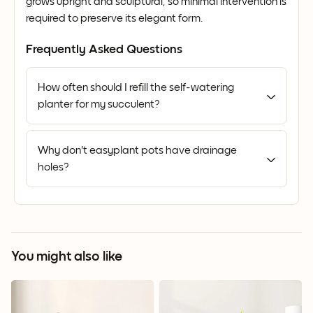
grows upright and sculptural, so minimal intervention is
required to preserve its elegant form.
Frequently Asked Questions
How often should I refill the self-watering
planter for my succulent?
Why don't easyplant pots have drainage
holes?
You might also like