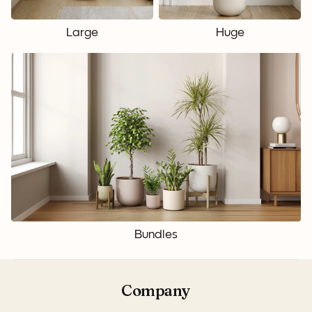
Large
Huge
Bundles
Company