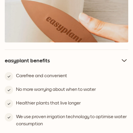
easyplant benefits
Carefree and convenient
No more worrying about when to water
Healthier plants that live longer
We use proven irrigation technology to optimise water
consumption