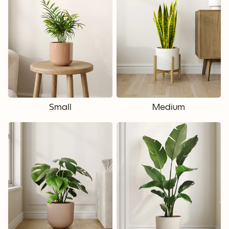
Small
Medium