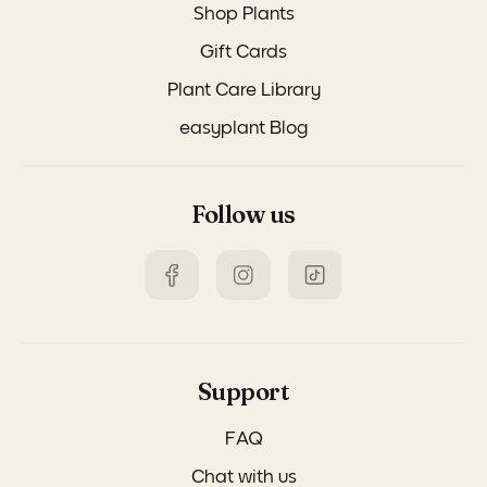
Shop Plants
Gift Cards
Plant Care Library
easyplant Blog
Follow us
Support
FAQ
Chat with us