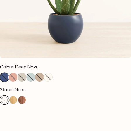
Colour
:
Deep Navy
Stand: None