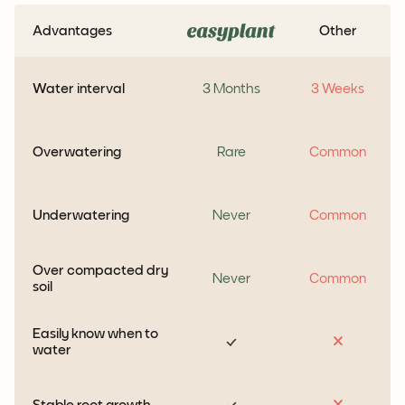
Advantages
Other
Water interval
3 Months
3 Weeks
Overwatering
Rare
Common
Underwatering
Never
Common
Over compacted dry
Never
Common
soil
Easily know when to
water
Stable root growth