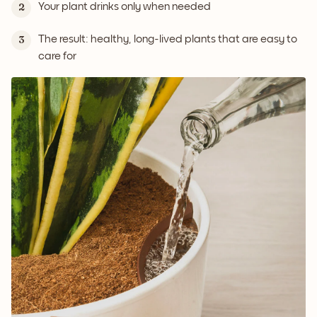
Your plant drinks only when needed
2
The result: healthy, long-lived plants that are easy to
3
care for