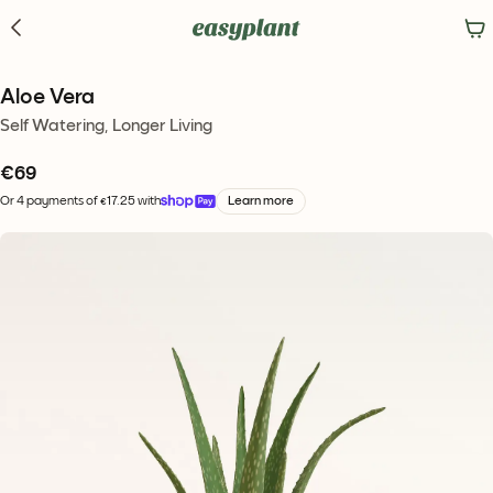
Aloe Vera
Self Watering, Longer Living
€
69
Or 4 payments of €17.25 with
Learn more