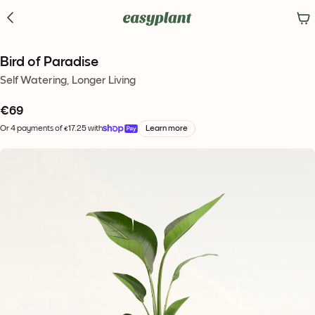
Bird of Paradise
Self Watering, Longer Living
€
69
Or 4 payments of €17.25 with
Learn more