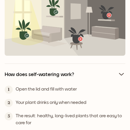
How does self-watering work?
Open the lid and fill with water
1
Your plant drinks only when needed
2
The result: healthy, long-lived plants that are easy to
3
care for