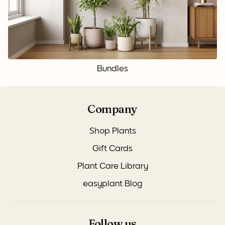
Bundles
Company
Shop Plants
Gift Cards
Plant Care Library
easyplant Blog
Follow us