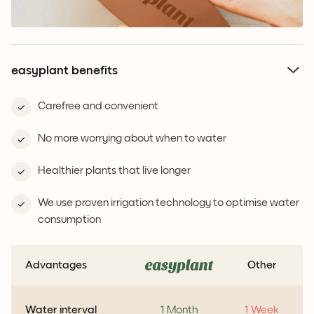
easyplant benefits
Carefree and convenient
No more worrying about when to water
Healthier plants that live longer
We use proven irrigation technology to optimise water
consumption
Advantages
Other
Water interval
1 Month
1 Week