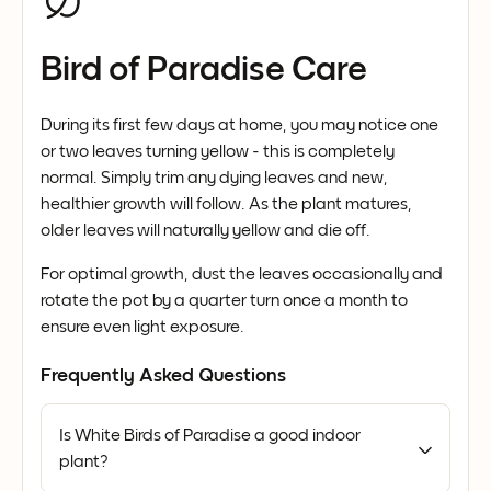
Bird of Paradise Care
During its first few days at home, you may notice one
or two leaves turning yellow - this is completely
normal. Simply trim any dying leaves and new,
healthier growth will follow. As the plant matures,
older leaves will naturally yellow and die off.
For optimal growth, dust the leaves occasionally and
rotate the pot by a quarter turn once a month to
ensure even light exposure.
Frequently Asked Questions
Is White Birds of Paradise a good indoor
plant?