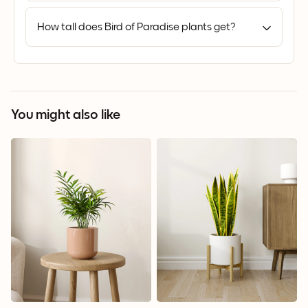
How tall does Bird of Paradise plants get?
You might also like