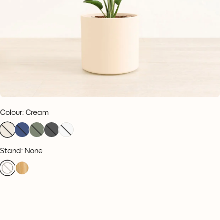
Colour
:
Cream
Stand: None