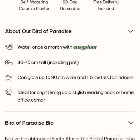
Self-Watering
90-Day
Free Delivery
Ceramic Planter
Guarantee
Included
About Our Bird of Paradise
Water once a month with
40-75 cm tall (including pot)
Can grow up to 90 cm wide and 1.5 metres tall indoors
Ideal for brightening up a stylish reading nook or home
office corner
Bird of Paradise Bio
Native to subtropical South Africa, the Bird of Paradise, also