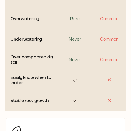
Overwatering
Rare
Common
Underwatering
Never
Common
Over compacted dry
Never
Common
soil
Easily know when to
water
Stable root growth