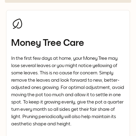
Money Tree Care
In the first few days at home, your Money Tree may
lose several leaves or you might notice yellowing of
some leaves. This is no cause for concern. Simply
remove the leaves and look forward to new, better-
adjusted ones growing. For optimal adjustment, avoid
moving the pot too much and allow it to settle in one
spot. To keep it growing evenly, give the pot a quarter
turn every month so all sides get their fair share of
light. Pruning periodically will also help maintain its
aesthetic shape and height.