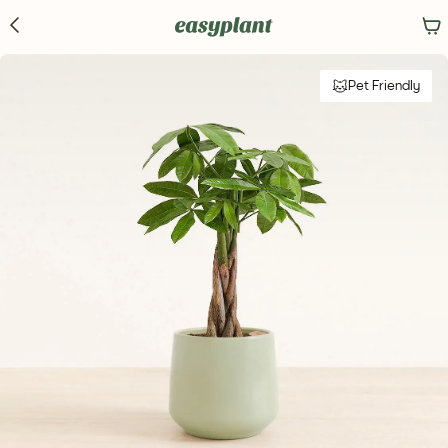
Pet Friendly