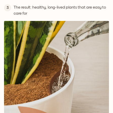
The result: healthy, long-lived plants that are easy to
3
care for