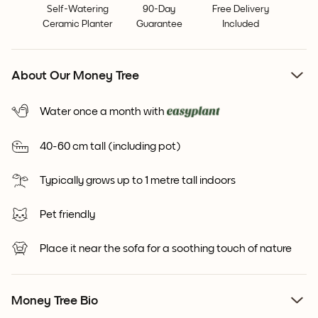
Self-Watering
90-Day
Free Delivery
Ceramic Planter
Guarantee
Included
About Our Money Tree
Water once a month with
40-60 cm tall (including pot)
Typically grows up to 1 metre tall indoors
Pet friendly
Place it near the sofa for a soothing touch of nature
Money Tree Bio