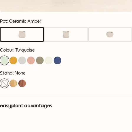
Pot: Ceramic Amber
Colour
:
Turquoise
Stand: None
easyplant advantages