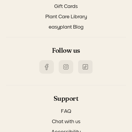
Gift Cards
Plant Care Library
easyplant Blog
Follow us
Support
FAQ
Chat with us