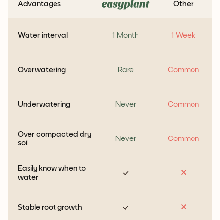
Advantages
Other
Water interval
1 Month
1 Week
Overwatering
Rare
Common
Underwatering
Never
Common
Over compacted dry
Never
Common
soil
Easily know when to
water
Stable root growth