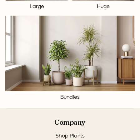
Large
Huge
Bundles
Company
Shop Plants