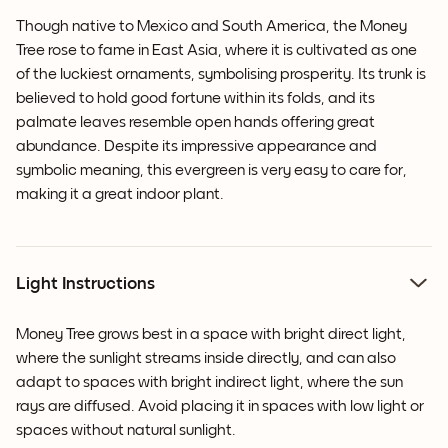
Though native to Mexico and South America, the Money
Tree rose to fame in East Asia, where it is cultivated as one
of the luckiest ornaments, symbolising prosperity. Its trunk is
believed to hold good fortune within its folds, and its
palmate leaves resemble open hands offering great
abundance. Despite its impressive appearance and
symbolic meaning, this evergreen is very easy to care for,
making it a great indoor plant.
Light Instructions
Money Tree grows best in a space with bright direct light,
where the sunlight streams inside directly, and can also
adapt to spaces with bright indirect light, where the sun
rays are diffused. Avoid placing it in spaces with low light or
spaces without natural sunlight.