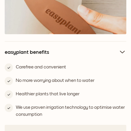
easyplant benefits
Carefree and convenient
No more worrying about when to water
Healthier plants that live longer
We use proven irrigation technology to optimise water
consumption