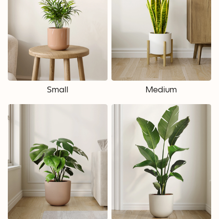
Small
Medium