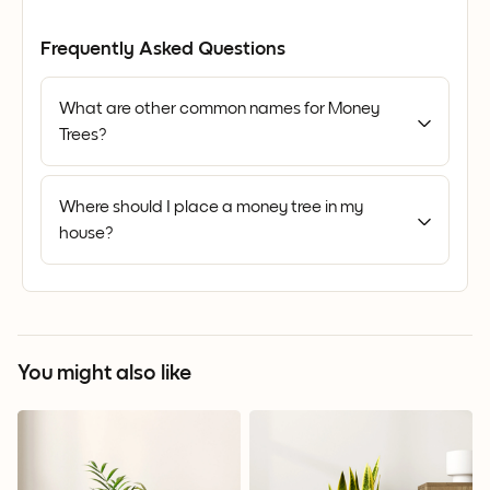
Frequently Asked Questions
What are other common names for Money
Trees?
Where should I place a money tree in my
house?
You might also like