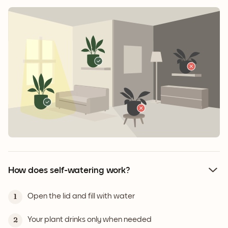
How does self-watering work?
Open the lid and fill with water
1
Your plant drinks only when needed
2