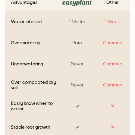
Advantages
Other
Water interval
1 Month
1 Week
Overwatering
Rare
Common
Underwatering
Never
Common
Over compacted dry
Never
Common
soil
Easily know when to
water
Stable root growth