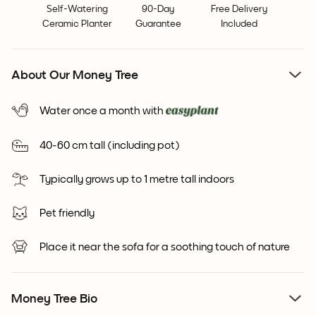
Self-Watering
90-Day
Free Delivery
Ceramic Planter
Guarantee
Included
About Our Money Tree
Water once a month with
40-60 cm tall (including pot)
Typically grows up to 1 metre tall indoors
Pet friendly
Place it near the sofa for a soothing touch of nature
Money Tree Bio