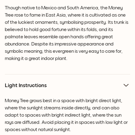
Though native to Mexico and South America, the Money
Tree rose to fame in East Asia, where it is cultivated as one
of the luckiest ornaments, symbolising prosperity. Its trunk is
believed to hold good fortune within its folds, and its
palmate leaves resemble open hands offering great
abundance. Despite its impressive appearance and
symbolic meaning, this evergreen is very easy to care for,
making it a great indoor plant.
Light Instructions
Money Tree grows best in a space with bright direct light,
where the sunlight streams inside directly, and can also
adapt to spaces with bright indirect light, where the sun
rays are diffused. Avoid placing it in spaces with low light or
spaces without natural sunlight.