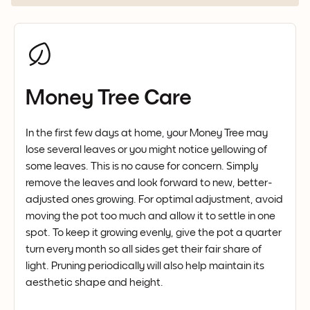
Money Tree Care
In the first few days at home, your Money Tree may
lose several leaves or you might notice yellowing of
some leaves. This is no cause for concern. Simply
remove the leaves and look forward to new, better-
adjusted ones growing. For optimal adjustment, avoid
moving the pot too much and allow it to settle in one
spot. To keep it growing evenly, give the pot a quarter
turn every month so all sides get their fair share of
light. Pruning periodically will also help maintain its
aesthetic shape and height.