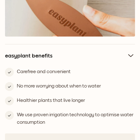
easyplant benefits
Carefree and convenient
No more worrying about when to water
Healthier plants that live longer
We use proven irrigation technology to optimise water
consumption