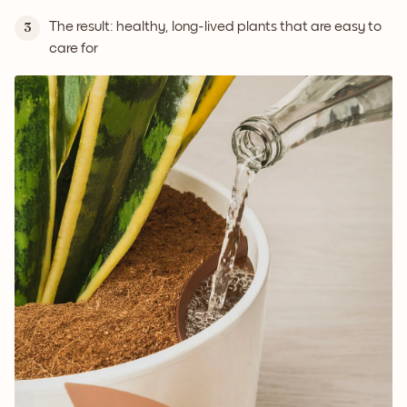
The result: healthy, long-lived plants that are easy to
3
care for