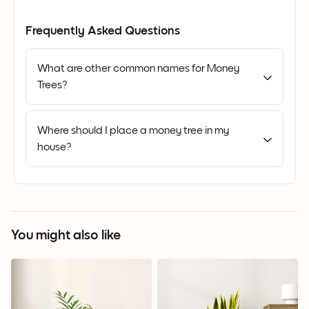
Frequently Asked Questions
What are other common names for Money
Trees?
Where should I place a money tree in my
house?
You might also like