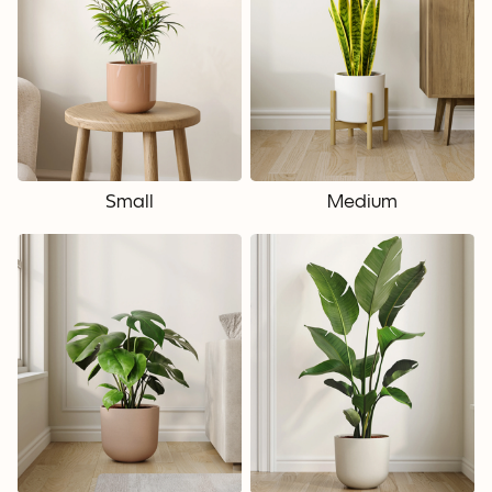
Small
Medium