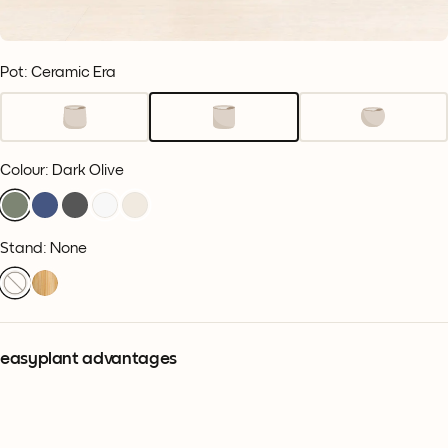
Pot: Ceramic Era
Colour
:
Dark Olive
Stand: None
easyplant advantages