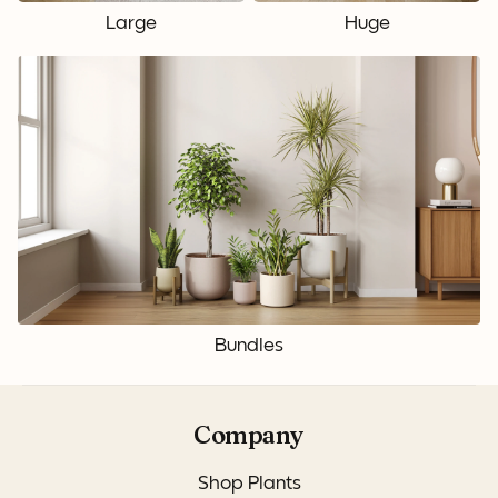
Large
Huge
Bundles
Company
Shop Plants