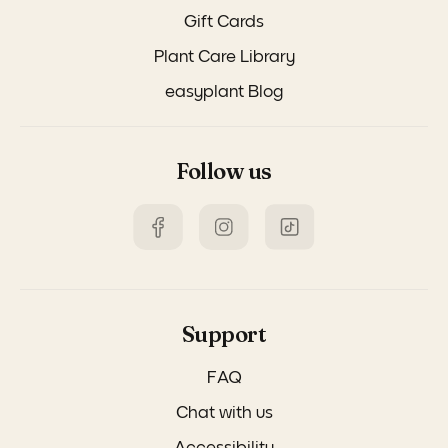
Gift Cards
Plant Care Library
easyplant Blog
Follow us
Support
FAQ
Chat with us