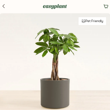
Pet Friendly