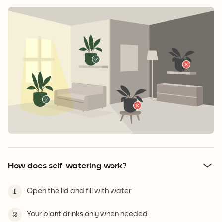
How does self-watering work?
Open the lid and fill with water
1
Your plant drinks only when needed
2