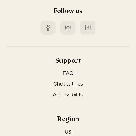
Follow us
Support
FAQ
Chat with us
Accessibility
Region
US