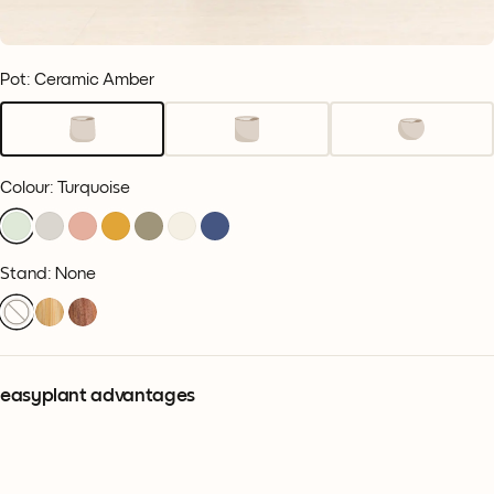
Pot: Ceramic Amber
Colour
:
Turquoise
Stand: None
easyplant advantages