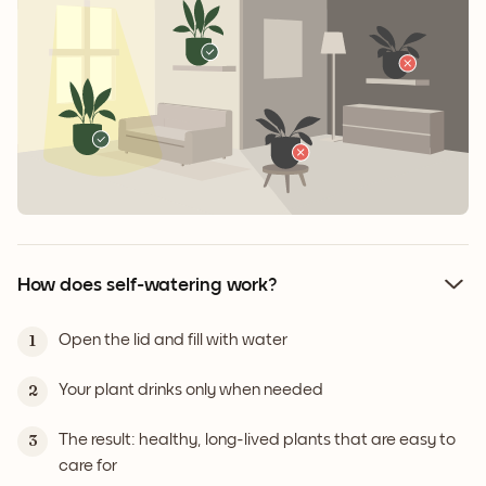
How does self-watering work?
Open the lid and fill with water
1
Your plant drinks only when needed
2
The result: healthy, long-lived plants that are easy to
3
care for