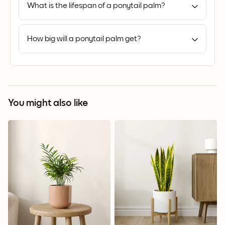
What is the lifespan of a ponytail palm?
How big will a ponytail palm get?
You might also like