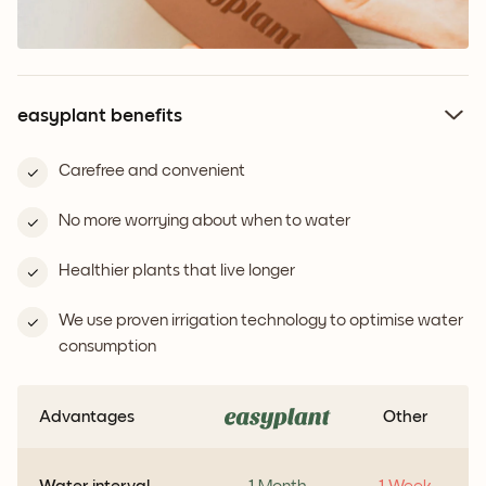
easyplant benefits
Carefree and convenient
No more worrying about when to water
Healthier plants that live longer
We use proven irrigation technology to optimise water
consumption
Advantages
Other
Water interval
1 Month
1 Week