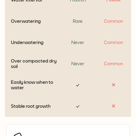
Overwatering
Rare
Common
Underwatering
Never
Common
Over compacted dry
Never
Common
soil
Easily know when to
water
Stable root growth