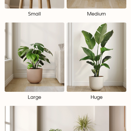
Small
Medium
Large
Huge