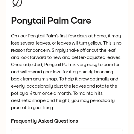
Ponytail Palm Care
On your Ponytail Palm's first few days at home, it may
lose several leaves, or leaves will turn yellow. This is no
reason for concern. Simply shake off or cut the leaf,
and look forward to new and better-adjusted leaves.
Once adjusted, Ponytail Palm is very easy to care for
and will reward your love for it by quickly bouncing
back from any mishap. To help it grow optimally and
evenly, occasionally dust the leaves and rotate the
pot by a ¼ turn once a month. To maintain its
aesthetic shape and height, you may periodically
prune it to your liking.
Frequently Asked Questions