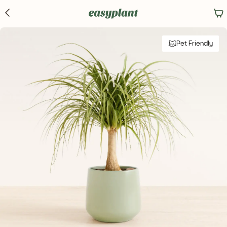
Pet Friendly