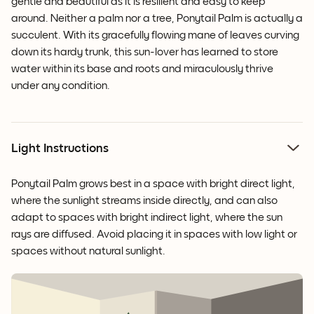
gentle and beautiful as it is resilient and easy to keep
around. Neither a palm nor a tree, Ponytail Palm is actually a
succulent. With its gracefully flowing mane of leaves curving
down its hardy trunk, this sun-lover has learned to store
water within its base and roots and miraculously thrive
under any condition.
Light Instructions
Ponytail Palm grows best in a space with bright direct light,
where the sunlight streams inside directly, and can also
adapt to spaces with bright indirect light, where the sun
rays are diffused. Avoid placing it in spaces with low light or
spaces without natural sunlight.