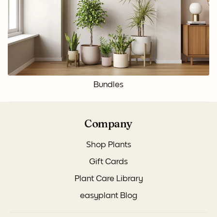
Bundles
Company
Shop Plants
Gift Cards
Plant Care Library
easyplant Blog