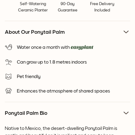
Self-Watering
90-Day
Free Delivery
Ceramic Planter
Guarantee
Included
About Our Ponytail Palm
Water once a month with
Can grow up to 1.8 metres indoors
Pet friendly
Enhances the atmosphere of shared spaces
Ponytail Palm Bio
Native to Mexico, the desert-dwelling Ponytail Palm is