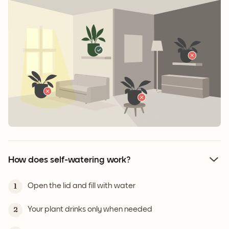
How does self-watering work?
Open the lid and fill with water
1
Your plant drinks only when needed
2