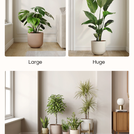
Large
Huge