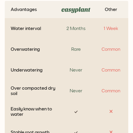
Advantages
Other
Water interval
2 Months
1 Week
Overwatering
Rare
Common
Underwatering
Never
Common
Over compacted dry
Never
Common
soil
Easily know when to
water
Stable root growth