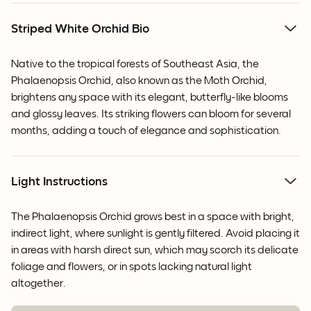
Striped White Orchid Bio
Native to the tropical forests of Southeast Asia, the
Phalaenopsis Orchid, also known as the Moth Orchid,
brightens any space with its elegant, butterfly-like blooms
and glossy leaves.
Its striking flowers can bloom for several
months, adding a touch of elegance and sophistication.
Light Instructions
The Phalaenopsis Orchid grows best in a space with bright,
indirect light, where sunlight is gently filtered. Avoid placing it
in areas with harsh direct sun, which may scorch its delicate
foliage and flowers, or in spots lacking natural light
altogether.