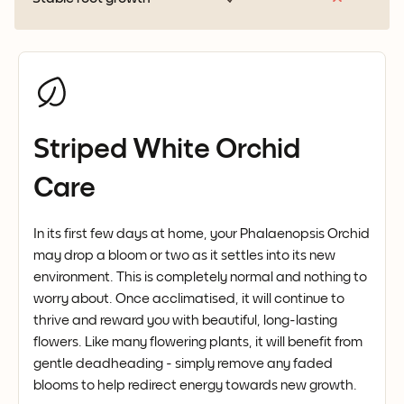
Striped White Orchid
Care
In its first few days at home, your Phalaenopsis Orchid
may drop a bloom or two as it settles into its new
environment. This is completely normal and nothing to
worry about. Once acclimatised, it will continue to
thrive and reward you with beautiful, long-lasting
flowers. Like many flowering plants, it will benefit from
gentle deadheading - simply remove any faded
blooms to help redirect energy towards new growth.