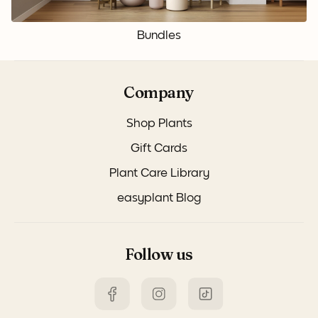
Bundles
Company
Shop Plants
Gift Cards
Plant Care Library
easyplant Blog
Follow us