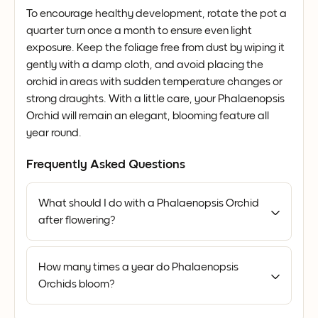
To encourage healthy development, rotate the pot a
quarter turn once a month to ensure even light
exposure. Keep the foliage free from dust by wiping it
gently with a damp cloth, and avoid placing the
orchid in areas with sudden temperature changes or
strong draughts. With a little care, your Phalaenopsis
Orchid will remain an elegant, blooming feature all
year round.
Frequently Asked Questions
What should I do with a Phalaenopsis Orchid
after flowering?
How many times a year do Phalaenopsis
Orchids bloom?