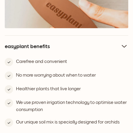
easyplant benefits
Carefree and convenient
No more worrying about when to water
Healthier plants that live longer
We use proven irrigation technology to optimise water
consumption
Our unique soil mix is specially designed for orchids