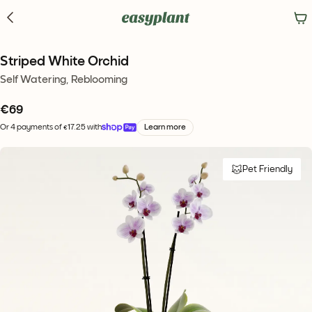
Striped White Orchid
Self Watering, Reblooming
€
69
Or 4 payments of €17.25 with
Learn more
Pet Friendly