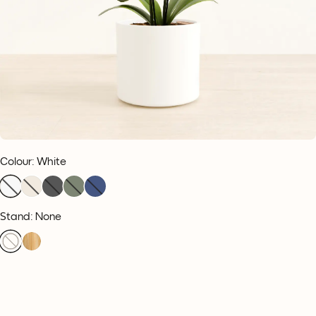
Colour
:
White
Stand: None