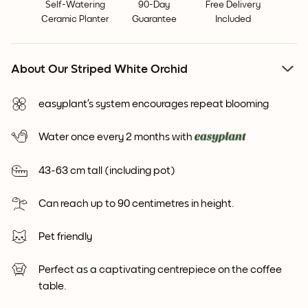
Self-Watering
90-Day
Free Delivery
Ceramic Planter
Guarantee
Included
About Our Striped White Orchid
easyplant’s system encourages repeat blooming
Water once every 2 months with
43-63 cm tall (including pot)
Can reach up to 90 centimetres in height.
Pet friendly
Perfect as a captivating centrepiece on the coffee
table.