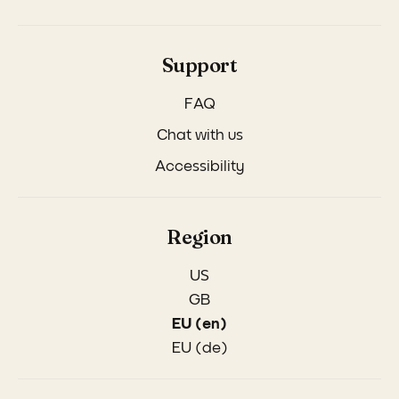
Support
FAQ
Chat with us
Accessibility
Region
US
GB
EU (en)
EU (de)