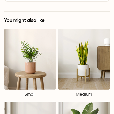
You might also like
Small
Medium