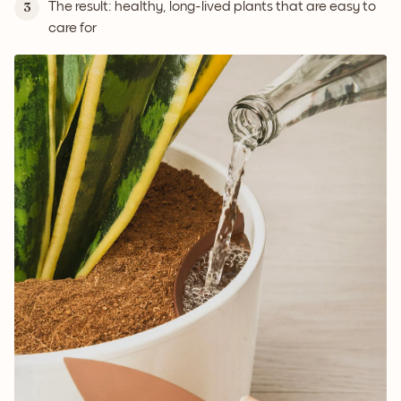
The result: healthy, long-lived plants that are easy to
3
care for