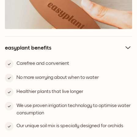
easyplant benefits
Carefree and convenient
No more worrying about when to water
Healthier plants that live longer
We use proven irrigation technology to optimise water
consumption
Our unique soil mix is specially designed for orchids