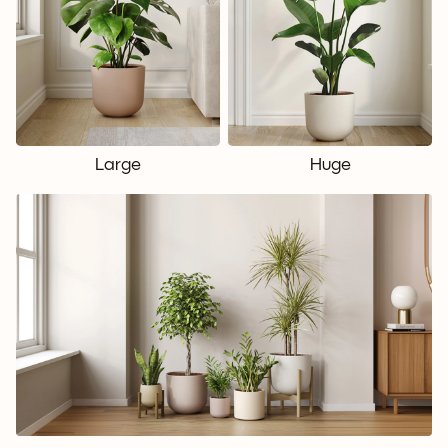
Large
Huge