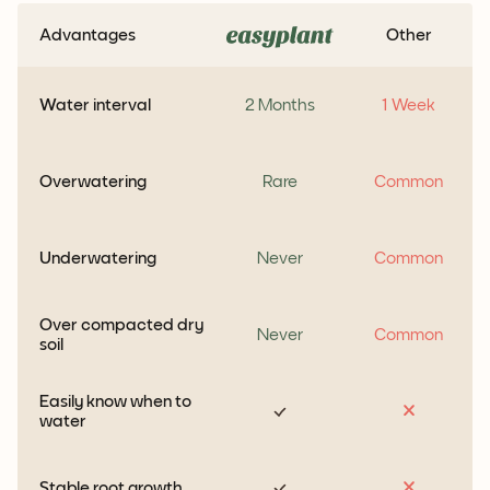
Advantages
Other
Water interval
2 Months
1 Week
Overwatering
Rare
Common
Underwatering
Never
Common
Over compacted dry
Never
Common
soil
Easily know when to
water
Stable root growth