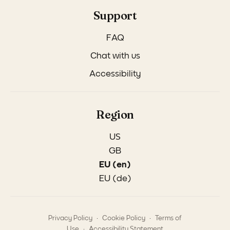
Support
FAQ
Chat with us
Accessibility
Region
US
GB
EU (en)
EU (de)
.
.
Privacy Policy
Cookie Policy
Terms of
.
Use
Accessibility Statement