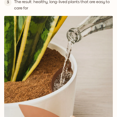
The result: healthy, long-lived plants that are easy to
3
care for