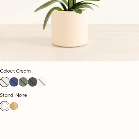
Colour
:
Cream
Stand: None