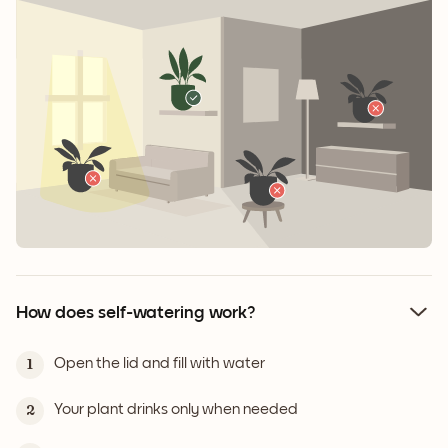
How does self-watering work?
Open the lid and fill with water
1
Your plant drinks only when needed
2