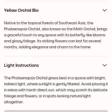
Yellow Orchid Bio
Native to the tropical forests of Southeast Asia, the
Phalaenopsis Orchid, also known as the Moth Orchid, brings
a graceful touch to any space with its butterfly-like blooms
and glossy foliage. Its striking flowers can last for several
months, adding elegance and charm to the home.
Light Instructions
The Phalaenopsis Orchid grows best in a space with bright,
indirect light, where sunlight is gently filtered. Avoid placing it
in areas with harsh direct sun, which may scorch its delicate
foliage and flowers, or in spots lacking natural light
altogether.