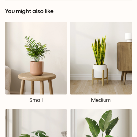
You might also like
Small
Medium