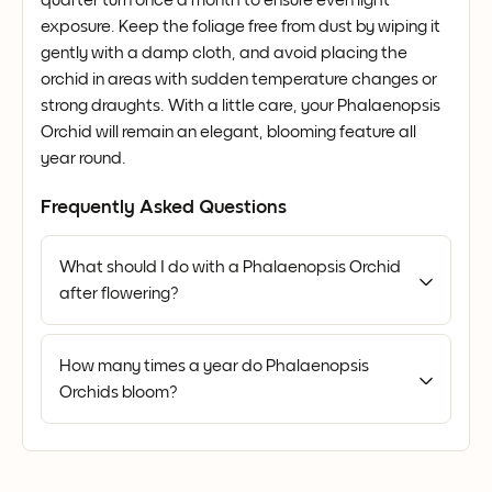
exposure. Keep the foliage free from dust by wiping it
gently with a damp cloth, and avoid placing the
orchid in areas with sudden temperature changes or
strong draughts. With a little care, your Phalaenopsis
Orchid will remain an elegant, blooming feature all
year round.
Frequently Asked Questions
What should I do with a Phalaenopsis Orchid
after flowering?
How many times a year do Phalaenopsis
Orchids bloom?