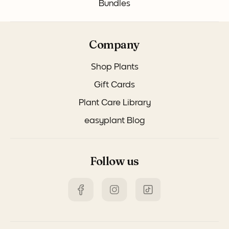
Bundles
Company
Shop Plants
Gift Cards
Plant Care Library
easyplant Blog
Follow us