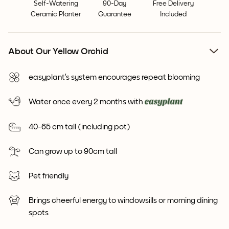
Self-Watering
90-Day
Free Delivery
Ceramic Planter
Guarantee
Included
About Our Yellow Orchid
easyplant’s system encourages repeat blooming
Water once every 2 months with
40-65 cm tall (including pot)
Can grow up to 90cm tall
Pet friendly
Brings cheerful energy to windowsills or morning dining
spots