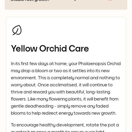
Yellow Orchid Care
In its first few days at home, your Phalaenopsis Orchid
may drop a bloom or two as it settles into its new
environment. This is completely normal and nothing to
worry about. Once acclimatised, it will continue to
thrive and reward you with beautiful, long-lasting
flowers. Like many flowering plants, it will benefit from
gentle deadheading - simply remove any faded
blooms to help redirect energy towards new growth.
To encourage healthy development, rotate the pot a
quarter turn once a month to ensure even light