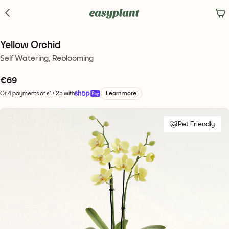
Yellow Orchid
Self Watering, Reblooming
€
69
Or 4 payments of €17.25 with
Learn more
Pet Friendly