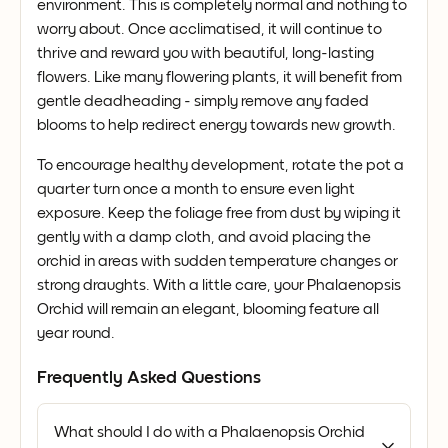
environment. This is completely normal and nothing to
worry about. Once acclimatised, it will continue to
thrive and reward you with beautiful, long-lasting
flowers. Like many flowering plants, it will benefit from
gentle deadheading - simply remove any faded
blooms to help redirect energy towards new growth.
To encourage healthy development, rotate the pot a
quarter turn once a month to ensure even light
exposure. Keep the foliage free from dust by wiping it
gently with a damp cloth, and avoid placing the
orchid in areas with sudden temperature changes or
strong draughts. With a little care, your Phalaenopsis
Orchid will remain an elegant, blooming feature all
year round.
Frequently Asked Questions
What should I do with a Phalaenopsis Orchid