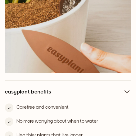
easyplant benefits
Carefree and convenient
No more worrying about when to water
Healthier plants that live longer