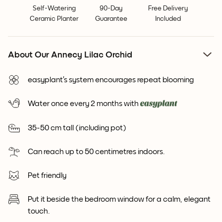
Self-Watering
90-Day
Free Delivery
Ceramic Planter
Guarantee
Included
About Our Annecy Lilac Orchid
easyplant’s system encourages repeat blooming
Water once every 2 months with
35-50 cm tall (including pot)
Can reach up to 50 centimetres indoors.
Pet friendly
Put it beside the bedroom window for a calm, elegant
touch.