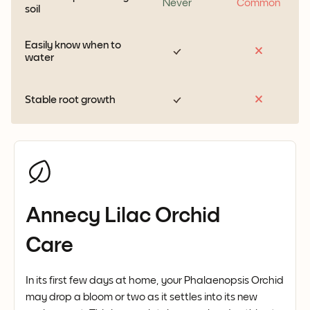
Never
Common
soil
Easily know when to
water
Stable root growth
Annecy Lilac Orchid
Care
In its first few days at home, your Phalaenopsis Orchid
may drop a bloom or two as it settles into its new