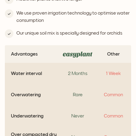
We use proven irrigation technology to optimise water
consumption
Our unique soil mix is specially designed for orchids
Advantages
Other
Water interval
2 Months
1 Week
Overwatering
Rare
Common
Underwatering
Never
Common
Over compacted dry