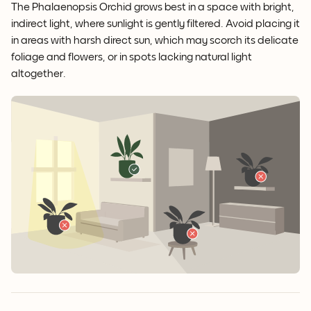
The Phalaenopsis Orchid grows best in a space with bright,
indirect light, where sunlight is gently filtered. Avoid placing it
in areas with harsh direct sun, which may scorch its delicate
foliage and flowers, or in spots lacking natural light
altogether.