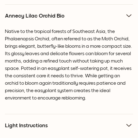
Annecy Lilac Orchid Bio
Native to the tropical forests of Southeast Asia, the
Phalaenopsis Orchid, often referred to as the Moth Orchid,
brings elegant, butterfly-like blooms in a more compact size.
Its glossy leaves and delicate flowers can bloom for several
months, adding a refined touch without taking up much
space. Potted in an easyplant self-watering pot, it receives
the consistent care it needs to thrive. While getting an
orchid to bloom again traditionally requires patience and
precision, the easyplant system creates the ideal
environment to encourage reblooming.
Light Instructions