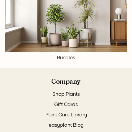
Bundles
Company
Shop Plants
Gift Cards
Plant Care Library
easyplant Blog