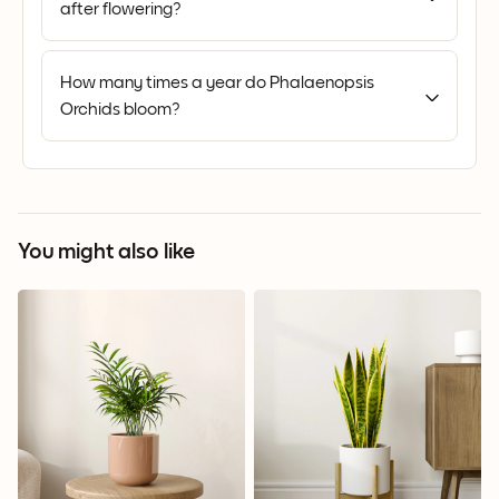
after flowering?
How many times a year do Phalaenopsis
Orchids bloom?
You might also like