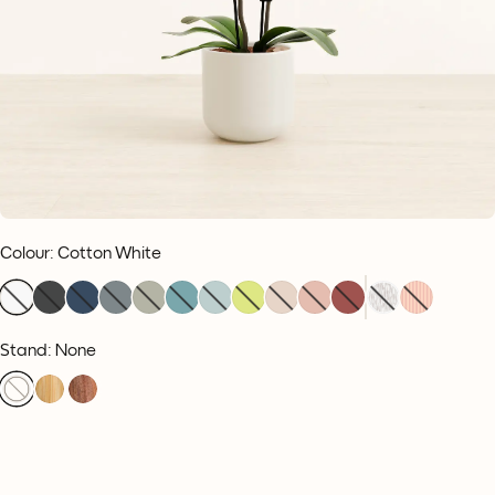
Colour
:
Cotton White
Stand: None