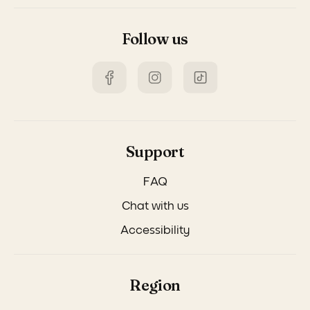
Follow us
Support
FAQ
Chat with us
Accessibility
Region