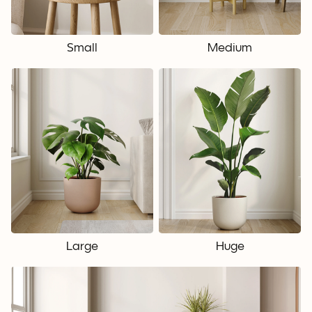
Small
Medium
Large
Huge