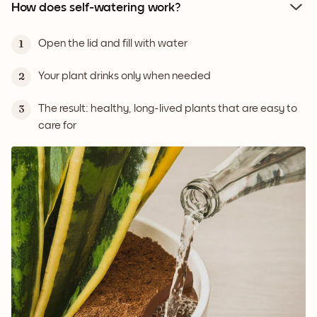
How does self-watering work?
Open the lid and fill with water
1
Your plant drinks only when needed
2
The result: healthy, long-lived plants that are easy to
3
care for