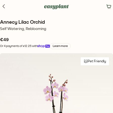
Annecy Lilac Orchid
Self Watering, Reblooming
€
49
Or 4 payments of €12.25 with
Learn more
Pet Friendly