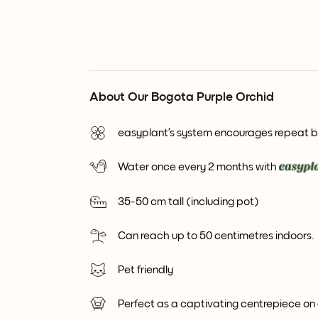
About Our Bogota Purple Orchid
easyplant’s system encourages repeat 
Water once every 2 months with
35-50 cm tall (including pot)
Can reach up to 50 centimetres indoors.
Pet friendly
Perfect as a captivating centrepiece on 