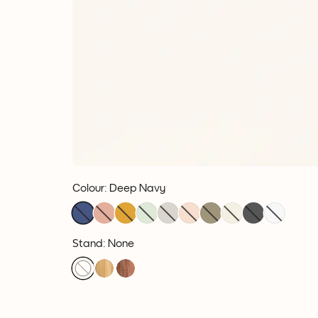
Colour
:
Deep Navy
Stand: None