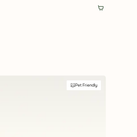
Pet Friendly