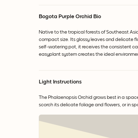
Bogota Purple Orchid Bio
Native to the tropical forests of Southeast Asi
compact size. Its glossy leaves and delicate 
self-watering pot, it receives the consistent ca
easyplant system creates the ideal environme
Light Instructions
The Phalaenopsis Orchid grows best in a space wi
scorch its delicate foliage and flowers, or in sp