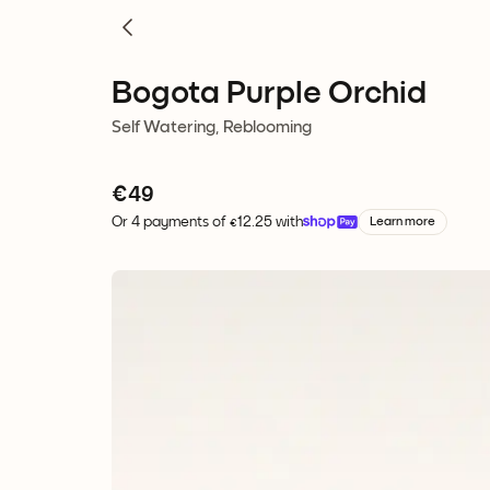
Bogota Purple Orchid
Self Watering, Reblooming
€
49
Or 4 payments of €12.25 with
Learn more