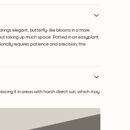
rings elegant, butterfly-like blooms in a more
hout taking up much space. Potted in an easyplant
tionally requires patience and precision, the
placing it in areas with harsh direct sun, which may