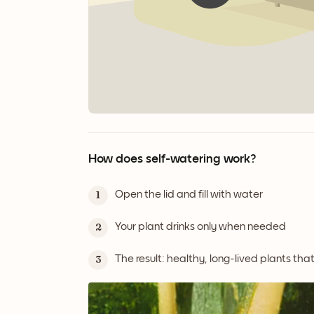
How does self-watering work?
Open the lid and fill with water
1
Your plant drinks only when needed
2
The result: healthy, long-lived plants tha
3