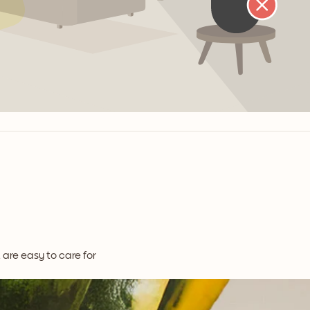
t are easy to care for