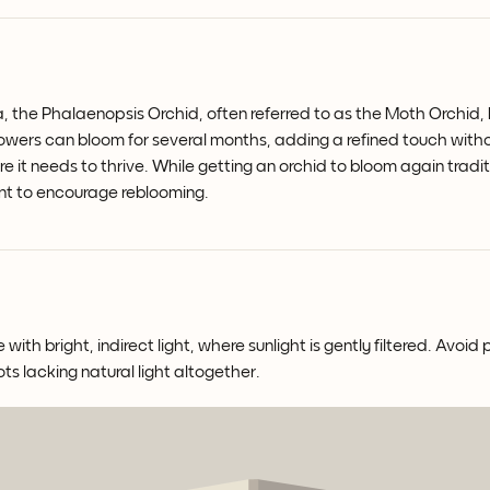
a, the Phalaenopsis Orchid, often referred to as the Moth Orchid, b
flowers can bloom for several months, adding a refined touch wit
re it needs to thrive. While getting an orchid to bloom again tradi
nt to encourage reblooming.
th bright, indirect light, where sunlight is gently filtered. Avoid 
ots lacking natural light altogether.