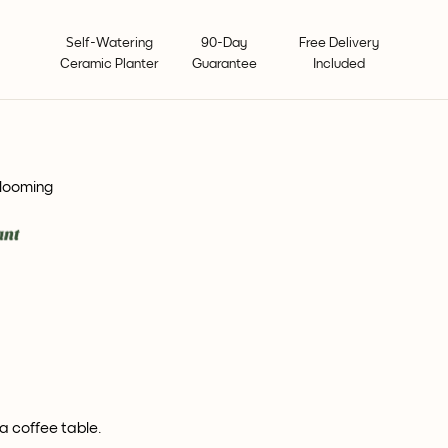
Self-Watering
90-Day
Free Delivery
Ceramic Planter
Guarantee
Included
blooming
a coffee table.