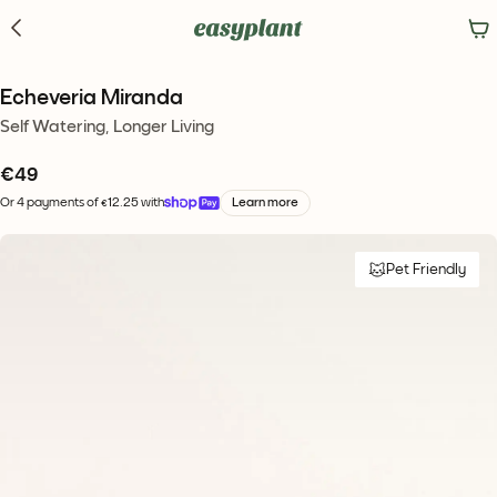
Echeveria Miranda
Self Watering, Longer Living
€
49
Or 4 payments of €12.25 with
Learn more
Pet Friendly