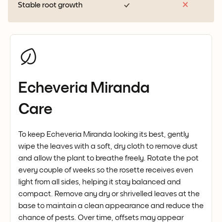
Stable root growth
Echeveria Miranda
Care
To keep Echeveria Miranda looking its best, gently
wipe the leaves with a soft, dry cloth to remove dust
and allow the plant to breathe freely. Rotate the pot
every couple of weeks so the rosette receives even
light from all sides, helping it stay balanced and
compact. Remove any dry or shrivelled leaves at the
base to maintain a clean appearance and reduce the
chance of pests. Over time, offsets may appear