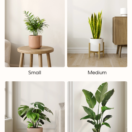
Small
Medium