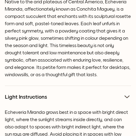
Native to the arid plateaus of Central America, Echeveria
Miranda, affectionately known as Conchita Maguey, is a
compact succulent that enchants with its sculptural rosette
form and soft, pastel-toned leaves. Each leaf unfurls in
perfect symmetry, with a powdery coating that gives it a
silvery pink glow, sometimes shifting in colour depending on
the season and light. This timeless beauty is not only
drought tolerant and low maintenance but also deeply
symbolic, often associated with enduring love, resilience,
and elegance. Its petite form makes it perfect for desktops,
windowsills, or as a thoughtful gift that lasts.
Light Instructions
Echeveria Miranda grows best in a space with bright direct
light, where the sunlight streams inside directly, and can
also adapt to spaces with bright indirect light, where the
sun rays are diffused. Avoid placing it in spaces with low