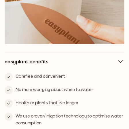
easyplant benefits
Carefree and convenient
No more worrying about when to water
Healthier plants that live longer
We use proven irrigation technology to optimise water
consumption