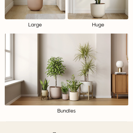
Large
Huge
Bundles