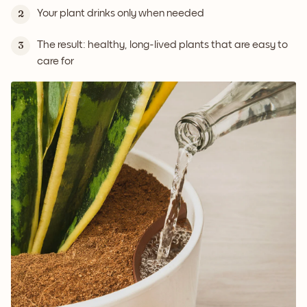
Your plant drinks only when needed
2
The result: healthy, long-lived plants that are easy to
3
care for