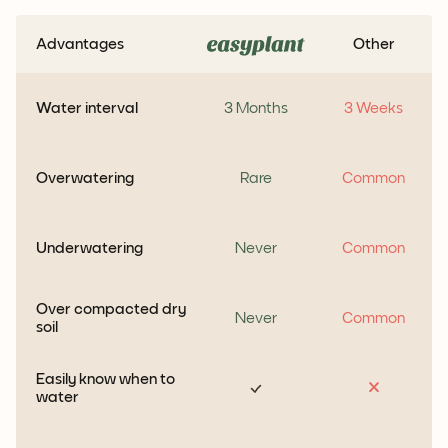
Advantages
Other
Water interval
3 Months
3 Weeks
Overwatering
Rare
Common
Underwatering
Never
Common
Over compacted dry
Never
Common
soil
Easily know when to
water