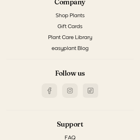
Company
Shop Plants
Gift Cards
Plant Care Library
easyplant Blog
Follow us
Support
FAQ