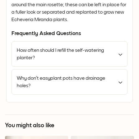
around the main rosette; these can be left in place for
a fuller look or separated and replanted to grow new
Echeveria Miranda plants.
Frequently Asked Questions
How often should I refill the self-watering
planter?
Why don’t easyplant pots have drainage
holes?
You might also like