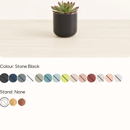
Colour
:
Stone Black
Stand: None