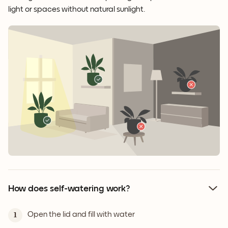
light or spaces without natural sunlight.
How does self-watering work?
Open the lid and fill with water
1