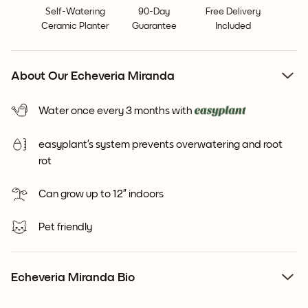
Self-Watering
90-Day
Free Delivery
Ceramic Planter
Guarantee
Included
About Our Echeveria Miranda
Water once every 3 months with
easyplant’s system prevents overwatering and root
rot
Can grow up to 12” indoors
Pet friendly
Echeveria Miranda Bio