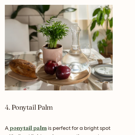
4. Ponytail Palm
ponytail palm
A
is perfect for a bright spot