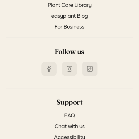
Plant Care Library
easyplant Blog
For Business
Follow us
Support
FAQ
Chat with us
Accessibility