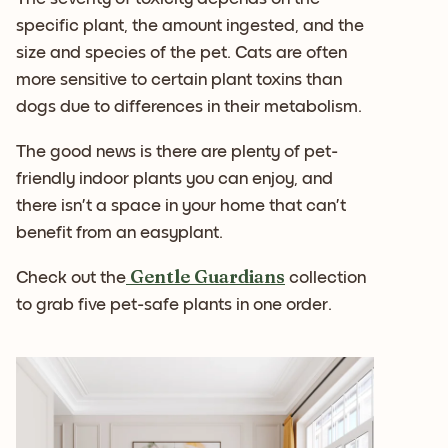
specific plant, the amount ingested, and the
size and species of the pet. Cats are often
more sensitive to certain plant toxins than
dogs due to differences in their metabolism.
The good news is there are plenty of pet-
friendly indoor plants you can enjoy, and
there isn’t a space in your home that can’t
benefit from an easyplant.
Gentle Guardians
Check out the
collection
to grab five pet-safe plants in one order.