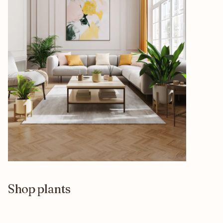
Shop plants