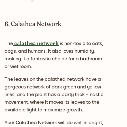
6. Calathea Network
calathea network
The
is non-toxic to cats,
dogs, and humans. It also loves humidity,
making it a fantastic choice for a bathroom
or wet room.
The leaves on the calathea network have a
gorgeous network of dark green and yellow
lines, and the plant has a party trick – nastic
movement, where it moves its leaves to the
available light to maximize growth.
Your Calathea Network will do well in bright,