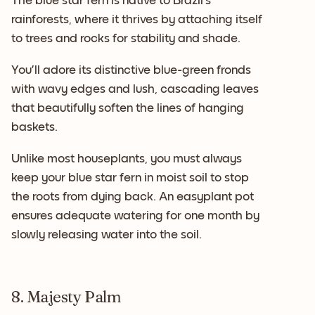
The blue star fern is native to Brazil’s
rainforests, where it thrives by attaching itself
to trees and rocks for stability and shade.
You’ll adore its distinctive blue-green fronds
with wavy edges and lush, cascading leaves
that beautifully soften the lines of hanging
baskets.
Unlike most houseplants, you must always
keep your blue star fern in moist soil to stop
the roots from dying back. An easyplant pot
ensures adequate watering for one month by
slowly releasing water into the soil.
8. Majesty Palm