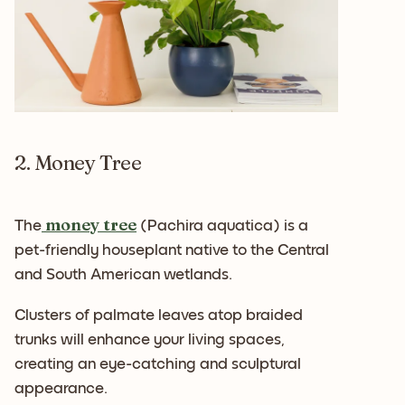
2. Money Tree
money tree
The
(Pachira aquatica) is a
pet-friendly houseplant native to the Central
and South American wetlands.
Clusters of palmate leaves atop braided
trunks will enhance your living spaces,
creating an eye-catching and sculptural
appearance.