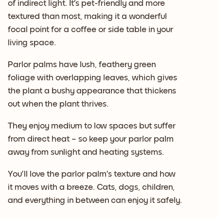
of indirect light. It’s pet-friendly and more
textured than most, making it a wonderful
focal point for a coffee or side table in your
living space.
Parlor palms have lush, feathery green
foliage with overlapping leaves, which gives
the plant a bushy appearance that thickens
out when the plant thrives.
They enjoy medium to low spaces but suffer
from direct heat – so keep your parlor palm
away from sunlight and heating systems.
You’ll love the parlor palm’s texture and how
it moves with a breeze. Cats, dogs, children,
and everything in between can enjoy it safely.