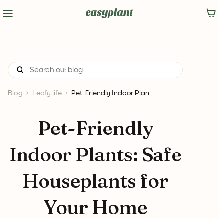
Blog
Leafy life
Pet-Friendly Indoor Plan...
Pet-Friendly
Indoor Plants: Safe
Houseplants for
Your Home