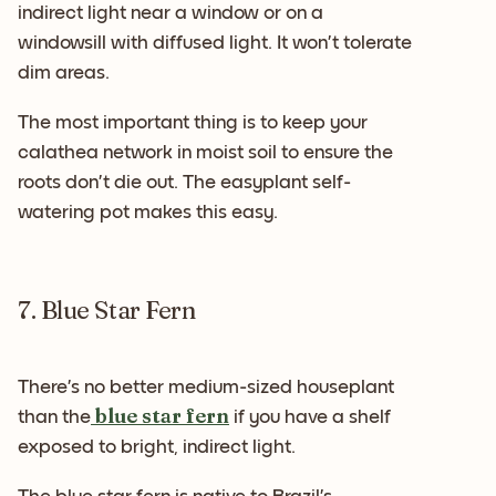
indirect light near a window or on a
windowsill with diffused light. It won’t tolerate
dim areas.
The most important thing is to keep your
calathea network in moist soil to ensure the
roots don’t die out. The easyplant self-
watering pot makes this easy.
7. Blue Star Fern
There’s no better medium-sized houseplant
blue star fern
than the
if you have a shelf
exposed to bright, indirect light.