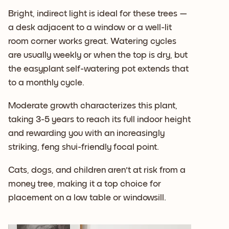
Bright, indirect light is ideal for these trees —
a desk adjacent to a window or a well-lit
room corner works great. Watering cycles
are usually weekly or when the top is dry, but
the easyplant self-watering pot extends that
to a monthly cycle.
Moderate growth characterizes this plant,
taking 3-5 years to reach its full indoor height
and rewarding you with an increasingly
striking, feng shui-friendly focal point.
Cats, dogs, and children aren't at risk from a
money tree, making it a top choice for
placement on a low table or windowsill.