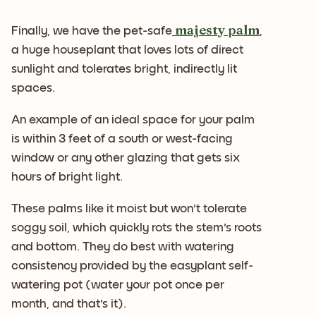
majesty palm
Finally, we have the pet-safe
,
a huge houseplant that loves lots of direct
sunlight and tolerates bright, indirectly lit
spaces.
An example of an ideal space for your palm
is within 3 feet of a south or west-facing
window or any other glazing that gets six
hours of bright light.
These palms like it moist but won't tolerate
soggy soil, which quickly rots the stem's roots
and bottom. They do best with watering
consistency provided by the easyplant self-
watering pot (water your pot once per
month, and that's it).