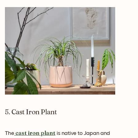
5. Cast Iron Plant
cast iron plant
The
is native to Japan and