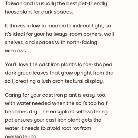
Taiwan and is usually the best pet-friendly
houseplant for dark spaces.
It thrives in low to moderate indirect light, so
it’s ideal for your hallways, room corners, wall
shelves, and spaces with north-facing
windows.
You’ll love the cast iron plant’s lance-shaped
dark green leaves that grow upright from the
soil, creating a lush architectural display.
Caring for your cast iron plant is easy, too,
with water needed when the soil’s top half
becomes dry. The easyplant self-watering
pot ensures your cast iron plant gets the
water it needs to avoid root rot from
overwatering.