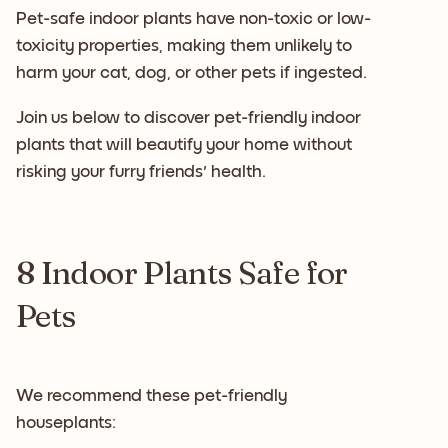
Pet-safe indoor plants have non-toxic or low-
toxicity properties, making them unlikely to
harm your cat, dog, or other pets if ingested.
Join us below to discover pet-friendly indoor
plants that will beautify your home without
risking your furry friends' health.
8 Indoor Plants Safe for
Pets
We recommend these pet-friendly
houseplants: