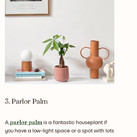
3. Parlor Palm
parlor palm
A
is a fantastic houseplant if
you have a low-light space or a spot with lots