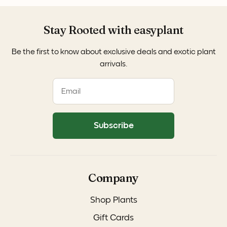
Stay Rooted with easyplant
Be the first to know about exclusive deals and exotic plant
arrivals.
Subscribe
Company
Shop Plants
Gift Cards