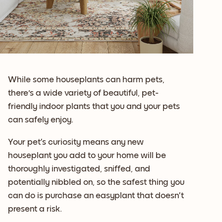
While some houseplants can harm pets,
there's a wide variety of beautiful, pet-
friendly indoor plants that you and your pets
can safely enjoy.
Your pet’s curiosity means any new
houseplant you add to your home will be
thoroughly investigated, sniffed, and
potentially nibbled on, so the safest thing you
can do is purchase an easyplant that doesn’t
present a risk.