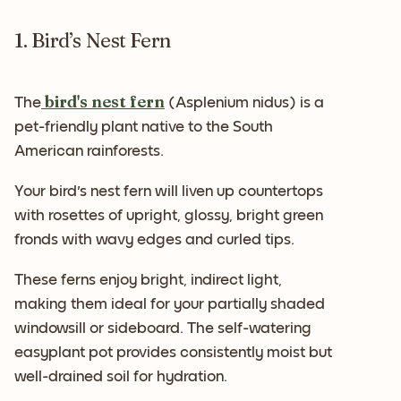
1. Bird’s Nest Fern
bird's nest fern
The
(Asplenium nidus) is a
pet-friendly plant native to the South
American rainforests.
Your bird's nest fern will liven up countertops
with rosettes of upright, glossy, bright green
fronds with wavy edges and curled tips.
These ferns enjoy bright, indirect light,
making them ideal for your partially shaded
windowsill or sideboard. The self-watering
easyplant pot provides consistently moist but
well-drained soil for hydration.