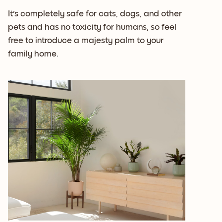
It's completely safe for cats, dogs, and other
pets and has no toxicity for humans, so feel
free to introduce a majesty palm to your
family home.