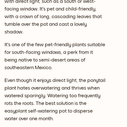
with direct light, such as a south or west-
facing window. It’s pet and child-friendly,
with a crown of long, cascading leaves that
tumble over the pot and cast a lovely
shadow.
It’s one of the few pet-friendly plants suitable
for south-facing windows, a perk from it
being native to semi-desert areas of
southeastern Mexico.
Even though it enjoys direct light, the ponytail
plant hates overwatering and thrives when
watered sparingly. Watering too frequently
rots the roots. The best solution is the
easyplant self-watering pot to disperse
water over one month.