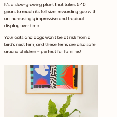
It's a slow-growing plant that takes 5-10
years to reach its full size, rewarding you with
an increasingly impressive and tropical
display over time.
Your cats and dogs won't be at risk from a
bird's nest fern, and these ferns are also safe
around children – perfect for families!