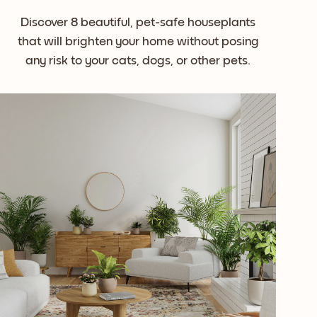
Discover 8 beautiful, pet-safe houseplants
that will brighten your home without posing
any risk to your cats, dogs, or other pets.