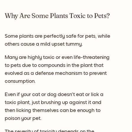
Why Are Some Plants Toxic to Pets?
Some plants are perfectly safe for pets, while
others cause a mild upset tummy.
Many are highly toxic or even life-threatening
to pets due to compounds in the plant that
evolved as a defense mechanism to prevent
consumption.
Even if your cat or dog doesn’t eat or lick a
toxic plant, just brushing up against it and
then licking themselves can be enough to
poison your pet.
The severity of toxicity depends on the