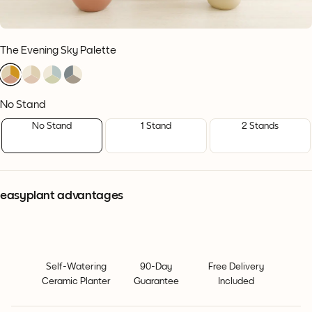
The Evening Sky Palette
1
1
1
1
1
1
1
1
1
1
1
1
No Stand
No Stand
1 Stand
2 Stands
easyplant advantages
Self-Watering
90-Day
Free Delivery
Ceramic Planter
Guarantee
Included