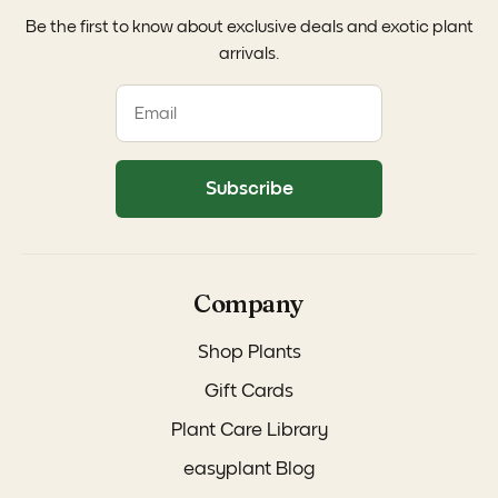
Be the first to know about exclusive deals and exotic plant
arrivals.
Subscribe
Company
Shop Plants
Gift Cards
Plant Care Library
easyplant Blog