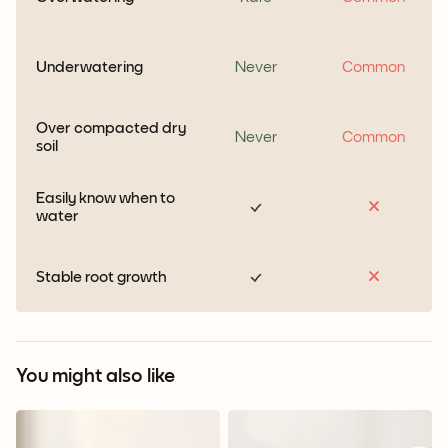
Underwatering
Never
Common
Over compacted dry
Never
Common
soil
Easily know when to
water
Stable root growth
You might also like