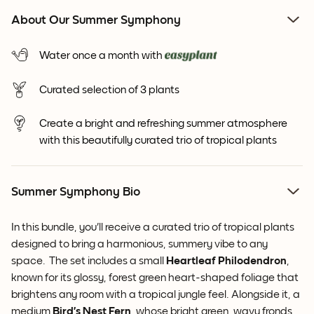
About Our Summer Symphony
Water once a month with
Curated selection of 3 plants
Create a bright and refreshing summer atmosphere
with this beautifully curated trio of tropical plants
Summer Symphony Bio
In this bundle, you'll receive a curated trio of tropical plants
designed to
bring a harmonious, summery vibe to any
space. The set includes a small
Heartleaf Philodendron
,
known for its glossy, forest green heart-shaped foliage that
brightens any room with a tropical jungle feel. Alongside it, a
medium
Bird’s Nest Fern
, whose bright green, wavy fronds