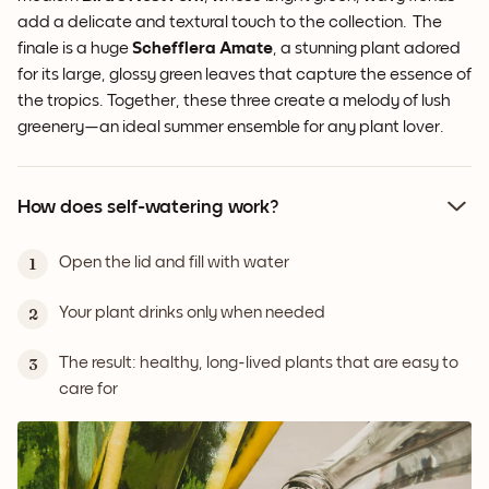
add a delicate and textural touch to the collection. The
finale is a huge
Schefflera Amate
, a stunning plant adored
for its large, glossy green leaves that capture the essence of
the tropics. Together, these three create a melody of lush
greenery—an ideal summer ensemble for any plant lover.
How does self-watering work?
Open the lid and fill with water
1
Your plant drinks only when needed
2
The result: healthy, long-lived plants that are easy to
3
care for