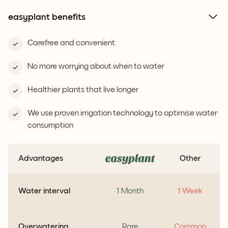
easyplant benefits
Carefree and convenient
No more worrying about when to water
Healthier plants that live longer
We use proven irrigation technology to optimise water
consumption
Advantages
Other
Water interval
1 Month
1 Week
Overwatering
Rare
Common