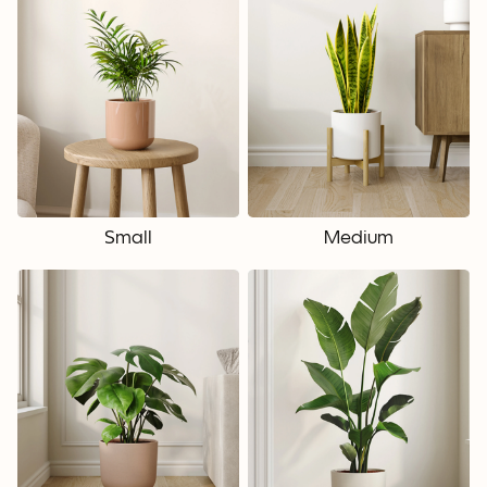
Small
Medium