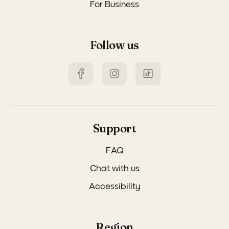
For Business
Follow us
Support
FAQ
Chat with us
Accessibility
Region