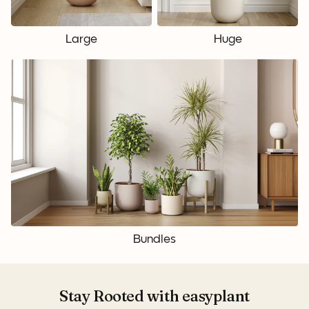
Large
Huge
Bundles
Stay Rooted with easyplant