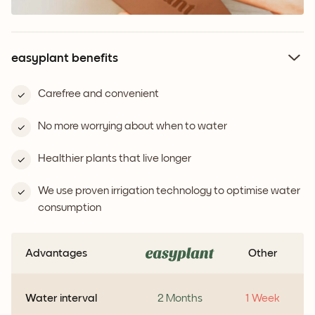
easyplant benefits
Carefree and convenient
No more worrying about when to water
Healthier plants that live longer
We use proven irrigation technology to optimise water
consumption
Advantages
Other
Water interval
2 Months
1 Week