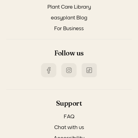
Plant Care Library
easyplant Blog
For Business
Follow us
Support
FAQ
Chat with us