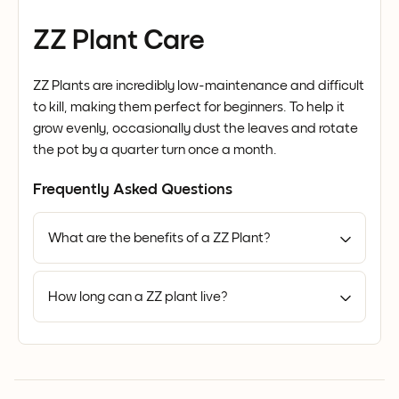
ZZ Plant Care
ZZ Plants are incredibly low-maintenance and difficult
to kill, making them perfect for beginners. To help it
grow evenly, occasionally dust the leaves and rotate
the pot by a quarter turn once a month.
Frequently Asked Questions
What are the benefits of a ZZ Plant?
How long can a ZZ plant live?