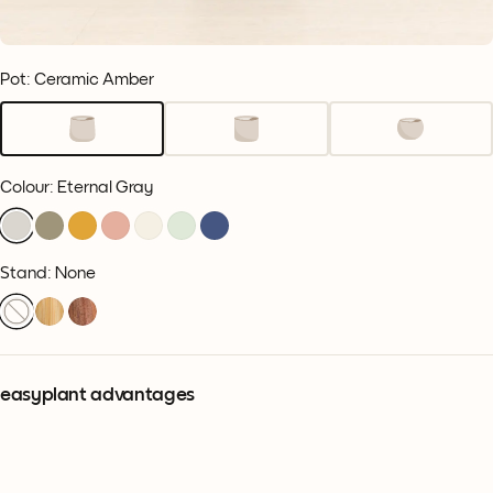
Pot: Ceramic Amber
Colour
:
Eternal Gray
Stand: None
easyplant advantages