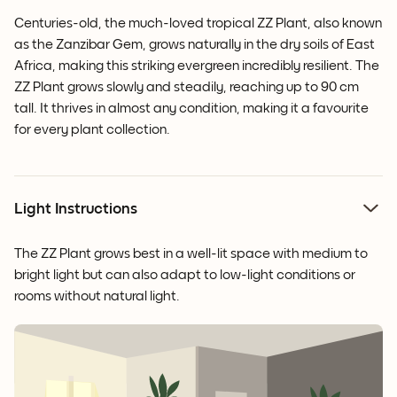
Centuries-old, the much-loved tropical ZZ Plant, also known
as the Zanzibar Gem, grows naturally in the dry soils of East
Africa, making this striking evergreen incredibly resilient. The
ZZ Plant grows slowly and steadily, reaching up to 90 cm
tall. It thrives in almost any condition, making it a favourite
for every plant collection.
Light Instructions
The ZZ Plant grows best in a well-lit space with medium to
bright light but can also adapt to low-light conditions or
rooms without natural light.