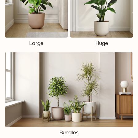
Large
Huge
Bundles