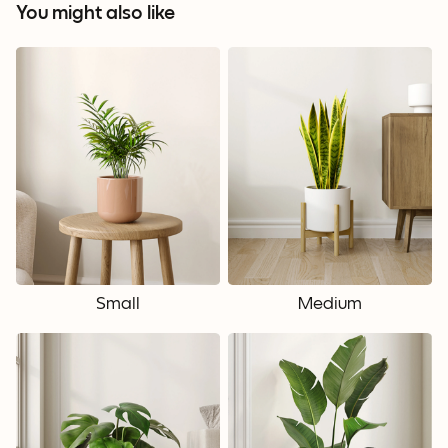
You might also like
Small
Medium