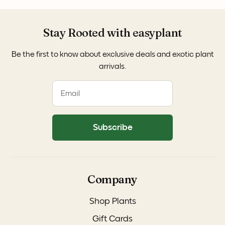
Stay Rooted with easyplant
Be the first to know about exclusive deals and exotic plant
arrivals.
Subscribe
Company
Shop Plants
Gift Cards