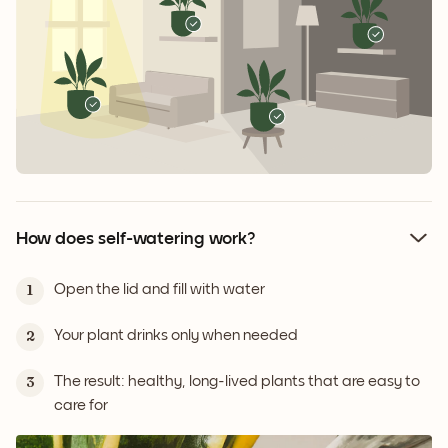
How does self-watering work?
Open the lid and fill with water
1
Your plant drinks only when needed
2
The result: healthy, long-lived plants that are easy to
3
care for