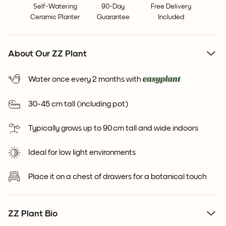
Self-Watering
90-Day
Free Delivery
Ceramic Planter
Guarantee
Included
About Our ZZ Plant
Water once every 2 months with
30-45 cm tall (including pot)
Typically grows up to 90 cm tall and wide indoors
Ideal for low light environments
Place it on a chest of drawers for a botanical touch
ZZ Plant Bio