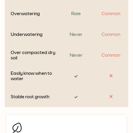
Overwatering
Rare
Common
Underwatering
Never
Common
Over compacted dry
Never
Common
soil
Easily know when to
water
Stable root growth