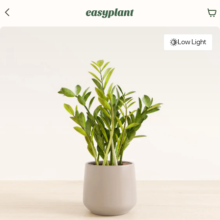
Low Light