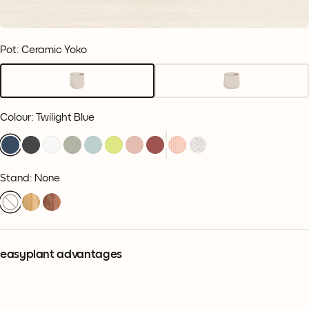
Pot: Ceramic Yoko
Colour
:
Twilight Blue
Stand: None
easyplant advantages