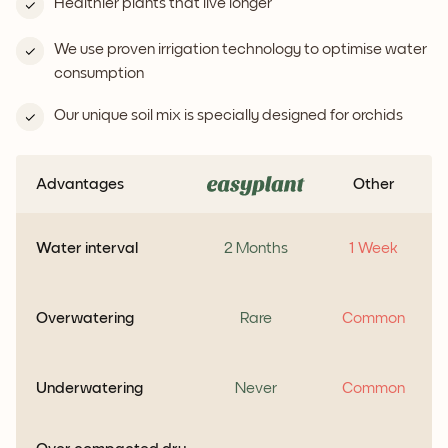
Healthier plants that live longer
We use proven irrigation technology to optimise water
consumption
Our unique soil mix is specially designed for orchids
Advantages
Other
Water interval
2 Months
1 Week
Overwatering
Rare
Common
Underwatering
Never
Common