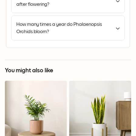
after flowering?
How many times a year do Phalaenopsis
Orchids bloom?
You might also like