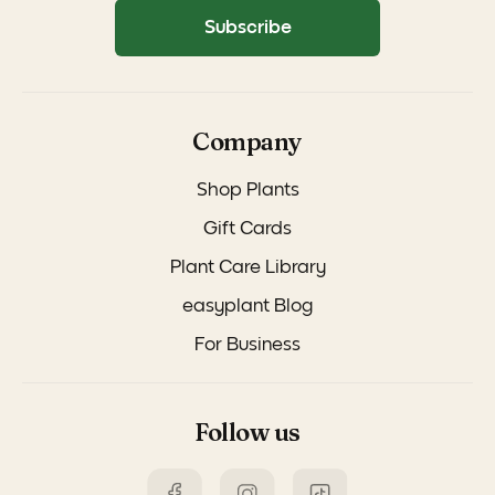
Subscribe
Company
Shop Plants
Gift Cards
Plant Care Library
easyplant Blog
For Business
Follow us