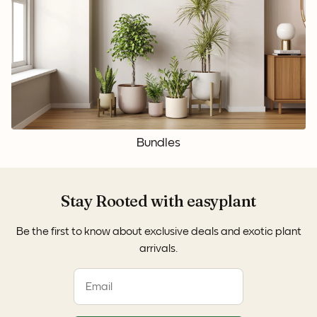
Bundles
Stay Rooted with easyplant
Be the first to know about exclusive deals and exotic plant
arrivals.