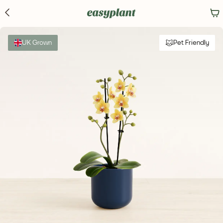
UK Grown
Pet Friendly