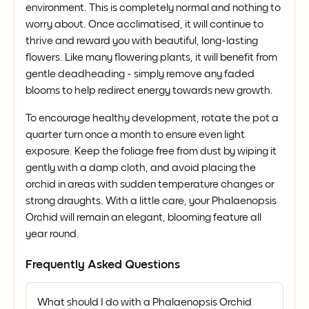
environment. This is completely normal and nothing to
worry about. Once acclimatised, it will continue to
thrive and reward you with beautiful, long-lasting
flowers. Like many flowering plants, it will benefit from
gentle deadheading - simply remove any faded
blooms to help redirect energy towards new growth.
To encourage healthy development, rotate the pot a
quarter turn once a month to ensure even light
exposure. Keep the foliage free from dust by wiping it
gently with a damp cloth, and avoid placing the
orchid in areas with sudden temperature changes or
strong draughts. With a little care, your Phalaenopsis
Orchid will remain an elegant, blooming feature all
year round.
Frequently Asked Questions
What should I do with a Phalaenopsis Orchid