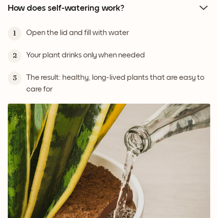
How does self-watering work?
Open the lid and fill with water
1
Your plant drinks only when needed
2
The result: healthy, long-lived plants that are easy to
3
care for