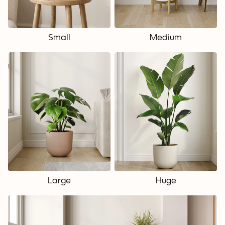
Small
Medium
Large
Huge