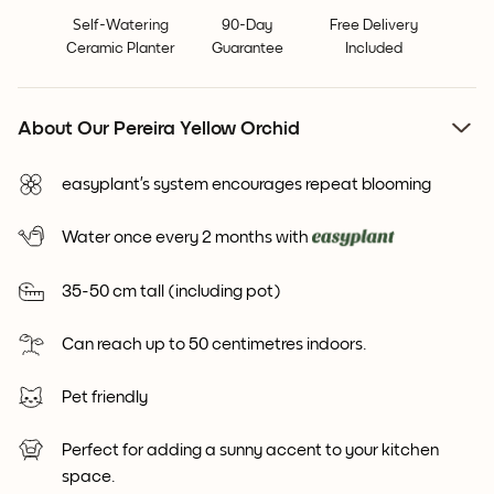
Self-Watering
90-Day
Free Delivery
Ceramic Planter
Guarantee
Included
About Our Pereira Yellow Orchid
easyplant’s system encourages repeat blooming
Water once every 2 months with
35-50 cm tall (including pot)
Can reach up to 50 centimetres indoors.
Pet friendly
Perfect for adding a sunny accent to your kitchen
space.