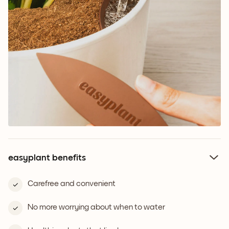
easyplant benefits
Carefree and convenient
No more worrying about when to water