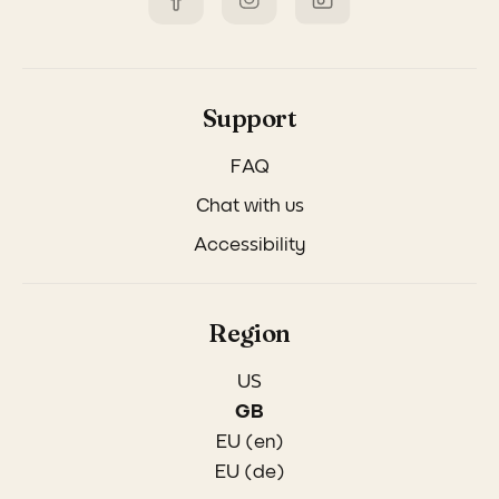
Support
FAQ
Chat with us
Accessibility
Region
US
GB
EU (en)
EU (de)