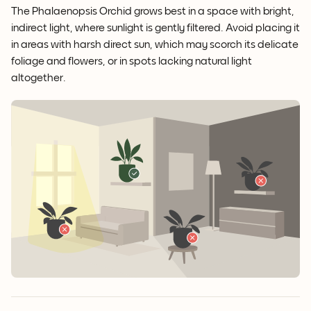
The Phalaenopsis Orchid grows best in a space with bright,
indirect light, where sunlight is gently filtered. Avoid placing it
in areas with harsh direct sun, which may scorch its delicate
foliage and flowers, or in spots lacking natural light
altogether.