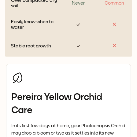
Over compacted dry
Never
Common
soil
Easily know when to
water
Stable root growth
Pereira Yellow Orchid
Care
In its first few days at home, your Phalaenopsis Orchid
may drop a bloom or two as it settles into its new