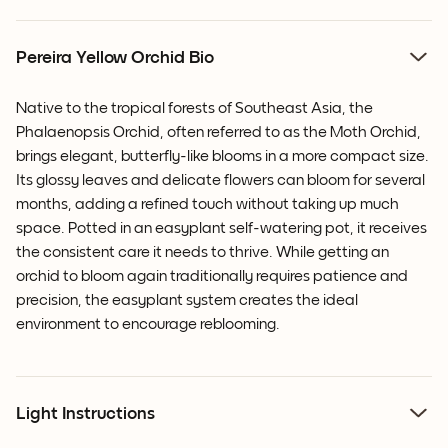
Pereira Yellow Orchid Bio
Native to the tropical forests of Southeast Asia, the
Phalaenopsis Orchid, often referred to as the Moth Orchid,
brings elegant, butterfly-like blooms in a more compact size.
Its glossy leaves and delicate flowers can bloom for several
months, adding a refined touch without taking up much
space. Potted in an easyplant self-watering pot, it receives
the consistent care it needs to thrive. While getting an
orchid to bloom again traditionally requires patience and
precision, the easyplant system creates the ideal
environment to encourage reblooming.
Light Instructions