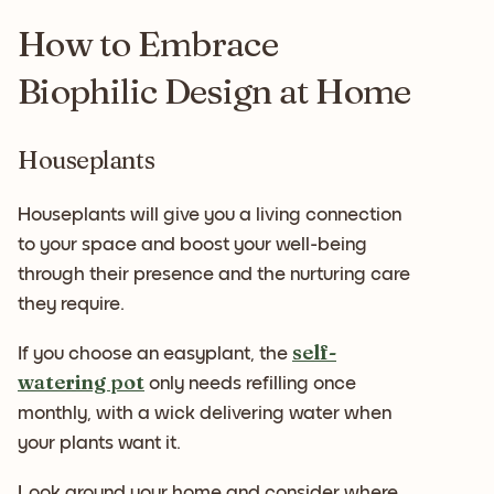
How to Embrace
Biophilic Design at Home
Houseplants
Houseplants will give you a living connection
to your space and boost your well-being
through their presence and the nurturing care
they require.
self-
If you choose an easyplant, the
watering pot
only needs refilling once
monthly, with a wick delivering water when
your plants want it.
Look around your home and consider where