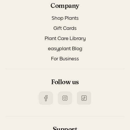
Company
Shop Plants
Gift Cards
Plant Care Library
easyplant Blog
For Business
Follow us
Support