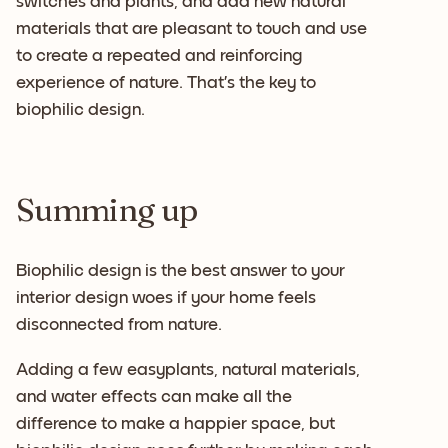
switches and plants, and add new natural
materials that are pleasant to touch and use
to create a repeated and reinforcing
experience of nature. That’s the key to
biophilic design.
Summing up
Biophilic design is the best answer to your
interior design woes if your home feels
disconnected from nature.
Adding a few easyplants, natural materials,
and water effects can make all the
difference to make a happier space, but