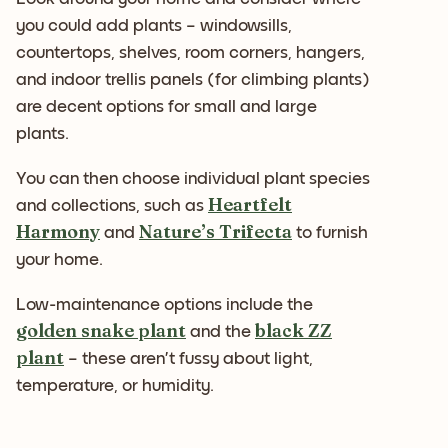
you could add plants – windowsills,
countertops, shelves, room corners, hangers,
and indoor trellis panels (for climbing plants)
are decent options for small and large
plants.
You can then choose individual plant species
Heartfelt
and collections, such as
Harmony
Nature’s Trifecta
and
to furnish
your home.
Low-maintenance options include the
golden snake plant
black ZZ
and the
plant
– these aren’t fussy about light,
temperature, or humidity.