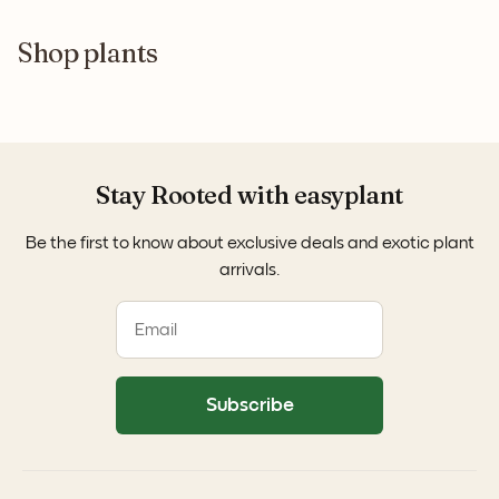
Shop plants
Stay Rooted with easyplant
Be the first to know about exclusive deals and exotic plant
arrivals.
Subscribe