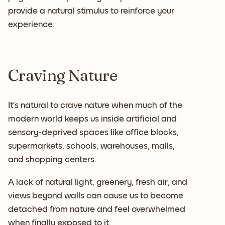
provide a natural stimulus to reinforce your
experience.
Craving Nature
It’s natural to crave nature when much of the
modern world keeps us inside artificial and
sensory-deprived spaces like office blocks,
supermarkets, schools, warehouses, malls,
and shopping centers.
A lack of natural light, greenery, fresh air, and
views beyond walls can cause us to become
detached from nature and feel overwhelmed
when finally exposed to it.