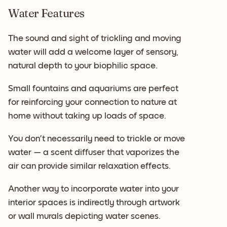
Water Features
The sound and sight of trickling and moving
water will add a welcome layer of sensory,
natural depth to your biophilic space.
Small fountains and aquariums are perfect
for reinforcing your connection to nature at
home without taking up loads of space.
You don’t necessarily need to trickle or move
water — a scent diffuser that vaporizes the
air can provide similar relaxation effects.
Another way to incorporate water into your
interior spaces is indirectly through artwork
or wall murals depicting water scenes.