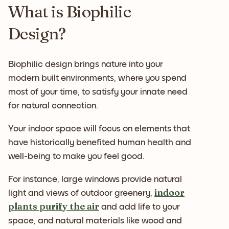
What is Biophilic
Design?
Biophilic design brings nature into your
modern built environments, where you spend
most of your time, to satisfy your innate need
for natural connection.
Your indoor space will focus on elements that
have historically benefited human health and
well-being to make you feel good.
For instance, large windows provide natural
indoor
light and views of outdoor greenery,
plants purify the air
and add life to your
space, and natural materials like wood and