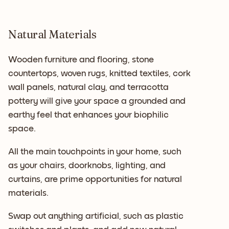
Natural Materials
Wooden furniture and flooring, stone
countertops, woven rugs, knitted textiles, cork
wall panels, natural clay, and terracotta
pottery will give your space a grounded and
earthy feel that enhances your biophilic
space.
All the main touchpoints in your home, such
as your chairs, doorknobs, lighting, and
curtains, are prime opportunities for natural
materials.
Swap out anything artificial, such as plastic