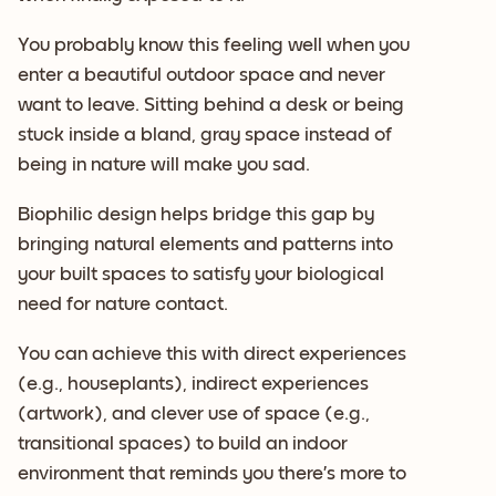
You probably know this feeling well when you
enter a beautiful outdoor space and never
want to leave. Sitting behind a desk or being
stuck inside a bland, gray space instead of
being in nature will make you sad.
Biophilic design helps bridge this gap by
bringing natural elements and patterns into
your built spaces to satisfy your biological
need for nature contact.
You can achieve this with direct experiences
(e.g., houseplants), indirect experiences
(artwork), and clever use of space (e.g.,
transitional spaces) to build an indoor
environment that reminds you there’s more to