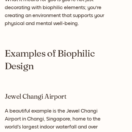
decorating with biophilic elements; you're
creating an environment that supports your
physical and mental well-being.
Examples of Biophilic
Design
Jewel Changi Airport
A beautiful example is the Jewel Changi
Airport in Changi, Singapore, home to the
world’s largest indoor waterfall and over