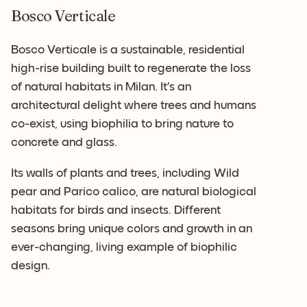
Bosco Verticale
Bosco Verticale is a sustainable, residential
high-rise building built to regenerate the loss
of natural habitats in Milan. It’s an
architectural delight where trees and humans
co-exist, using biophilia to bring nature to
concrete and glass.
Its walls of plants and trees, including Wild
pear and Parico calico, are natural biological
habitats for birds and insects. Different
seasons bring unique colors and growth in an
ever-changing, living example of biophilic
design.