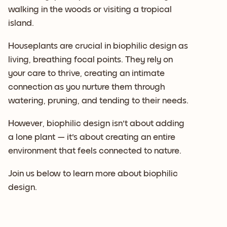
walking in the woods or visiting a tropical
island.
Houseplants are crucial in biophilic design as
living, breathing focal points. They rely on
your care to thrive, creating an intimate
connection as you nurture them through
watering, pruning, and tending to their needs.
However, biophilic design isn't about adding
a lone plant — it's about creating an entire
environment that feels connected to nature.
Join us below to learn more about biophilic
design.