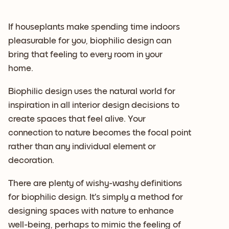
If houseplants make spending time indoors
pleasurable for you, biophilic design can
bring that feeling to every room in your
home.
Biophilic design uses the natural world for
inspiration in all interior design decisions to
create spaces that feel alive. Your
connection to nature becomes the focal point
rather than any individual element or
decoration.
There are plenty of wishy-washy definitions
for biophilic design. It’s simply a method for
designing spaces with nature to enhance
well-being, perhaps to mimic the feeling of