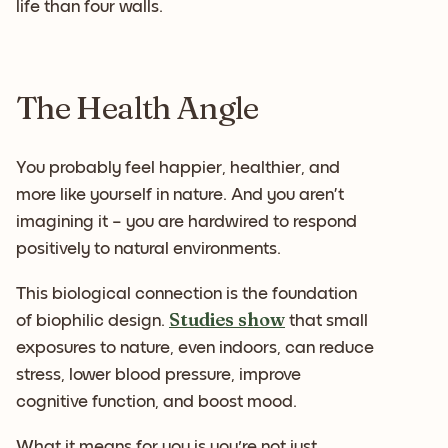
life than four walls.
The Health Angle
You probably feel happier, healthier, and
more like yourself in nature. And you aren’t
imagining it – you are hardwired to respond
positively to natural environments.
This biological connection is the foundation
Studies show
of biophilic design.
that small
exposures to nature, even indoors, can reduce
stress, lower blood pressure, improve
cognitive function, and boost mood.
What it means for you is you're not just