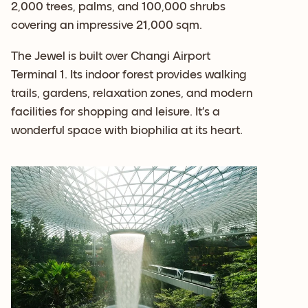
2,000 trees, palms, and 100,000 shrubs
covering an impressive 21,000 sqm.
The Jewel is built over Changi Airport
Terminal 1. Its indoor forest provides walking
trails, gardens, relaxation zones, and modern
facilities for shopping and leisure. It’s a
wonderful space with biophilia at its heart.