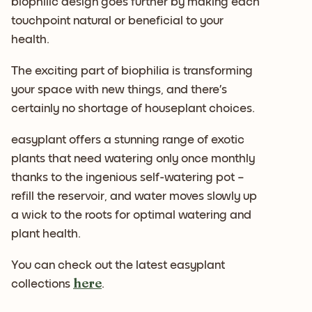
biophilic design goes further by making each
touchpoint natural or beneficial to your
health.
The exciting part of biophilia is transforming
your space with new things, and there’s
certainly no shortage of houseplant choices.
easyplant offers a stunning range of exotic
plants that need watering only once monthly
thanks to the ingenious self-watering pot –
refill the reservoir, and water moves slowly up
a wick to the roots for optimal watering and
plant health.
You can check out the latest easyplant
here
collections
.