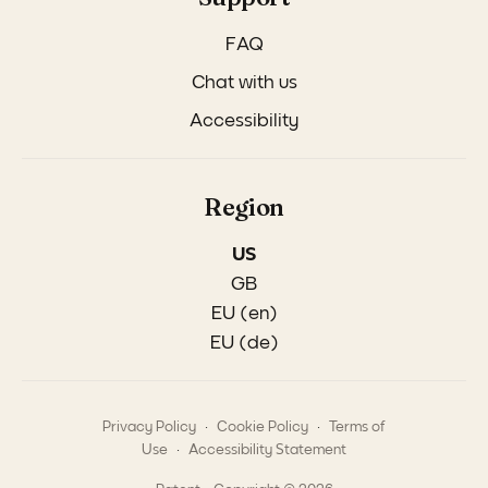
FAQ
Chat with us
Accessibility
Region
US
GB
EU (en)
EU (de)
.
.
Privacy Policy
Cookie Policy
Terms of
.
Use
Accessibility Statement