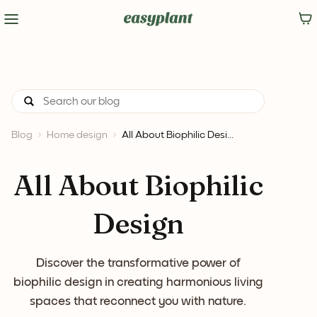
Blog
Home design
All About Biophilic Desi...
All About Biophilic
Design
Discover the transformative power of
biophilic design in creating harmonious living
spaces that reconnect you with nature.