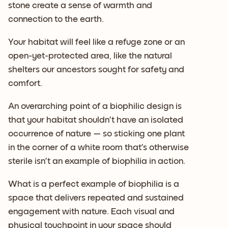
stone create a sense of warmth and
connection to the earth.
Your habitat will feel like a refuge zone or an
open-yet-protected area, like the natural
shelters our ancestors sought for safety and
comfort.
An overarching point of a biophilic design is
that your habitat shouldn’t have an isolated
occurrence of nature — so sticking one plant
in the corner of a white room that’s otherwise
sterile isn’t an example of biophilia in action.
What is a perfect example of biophilia is a
space that delivers repeated and sustained
engagement with nature. Each visual and
physical touchpoint in your space should