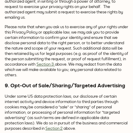
authorized agent, in writing or through a power of attorney, to
request to exercise your privacy rights on your behalf. The
authorized agent may submit a request to exercise these rights by
emailing us.
Please note that when you ask us to exercise any of your rights under
this Privacy Policy or applicable law, we may ask you to provide
certain information to confirm your identity and ensure that we
disclose personal data to the right person, or to better understand
the nature and scope of your request. Such additional data will be
then retained by us for legal purposes (e.g. as proof of the identity of
the person submitting the request, or proof of request fulfillment), in
accordance with
Section 3
above. We may redact from the data
which we will make available to you, any personal data related to
others.
9. Opt-Out of Sale/Sharing/Targeted Advertising
Under some US data protection laws, our disclosure of certain
internet activity and device information to third parties through
cookies may be considered a "sale" or "sharing" of personal
information,
or processing of personal information for "targeted
advertising" (as such terms are defined in applicable data
protection laws). We do so in pursuit of the business and commercial
purposes described in
Section 2
above.