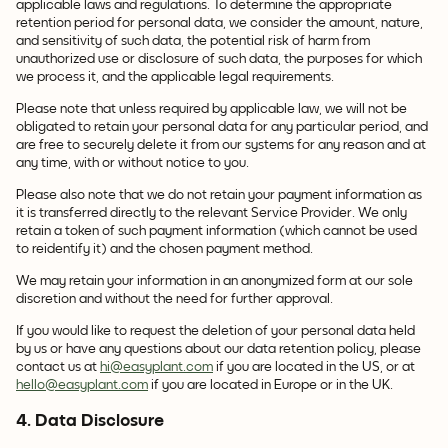
applicable laws and regulations. To determine the appropriate
retention period for personal data, we consider the amount, nature,
and sensitivity of such data, the potential risk of harm from
unauthorized use or disclosure of such data, the purposes for which
we process it, and the applicable legal requirements.
Please note that unless required by applicable law, we will not be
obligated to retain your personal data for any particular period, and
are free to securely delete it from our systems for any reason and at
any time, with or without notice to you.
Please also note that we do not retain your payment information as
it is transferred directly to the relevant Service Provider. We only
retain a token of such payment information (which cannot be used
to reidentify it) and the chosen payment method.
We may retain your information in an anonymized form at our sole
discretion and without the need for further approval.
If you would like to request the deletion of your personal data held
by us or have any questions about our data retention policy, please
contact us at
hi@easyplant.com
if you are located in the US, or at
hello@easyplant.com
if you are located in Europe or in the UK.
4. Data Disclosure