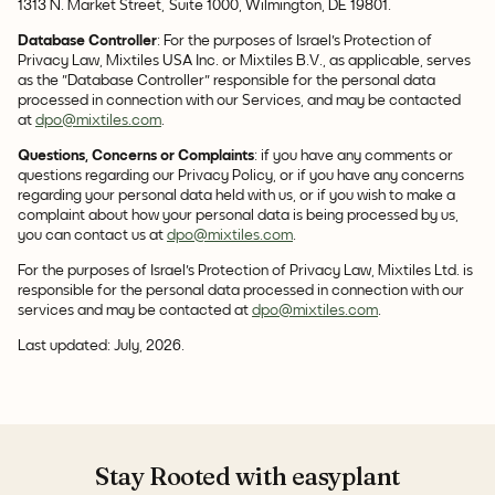
1313 N. Market Street, Suite 1000, Wilmington, DE 19801.
Database Controller
: For the purposes of Israel's Protection of
Privacy Law, Mixtiles USA Inc. or Mixtiles B.V., as applicable, serves
as the "Database Controller" responsible for the personal data
processed in connection with our Services, and may be contacted
at
dpo@mixtiles.com
.
Questions, Concerns or Complaints
: if you have any comments or
questions regarding our Privacy Policy, or if you have any concerns
regarding your personal data held with us, or if you wish to make a
complaint about how your personal data is being processed by us,
you can contact us at
dpo@mixtiles.com
.
For the purposes of Israel's Protection of Privacy Law, Mixtiles Ltd. is
responsible for the personal data processed in connection with our
services and may be contacted at
dpo@mixtiles.com
.
Last updated: July, 2026.
Stay Rooted with easyplant