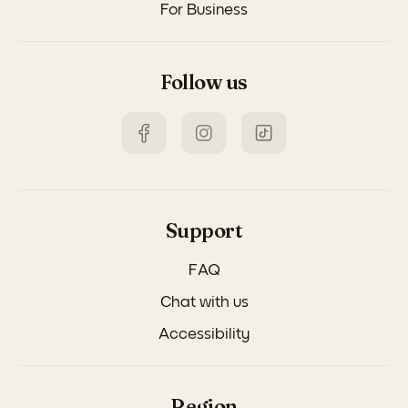
For Business
Follow us
Support
FAQ
Chat with us
Accessibility
Region