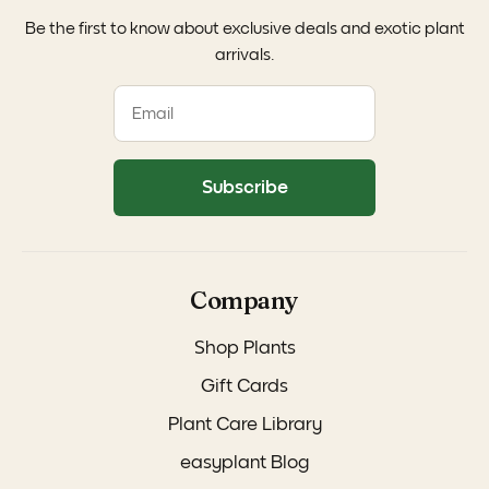
Be the first to know about exclusive deals and exotic plant
arrivals.
Subscribe
Company
Shop Plants
Gift Cards
Plant Care Library
easyplant Blog