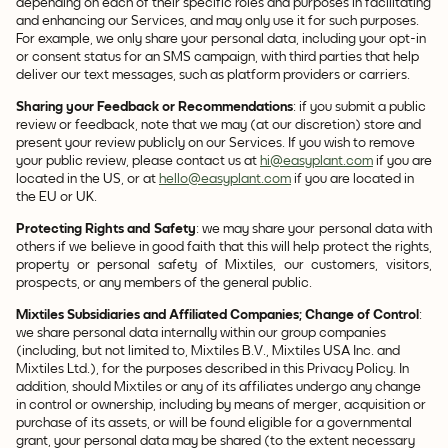
depending on each of their specific roles and purposes in facilitating
and enhancing our Services, and may only use it for such purposes.
For example, we only share your personal data, including your opt-in
or consent status for an SMS campaign, with third parties that help
deliver our text messages, such as platform providers or carriers.
Sharing your Feedback or Recommendations
: if you submit a public
review or feedback, note that we may (at our discretion) store and
present your review publicly on our Services. If you wish to remove
your public review, please contact us at
hi@easyplant.com
if you are
located in the US, or at
hello@easyplant.com
if you are located in
the EU or UK.
Protecting Rights and Safety
: we may share your personal data with
others if we believe in good faith that this will help protect the rights,
property or personal safety of Mixtiles, our customers, visitors,
prospects, or any members of the general public.
Mixtiles Subsidiaries and Affiliated Companies; Change of Control
:
we share personal data internally within our group companies
(including, but not limited to, Mixtiles B.V., Mixtiles USA Inc. and
Mixtiles Ltd.), for the purposes described in this Privacy Policy. In
addition, should Mixtiles or any of its affiliates undergo any change
in control or ownership, including by means of merger, acquisition or
purchase of its assets, or will be found eligible for a governmental
grant, your personal data may be shared (to the extent necessary