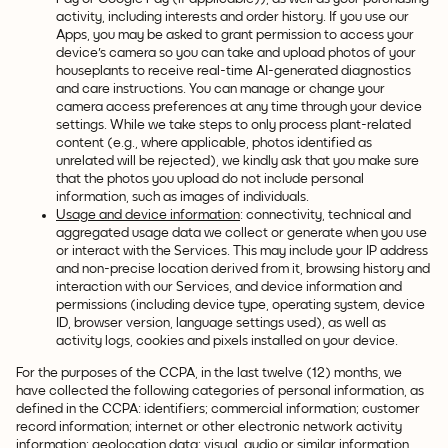
activity, including interests and order history. If you use our
Apps, you may be asked to grant permission to access your
device's camera so you can take and upload photos of your
houseplants to receive real-time AI-generated diagnostics
and care instructions. You can manage or change your
camera access preferences at any time through your device
settings. While we take steps to only process plant-related
content (e.g., where applicable, photos identified as
unrelated will be rejected), we kindly ask that you make sure
that the photos you upload do not include personal
information, such as images of individuals.
Usage and device information
: connectivity, technical and
aggregated usage data we collect or generate when you use
or interact with the Services. This may include your IP address
and non-precise location derived from it, browsing history and
interaction with our Services, and device information and
permissions (including device type, operating system, device
ID, browser version, language settings used), as well as
activity logs, cookies and pixels installed on your device.
For the purposes of the CCPA, in the last twelve (12) months, we
have collected the following categories of personal information, as
defined in the CCPA: identifiers; commercial information; customer
record information; internet or other electronic network activity
information; geolocation data; visual, audio or similar information