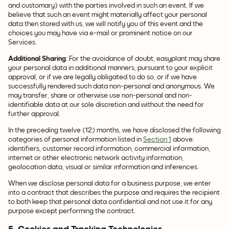
and customary) with the parties involved in such an event. If we
believe that such an event might materially affect your personal
data then stored with us, we will notify you of this event and the
choices you may have via e-mail or prominent notice on our
Services.
Additional Sharing
: For the avoidance of doubt, easyplant may share
your personal data in additional manners, pursuant to your explicit
approval, or if we are legally obligated to do so, or if we have
successfully rendered such data non-personal and anonymous. We
may transfer, share or otherwise use non-personal and non-
identifiable data at our sole discretion and without the need for
further approval.
In the preceding twelve (12) months, we have disclosed the following
categories of personal information listed in
Section 1
above:
identifiers, customer record information, commercial information,
internet or other electronic network activity information,
geolocation data, visual or similar information and inferences.
When we disclose personal data for a business purpose, we enter
into a contract that describes the purpose and requires the recipient
to both keep that personal data confidential and not use it for any
purpose except performing the contract.