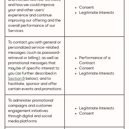
and how we could improve
Consent
your and other users'
Legitimate Interests
experience and continue
improving our offering and the
overall performance of our
Services
To contact you with general or
personalized service-related
messages (such as password-
retrieval or billing); as well as
Performance of a
promotional messages that
Contract
may be of specific interest to
Consent
you (as further described in
Legitimate Interests
Section 6
below); and to
facilitate, sponsor and offer
certain events and promotions
To administer promotional
campaigns and customer
Legitimate Interests
engagement initiatives
Consent
through digital and social
media platforms