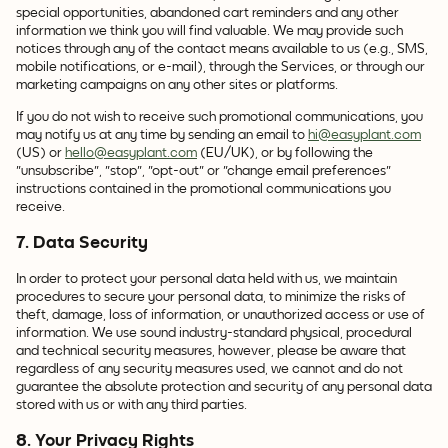
special opportunities, abandoned cart reminders and any other
information we think you will find valuable. We may provide such
notices through any of the contact means available to us (e.g., SMS,
mobile notifications, or e-mail), through the Services, or through our
marketing campaigns on any other sites or platforms.
If you do not wish to receive such promotional communications, you
may notify us at any time by sending an email to
hi@easyplant.com
(US) or
hello@easyplant.com
(EU/UK), or by following the
"unsubscribe", "stop", "opt-out" or "change email preferences"
instructions contained in the promotional communications you
receive.
7. Data Security
In order to protect your personal data held with us, we maintain
procedures to secure your personal data, to minimize the risks of
theft, damage, loss of information, or unauthorized access or use of
information. We use sound industry-standard physical, procedural
and technical security measures, however, please be aware that
regardless of any security measures used, we cannot and do not
guarantee the absolute protection and security of any personal data
stored with us or with any third parties.
8. Your Privacy Rights