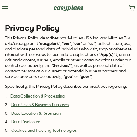
Privacy Policy
This Privacy Policy describes how Mixtiles USA Inc. and Mixtiles B.V.
d/b/a easyplant ("
easyplant
", "
we
", "
our
" or "
us
") collect, store, use,
and disclose personal data of individuals who visit, shop or otherwise
interact with our website, our mobile applications ("
App(s)
"), online
ads and content, surveys, emails or other communications under our
control (collectively, the "
Services
"), as well as personal data of
contact persons at our current or potential business partners and
service providers (collectively, "
you
" or "
your
").
Specifically, this Privacy Policy describes our practices regarding:
Data Collection & Processing
Data Uses & Business Purposes
Data Location & Retention
Data Disclosure
Cookies and Tracking Technologies