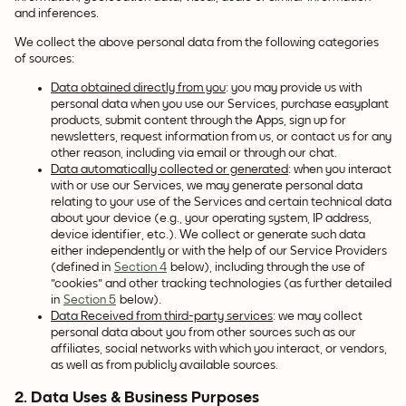
and inferences.
We collect the above personal data from the following categories
of sources:
Data obtained directly from you
: you may provide us with
personal data when you use our Services, purchase easyplant
products, submit content through the Apps, sign up for
newsletters, request information from us, or contact us for any
other reason, including via email or through our chat.
Data automatically collected or generated
: when you interact
with or use our Services, we may generate personal data
relating to your use of the Services and certain technical data
about your device (e.g., your operating system, IP address,
device identifier, etc.). We collect or generate such data
either independently or with the help of our Service Providers
(defined in
Section 4
below), including through the use of
"cookies" and other tracking technologies (as further detailed
in
Section 5
below).
Data Received from third-party services
: we may collect
personal data about you from other sources such as our
affiliates, social networks with which you interact, or vendors,
as well as from publicly available sources.
2. Data Uses & Business Purposes