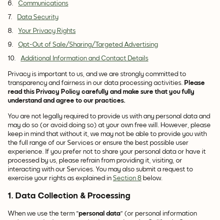
Communications
Data Security
Your Privacy Rights
Opt-Out of Sale/Sharing/Targeted Advertising
Additional Information and Contact Details
Privacy is important to us, and we are strongly committed to
transparency and fairness in our data processing activities.
Please
read this Privacy Policy carefully and make sure that you fully
understand and agree to our practices.
You are not legally required to provide us with any personal data and
may do so (or avoid doing so) at your own free will. However, please
keep in mind that without it, we may not be able to provide you with
the full range of our Services or ensure the best possible user
experience. If you prefer not to share your personal data or have it
processed by us, please refrain from providing it, visiting, or
interacting with our Services. You may also submit a request to
exercise your rights as explained in
Section 8
below.
1. Data Collection & Processing
When we use the term "
personal data
" (or personal information