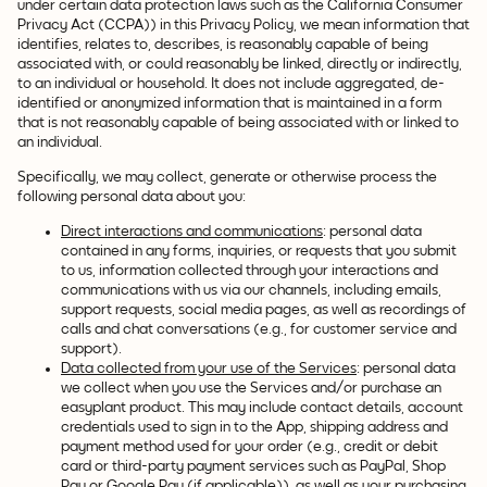
under certain data protection laws such as the California Consumer
Privacy Act (CCPA)) in this Privacy Policy, we mean information that
identifies, relates to, describes, is reasonably capable of being
associated with, or could reasonably be linked, directly or indirectly,
to an individual or household. It does not include aggregated, de-
identified or anonymized information that is maintained in a form
that is not reasonably capable of being associated with or linked to
an individual.
Specifically, we may collect, generate or otherwise process the
following personal data about you:
Direct interactions and communications
: personal data
contained in any forms, inquiries, or requests that you submit
to us, information collected through your interactions and
communications with us via our channels, including emails,
support requests, social media pages, as well as recordings of
calls and chat conversations (e.g., for customer service and
support).
Data collected from your use of the Services
: personal data
we collect when you use the Services and/or purchase an
easyplant product. This may include contact details, account
credentials used to sign in to the App, shipping address and
payment method used for your order (e.g., credit or debit
card or third-party payment services such as PayPal, Shop
Pay or Google Pay (if applicable)), as well as your purchasing