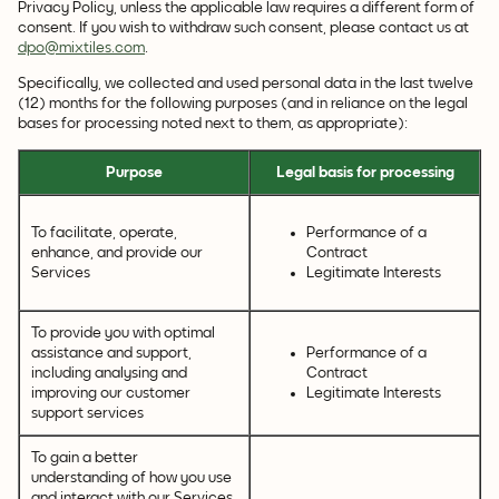
Privacy Policy, unless the applicable law requires a different form of
consent. If you wish to withdraw such consent, please contact us at
dpo@mixtiles.com
.
Specifically, we collected and used personal data in the last twelve
(12) months for the following purposes (and in reliance on the legal
bases for processing noted next to them, as appropriate):
Purpose
Legal basis for processing
To facilitate, operate,
Performance of a
enhance, and provide our
Contract
Services
Legitimate Interests
To provide you with optimal
assistance and support,
Performance of a
including analysing and
Contract
improving our customer
Legitimate Interests
support services
To gain a better
understanding of how you use
and interact with our Services,