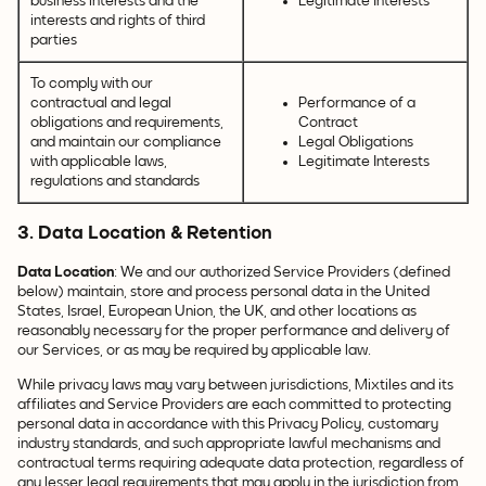
business interests and the
Legitimate Interests
interests and rights of third
parties
To comply with our
contractual and legal
Performance of a
obligations and requirements,
Contract
and maintain our compliance
Legal Obligations
with applicable laws,
Legitimate Interests
regulations and standards
3. Data Location & Retention
Data Location
: We and our authorized Service Providers (defined
below) maintain, store and process personal data in the United
States, Israel, European Union, the UK, and other locations as
reasonably necessary for the proper performance and delivery of
our Services, or as may be required by applicable law.
While privacy laws may vary between jurisdictions, Mixtiles and its
affiliates and Service Providers are each committed to protecting
personal data in accordance with this Privacy Policy, customary
industry standards, and such appropriate lawful mechanisms and
contractual terms requiring adequate data protection, regardless of
any lesser legal requirements that may apply in the jurisdiction from