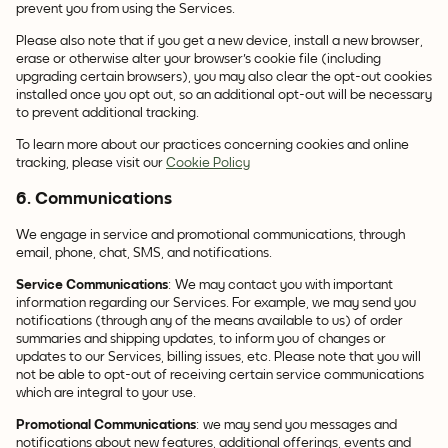
prevent you from using the Services.
Please also note that if you get a new device, install a new browser,
erase or otherwise alter your browser's cookie file (including
upgrading certain browsers), you may also clear the opt-out cookies
installed once you opt out, so an additional opt-out will be necessary
to prevent additional tracking.
To learn more about our practices concerning cookies and online
tracking, please visit our
Cookie Policy
6. Communications
We engage in service and promotional communications, through
email, phone, chat, SMS, and notifications.
Service Communications
: We may contact you with important
information regarding our Services. For example, we may send you
notifications (through any of the means available to us) of order
summaries and shipping updates, to inform you of changes or
updates to our Services, billing issues, etc. Please note that you will
not be able to opt-out of receiving certain service communications
which are integral to your use.
Promotional Communications
: we may send you messages and
notifications about new features, additional offerings, events and