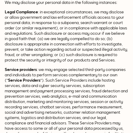
We may disclose your personal data in the following instances:
Legal Compliance
: in exceptional circumstances, we may disclose
or allow government and law enforcement officials access to your
personal data, in response to a subpoena, search warrant or court
order (or similar requirement), or in compliance with applicable laws
and regulations. Such disclosure or access may occur if we believe
in good faith that: (a) we are legally compelled to do so; (b)
disclosure is appropriate in connection with efforts to investigate,
prevent, or take action regarding actual or suspected illegal activity,
fraud, or other wrongdoing; or (c) such disclosure is required to
protect the security or integrity of our products and Services.
Service providers
: we may engage selected third-party companies
and individuals to perform services complementary to our own
("
Service Providers
"). Such Service Providers include hosting
services, data and cyber security services, subscription
management and payment processing services, fraud detection and
prevention services, web analytics, e-mail and communication
distribution, marketing and monitoring services, session or activity
recording services, chatbot services, performance measurement,
social and advertising networks, customer relation management
systems, logistics and distribution services, and our legal,
compliance and financial advisors. These Service Providers may
have access to some or all of your personal data processed by us,