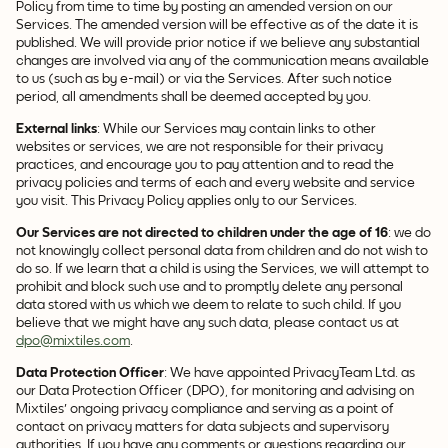
Policy from time to time by posting an amended version on our
Services. The amended version will be effective as of the date it is
published. We will provide prior notice if we believe any substantial
changes are involved via any of the communication means available
to us (such as by e-mail) or via the Services. After such notice
period, all amendments shall be deemed accepted by you.
External links
: While our Services may contain links to other
websites or services, we are not responsible for their privacy
practices, and encourage you to pay attention and to read the
privacy policies and terms of each and every website and service
you visit. This Privacy Policy applies only to our Services.
Our Services are not directed to children under the age of 16
: we do
not knowingly collect personal data from children and do not wish to
do so. If we learn that a child is using the Services, we will attempt to
prohibit and block such use and to promptly delete any personal
data stored with us which we deem to relate to such child. If you
believe that we might have any such data, please contact us at
dpo@mixtiles.com
.
Data Protection Officer
: We have appointed PrivacyTeam Ltd. as
our Data Protection Officer (DPO), for monitoring and advising on
Mixtiles' ongoing privacy compliance and serving as a point of
contact on privacy matters for data subjects and supervisory
authorities. If you have any comments or questions regarding our