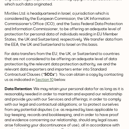
which such data originated.
Mixtiles Ltd. is headquartered in Israel, a jurisdiction which is
considered by the European Commission, the UK Information
Commissioner's Office (ICO), and the Swiss Federal Data Protection
and Information Commissioner, to be offering an adequate level of
protection for personal data of individuals residing in EU Member
States, the UK and Switzerland, respectively. We transfer data from
the EEA, the UK and Switzerland to Israel on this basis.
For data transfers from the EU, the UK, or Switzerland to countries
that are not considered to be offering an adequate level of data
protection by the relevant data protection authority, we and the
relevant data exporters and importers enter into Standard
Contractual Clauses ("
SCCs
"). You can obtain a copy by contacting
us as indicated in
Section 10
below.
Data
Retention
: We may retain your personal data for as long as it is
reasonably needed in order to maintain and expand our relationship
and provide you with our Services and offerings; in order to comply
with our legal and contractual obligations; or to protect ourselves
from any potential disputes (i.e. as required by laws applicable to
log-keeping, records and bookkeeping, and in order to have proof
and evidence concerning our relationship, should any legal issues
arise following your discontinuance of use), all in accordance with