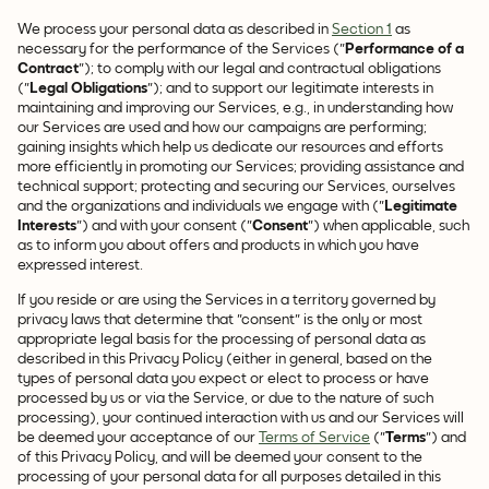
We process your personal data as described in
Section 1
as
necessary for the performance of the Services ("
Performance of a
Contract
"); to comply with our legal and contractual obligations
("
Legal Obligations
"); and to support our legitimate interests in
maintaining and improving our Services, e.g., in understanding how
our Services are used and how our campaigns are performing;
gaining insights which help us dedicate our resources and efforts
more efficiently in promoting our Services; providing assistance and
technical support; protecting and securing our Services, ourselves
and the organizations and individuals we engage with ("
Legitimate
Interests
") and with your consent ("
Consent
") when applicable, such
as to inform you about offers and products in which you have
expressed interest.
If you reside or are using the Services in a territory governed by
privacy laws that determine that "consent" is the only or most
appropriate legal basis for the processing of personal data as
described in this Privacy Policy (either in general, based on the
types of personal data you expect or elect to process or have
processed by us or via the Service, or due to the nature of such
processing), your continued interaction with us and our Services will
be deemed your acceptance of our
Terms of Service
("
Terms
") and
of this Privacy Policy, and will be deemed your consent to the
processing of your personal data for all purposes detailed in this