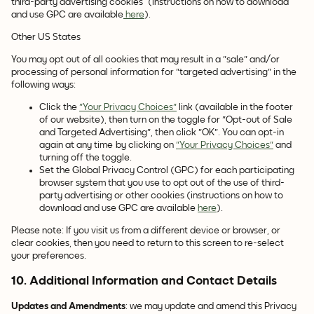
third-party advertising cookies (instructions on how to download
and use GPC are available
here
).
Other US States
You may opt out of all cookies that may result in a "sale" and/or
processing of personal information for "targeted advertising" in the
following ways:
Click the
"Your Privacy Choices"
link (available in the footer
of our website), then turn on the toggle for "Opt-out of Sale
and Targeted Advertising", then click "OK". You can opt-in
again at any time by clicking on
"Your Privacy Choices"
and
turning off the toggle.
Set the Global Privacy Control (GPC) for each participating
browser system that you use to opt out of the use of third-
party advertising or other cookies (instructions on how to
download and use GPC are available
here
).
Please note: If you visit us from a different device or browser, or
clear cookies, then you need to return to this screen to re-select
your preferences.
10. Additional Information and Contact Details
Updates and Amendments
: we may update and amend this Privacy