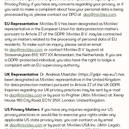
Privacy Policy, if you have any concerns regarding your privacy, or if
you wish to make a complaint about how your personal data is being
processed by us, please contact our DPO at
dpo@mixtiles.com
.
EU Representative
: Mixtiles B.V has been designated as Mixtiles'
representative in the European Union for data protection matters
pursuant to Article 27 of the GDPR. Mixtiles B.V. may be contacted
only on matters related to the processing of personal data of EU
residents. To make such an inquiry, please send an email
to
dpo@mixtiles.com
, or contact Mixtiles B.V. by post at
Strawinskylaan 613, 1077 XX Amsterdam, the Netherlands. If you are
a GDPR-protected individual, you also have the right to lodge a
complaint with an EU supervisory authority.
UK Representative
: Dr. Andreas Maetzler (https://gdpr-rep.eu/) has
been designated as Mixtiles' representative in the United Kingdom
for data protection matters pursuant to Article 27 of the UK GDPR.
Inquiries regarding our UK privacy practices may be sent by e-mail
to
dpo@mixtiles.com
or by post to Prighter (Attn: Mixtiles) at: Kemp
House 160 City Road, EC1V 2NX, London, United Kingdom.
US Privacy Matters
: If you have any inquiries regarding our US
privacy practices or would like to exercise your rights under any
applicable US state privacy laws, you can contact us by email
at
dpo@mixtiles.com
or by post at: Mixtiles USA Inc. (Attn: Legal),