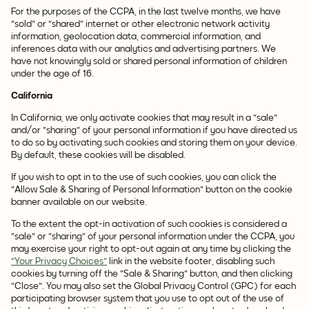
For the purposes of the CCPA, in the last twelve months, we have
"sold" or "shared" internet or other electronic network activity
information, geolocation data, commercial information, and
inferences data with our analytics and advertising partners. We
have not knowingly sold or shared personal information of children
under the age of 16.
California
In California, we only activate cookies that may result in a "sale"
and/or "sharing" of your personal information if you have directed us
to do so by activating such cookies and storing them on your device.
By default, these cookies will be disabled.
If you wish to opt in to the use of such cookies, you can click the
"Allow Sale & Sharing of Personal Information" button on the cookie
banner available on our website.
To the extent the opt-in activation of such cookies is considered a
"sale" or "sharing" of your personal information under the CCPA, you
may exercise your right to opt-out again at any time by clicking the
"Your Privacy Choices"
link in the website footer, disabling such
cookies by turning off the "Sale & Sharing" button, and then clicking
"Close". You may also set the Global Privacy Control (GPC) for each
participating browser system that you use to opt out of the use of