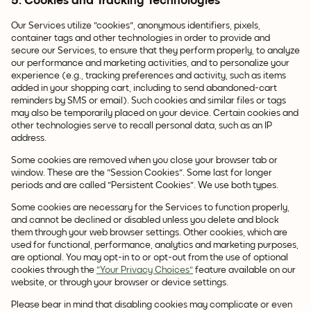
5. Cookies and Tracking Technologies
Our Services utilize "cookies", anonymous identifiers, pixels,
container tags and other technologies in order to provide and
secure our Services, to ensure that they perform properly, to analyze
our performance and marketing activities, and to personalize your
experience (e.g., tracking preferences and activity, such as items
added in your shopping cart, including to send abandoned-cart
reminders by SMS or email). Such cookies and similar files or tags
may also be temporarily placed on your device. Certain cookies and
other technologies serve to recall personal data, such as an IP
address.
Some cookies are removed when you close your browser tab or
window. These are the "Session Cookies". Some last for longer
periods and are called "Persistent Cookies". We use both types.
Some cookies are necessary for the Services to function properly,
and cannot be declined or disabled unless you delete and block
them through your web browser settings. Other cookies, which are
used for functional, performance, analytics and marketing purposes,
are optional. You may opt-in to or opt-out from the use of optional
cookies through the
"Your Privacy Choices"
feature available on our
website, or through your browser or device settings.
Please bear in mind that disabling cookies may complicate or even