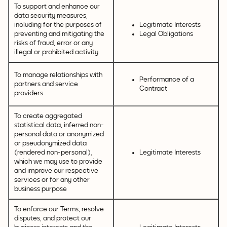
To support and enhance our
data security measures,
including for the purposes of
Legitimate Interests
preventing and mitigating the
Legal Obligations
risks of fraud, error or any
illegal or prohibited activity
To manage relationships with
Performance of a
partners and service
Contract
providers
To create aggregated
statistical data, inferred non-
personal data or anonymized
or pseudonymized data
(rendered non-personal),
Legitimate Interests
which we may use to provide
and improve our respective
services or for any other
business purpose
To enforce our Terms, resolve
disputes, and protect our