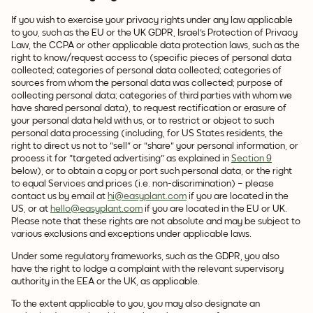
If you wish to exercise your privacy rights under any law applicable
to you, such as the EU or the UK GDPR, Israel's Protection of Privacy
Law, the CCPA or other applicable data protection laws, such as the
right to know/request access to (specific pieces of personal data
collected; categories of personal data collected; categories of
sources from whom the personal data was collected; purpose of
collecting personal data; categories of third parties with whom we
have shared personal data), to request rectification or erasure of
your personal data held with us, or to restrict or object to such
personal data processing (including, for US States residents, the
right to direct us not to "sell" or "share" your personal information, or
process it for "targeted advertising" as explained in
Section 9
below), or to obtain a copy or port such personal data, or the right
to equal Services and prices (i.e. non-discrimination) – please
contact us by email at
hi@easyplant.com
if you are located in the
US, or at
hello@easyplant.com
if you are located in the EU or UK.
Please note that these rights are not absolute and may be subject to
various exclusions and exceptions under applicable laws.
Under some regulatory frameworks, such as the GDPR, you also
have the right to lodge a complaint with the relevant supervisory
authority in the EEA or the UK, as applicable.
To the extent applicable to you, you may also designate an