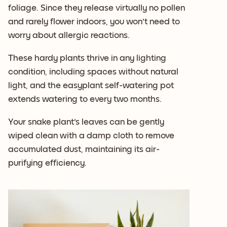
foliage. Since they release virtually no pollen
and rarely flower indoors, you won't need to
worry about allergic reactions.
These hardy plants thrive in any lighting
condition, including spaces without natural
light, and the easyplant self-watering pot
extends watering to every two months.
Your snake plant's leaves can be gently
wiped clean with a damp cloth to remove
accumulated dust, maintaining its air-
purifying efficiency.