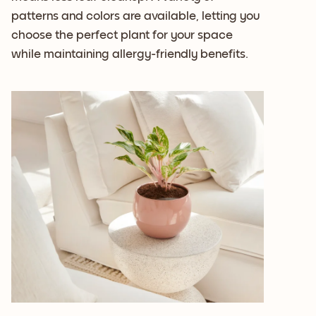
patterns and colors are available, letting you
choose the perfect plant for your space
while maintaining allergy-friendly benefits.