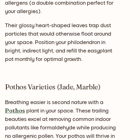
allergens (a double combination perfect for
your allergies).
Their glossy heart-shaped leaves trap dust
particles that would otherwise float around
your space. Position your philodendron in
bright, indirect light, and refill the easyplant
pot monthly for optimal growth.
Pothos Varieties (Jade, Marble)
Breathing easier is second nature with a
Pothos
plant in your space. These trailing
beauties excel at removing common indoor
pollutants like formaldehyde while producing
no allergenic pollen. Your pothos will thrive in