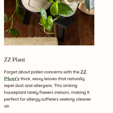
ZZ Plant
ZZ
Forget about pollen concerns with the
Plant's
thick, waxy leaves that naturally
repel dust and allergens. This striking
houseplant rarely flowers indoors, making it
perfect for allergy sufferers seeking cleaner
air.