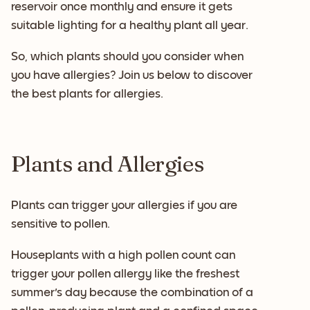
reservoir once monthly and ensure it gets
suitable lighting for a healthy plant all year.
So, which plants should you consider when
you have allergies? Join us below to discover
the best plants for allergies.
Plants and Allergies
Plants can trigger your allergies if you are
sensitive to pollen.
Houseplants with a high pollen count can
trigger your pollen allergy like the freshest
summer's day because the combination of a