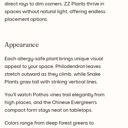
direct rays to dim corners. ZZ Plants thrive in
spaces without natural light, offering endless
placement options.
Appearance
Each allergy-safe plant brings unique visual
appeal to your space. Philodendron leaves
stretch outward as they climb, while Snake
Plants grow tall with striking vertical lines.
You'll watch Pothos vines trail elegantly from
high places, and the Chinese Evergreen's
compact form stays neat on tabletops.
Colors range from deep forest greens to