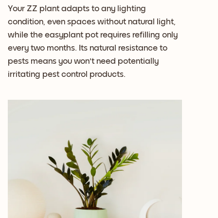
Your ZZ plant adapts to any lighting
condition, even spaces without natural light,
while the easyplant pot requires refilling only
every two months. Its natural resistance to
pests means you won't need potentially
irritating pest control products.