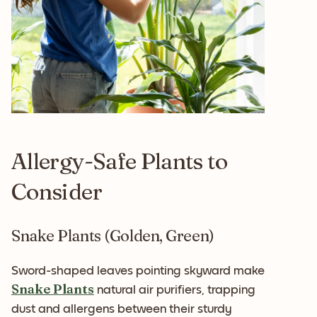
Allergy-Safe Plants to
Consider
Snake Plants (Golden, Green)
Sword-shaped leaves pointing skyward make
Snake Plants
natural air purifiers, trapping
dust and allergens between their sturdy