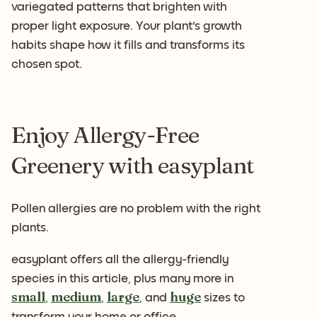
variegated patterns that brighten with
proper light exposure. Your plant's growth
habits shape how it fills and transforms its
chosen spot.
Enjoy Allergy-Free
Greenery with easyplant
Pollen allergies are no problem with the right
plants.
easyplant offers all the allergy-friendly
species in this article, plus many more in
small
medium
large
huge
,
,
, and
sizes to
transform your home or office.