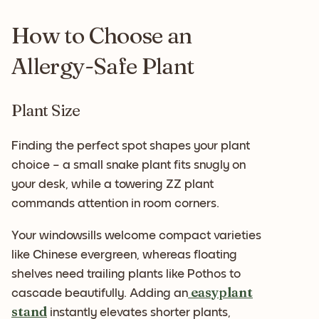
How to Choose an
Allergy-Safe Plant
Plant Size
Finding the perfect spot shapes your plant
choice – a small snake plant fits snugly on
your desk, while a towering ZZ plant
commands attention in room corners.
Your windowsills welcome compact varieties
like Chinese evergreen, whereas floating
shelves need trailing plants like Pothos to
easyplant
cascade beautifully. Adding an
stand
instantly elevates shorter plants,