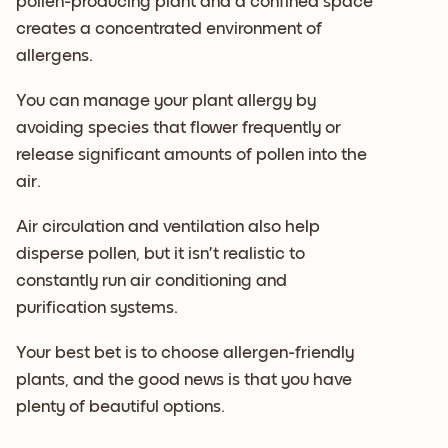
pollen-producing plant and a confined space
creates a concentrated environment of
allergens.
You can manage your plant allergy by
avoiding species that flower frequently or
release significant amounts of pollen into the
air.
Air circulation and ventilation also help
disperse pollen, but it isn’t realistic to
constantly run air conditioning and
purification systems.
Your best bet is to choose allergen-friendly
plants, and the good news is that you have
plenty of beautiful options.