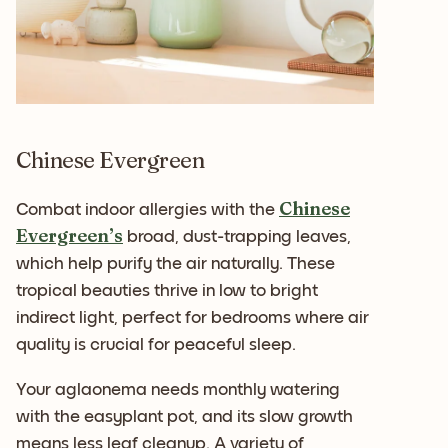
Chinese Evergreen
Chinese
Combat indoor allergies with the
Evergreen’s
broad, dust-trapping leaves,
which help purify the air naturally. These
tropical beauties thrive in low to bright
indirect light, perfect for bedrooms where air
quality is crucial for peaceful sleep.
Your aglaonema needs monthly watering
with the easyplant pot, and its slow growth
means less leaf cleanup. A variety of