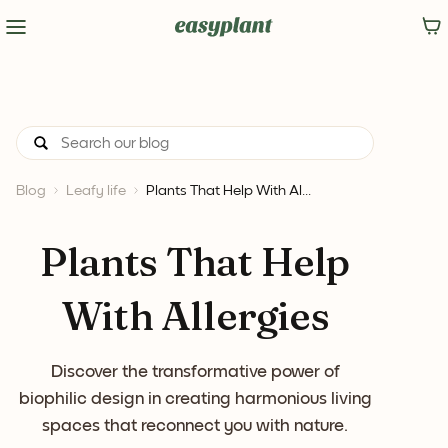
Blog
Leafy life
Plants That Help With Al...
Plants That Help
With Allergies
Discover the transformative power of
biophilic design in creating harmonious living
spaces that reconnect you with nature.