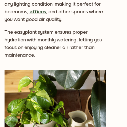
any lighting condition, making it perfect for
offices
bedrooms,
, and other spaces where
you want good air quality.
The easyplant system ensures proper
hydration with monthly watering, letting you
focus on enjoying cleaner air rather than
maintenance.