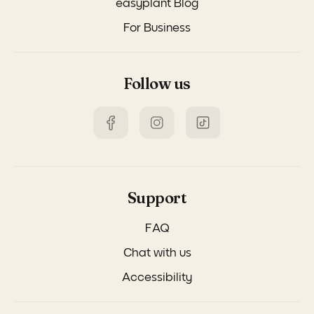
easyplant Blog
For Business
Follow us
Support
FAQ
Chat with us
Accessibility