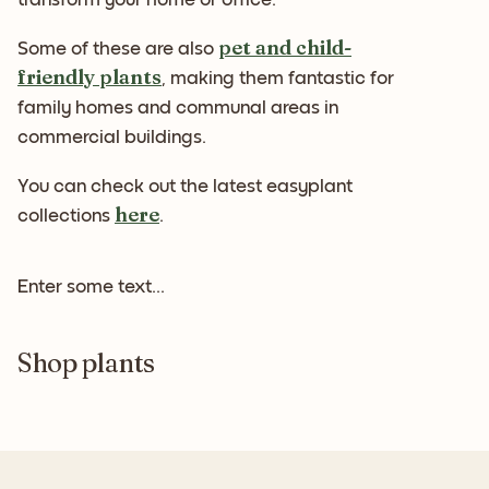
pet and child-
Some of these are also
friendly plants
, making them fantastic for
family homes and communal areas in
commercial buildings.
You can check out the latest easyplant
here
collections
.
Enter some text...
Shop plants