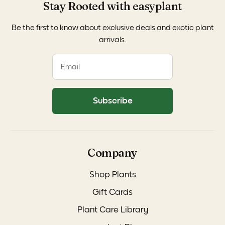
Stay Rooted with easyplant
Be the first to know about exclusive deals and exotic plant
arrivals.
Subscribe
Company
Shop Plants
Gift Cards
Plant Care Library