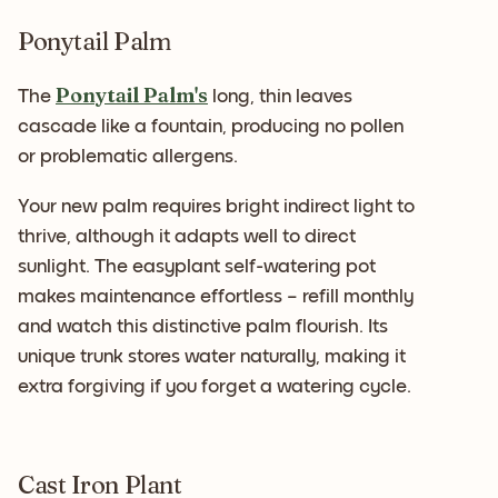
Ponytail Palm
Ponytail Palm's
The
long, thin leaves
cascade like a fountain, producing no pollen
or problematic allergens.
Your new palm requires bright indirect light to
thrive, although it adapts well to direct
sunlight. The easyplant self-watering pot
makes maintenance effortless – refill monthly
and watch this distinctive palm flourish. Its
unique trunk stores water naturally, making it
extra forgiving if you forget a watering cycle.
Cast Iron Plant