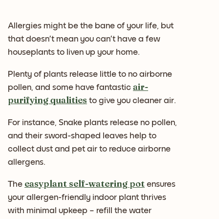
Allergies might be the bane of your life, but
that doesn’t mean you can’t have a few
houseplants to liven up your home.
Plenty of plants release little to no airborne
air-
pollen, and some have fantastic
purifying qualities
to give you cleaner air.
For instance, Snake plants release no pollen,
and their sword-shaped leaves help to
collect dust and pet air to reduce airborne
allergens.
easyplant self-watering pot
The
ensures
your allergen-friendly indoor plant thrives
with minimal upkeep – refill the water