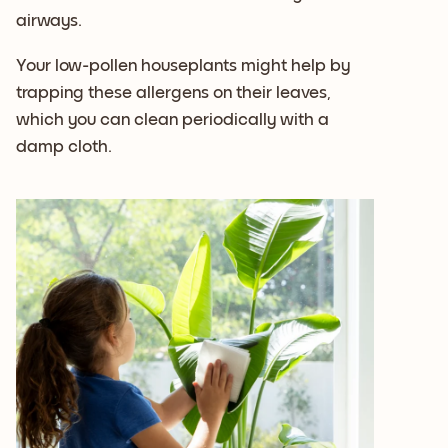
airways.
Your low-pollen houseplants might help by
trapping these allergens on their leaves,
which you can clean periodically with a
damp cloth.