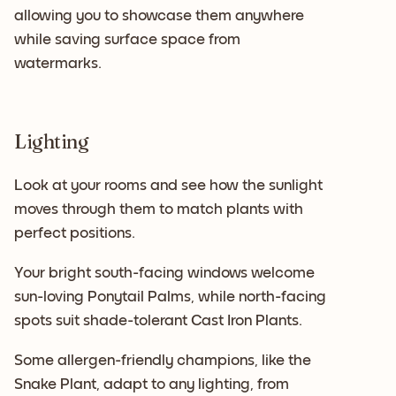
allowing you to showcase them anywhere
while saving surface space from
watermarks.
Lighting
Look at your rooms and see how the sunlight
moves through them to match plants with
perfect positions.
Your bright south-facing windows welcome
sun-loving Ponytail Palms, while north-facing
spots suit shade-tolerant Cast Iron Plants.
Some allergen-friendly champions, like the
Snake Plant, adapt to any lighting, from