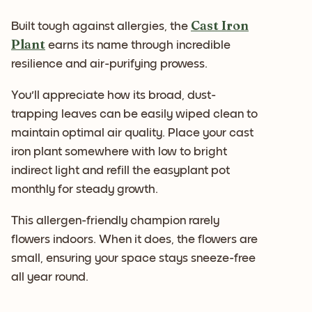
Cast Iron
Built tough against allergies, the
Plant
earns its name through incredible
resilience and air-purifying prowess.
You'll appreciate how its broad, dust-
trapping leaves can be easily wiped clean to
maintain optimal air quality. Place your cast
iron plant somewhere with low to bright
indirect light and refill the easyplant pot
monthly for steady growth.
This allergen-friendly champion rarely
flowers indoors. When it does, the flowers are
small, ensuring your space stays sneeze-free
all year round.