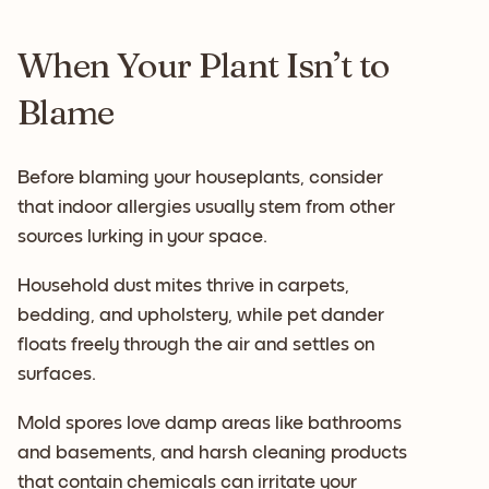
When Your Plant Isn’t to
Blame
Before blaming your houseplants, consider
that indoor allergies usually stem from other
sources lurking in your space.
Household dust mites thrive in carpets,
bedding, and upholstery, while pet dander
floats freely through the air and settles on
surfaces.
Mold spores love damp areas like bathrooms
and basements, and harsh cleaning products
that contain chemicals can irritate your