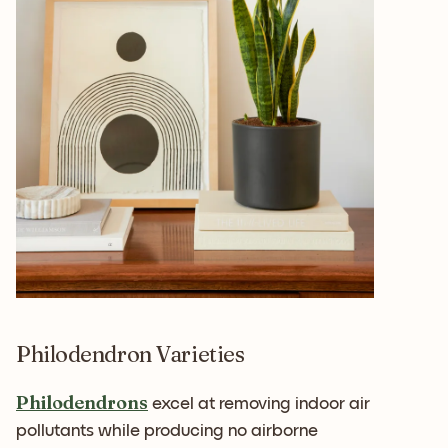
Philodendron Varieties
Philodendrons
excel at removing indoor air
pollutants while producing no airborne