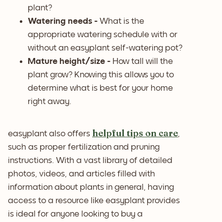
plant?
Watering needs -
What is the
appropriate watering schedule with or
without an easyplant self-watering pot?
Mature height/size -
How tall will the
plant grow? Knowing this allows you to
determine what is best for your home
right away.
helpful tips on care
easyplant also offers
,
such as proper fertilization and pruning
instructions. With a vast library of detailed
photos, videos, and articles filled with
information about plants in general, having
access to a resource like easyplant provides
is ideal for anyone looking to buy a