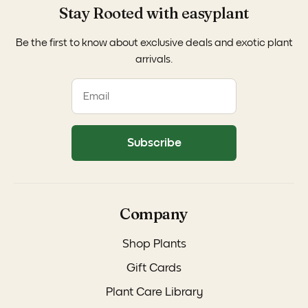
Stay Rooted with easyplant
Be the first to know about exclusive deals and exotic plant
arrivals.
Subscribe
Company
Shop Plants
Gift Cards
Plant Care Library