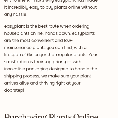
environment. That's why easyplant has made
it incredibly easy to buy plants online without
any hassle.
easyplant is the best route when ordering
houseplants online, hands down. easyplants
are the most convenient and low-
maintenance plants you can find, with a
lifespan of 6x longer than regular plants. Your
satisfaction is their top priority— with
innovative packaging designed to handle the
shipping process, we make sure your plant
arrives alive and thriving right at your
doorstep!
Purchasing Plants Online