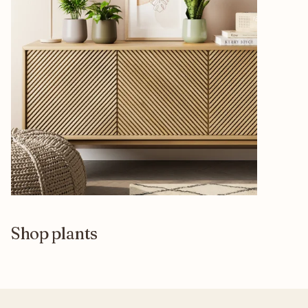
Shop plants