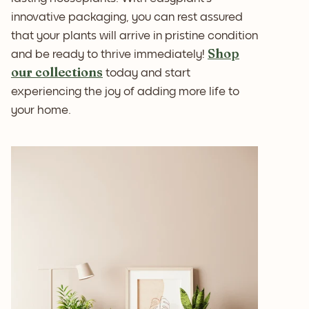
innovative packaging, you can rest assured
that your plants will arrive in pristine condition
Shop
and be ready to thrive immediately!
our collections
today and start
experiencing the joy of adding more life to
your home.