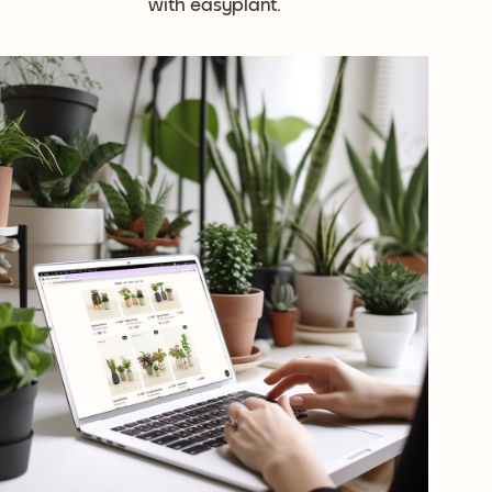
with easyplant.