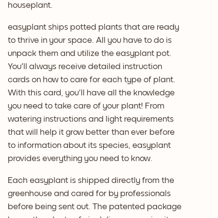
houseplant.
easyplant ships potted plants that are ready
to thrive in your space. All you have to do is
unpack them and utilize the easyplant pot.
You'll always receive detailed instruction
cards on how to care for each type of plant.
With this card, you'll have all the knowledge
you need to take care of your plant! From
watering instructions and light requirements
that will help it grow better than ever before
to information about its species, easyplant
provides everything you need to know.
Each easyplant is shipped directly from the
greenhouse and cared for by professionals
before being sent out. The patented package