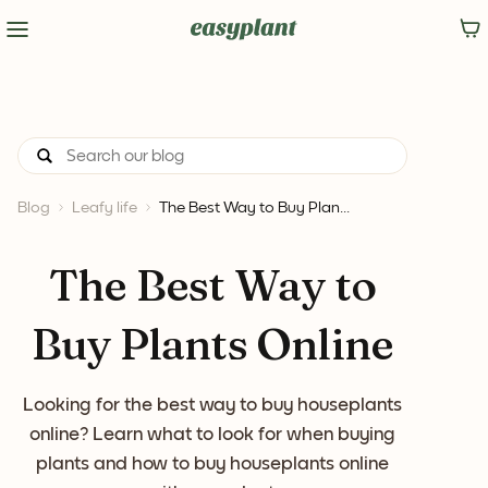
Blog
Leafy life
The Best Way to Buy Plan...
The Best Way to
Buy Plants Online
Looking for the best way to buy houseplants
online? Learn what to look for when buying
plants and how to buy houseplants online