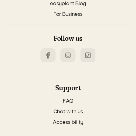
easyplant Blog
For Business
Follow us
Support
FAQ
Chat with us
Accessibility