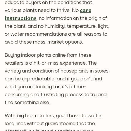
educate buyers on the conditions that
care
various plants need to thrive. No
instructions
, no information on the origin of
the plant, and no humidity, temperature, light,
or water recommendations are all reasons to
avoid these mass-market options.
Buying indoor plants online from these
retailers is a hit-or-miss experience. The
variety and condition of houseplants in stores
can be unpredictable, and if you don't find
what you are looking for, it's a time-
consuming and frustrating process to try and
find something else.
With big box retailers, you'll have to wait in
long lines without guaranteeing that the