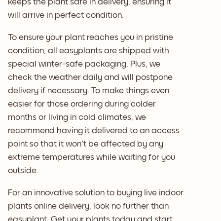
keeps the plant safe in delivery, ensuring it
will arrive in perfect condition.
To ensure your plant reaches you in pristine
condition, all easyplants are shipped with
special winter-safe packaging. Plus, we
check the weather daily and will postpone
delivery if necessary. To make things even
easier for those ordering during colder
months or living in cold climates, we
recommend having it delivered to an access
point so that it won't be affected by any
extreme temperatures while waiting for you
outside.
For an innovative solution to buying live indoor
plants online delivery, look no further than
easyplant. Get your plants today and start