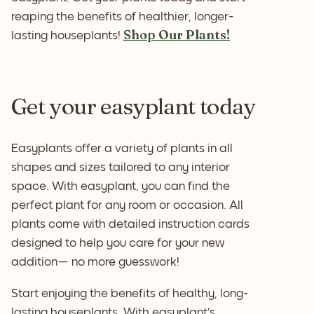
reaping the benefits of healthier, longer-
Shop Our Plants!
lasting houseplants!
Get your easyplant today
Easyplants offer a variety of plants in all
shapes and sizes tailored to any interior
space. With easyplant, you can find the
perfect plant for any room or occasion. All
plants come with detailed instruction cards
designed to help you care for your new
addition— no more guesswork!
Start enjoying the benefits of healthy, long-
lasting houseplants. With easyplant's