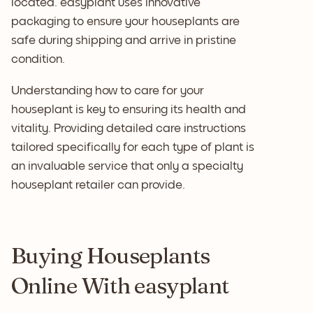
located. easyplant uses innovative
packaging to ensure your houseplants are
safe during shipping and arrive in pristine
condition.
Understanding how to care for your
houseplant is key to ensuring its health and
vitality. Providing detailed care instructions
tailored specifically for each type of plant is
an invaluable service that only a specialty
houseplant retailer can provide.
Buying Houseplants
Online With easyplant