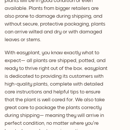
plants will be in good condition or even
available. Plants from bigger retailers are
also prone to damage during shipping, and
without secure, protective packaging, plants
can arrive wilted and dry or with damaged
leaves or stems.
With easyplant, you know exactly what to
expect— all plants are shipped, potted, and
ready to thrive right out of the box. easyplant
is dedicated to providing its customers with
high-quality plants, complete with detailed
care instructions and helpful tips to ensure
that the plant is well cared for. We also take
great care to package the plants correctly
during shipping— meaning they will arrive in
perfect condition, no matter where you’re