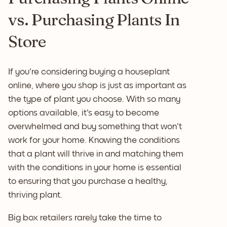
vs. Purchasing Plants In
Store
If you're considering buying a houseplant
online, where you shop is just as important as
the type of plant you choose. With so many
options available, it's easy to become
overwhelmed and buy something that won't
work for your home. Knowing the conditions
that a plant will thrive in and matching them
with the conditions in your home is essential
to ensuring that you purchase a healthy,
thriving plant.
Big box retailers rarely take the time to