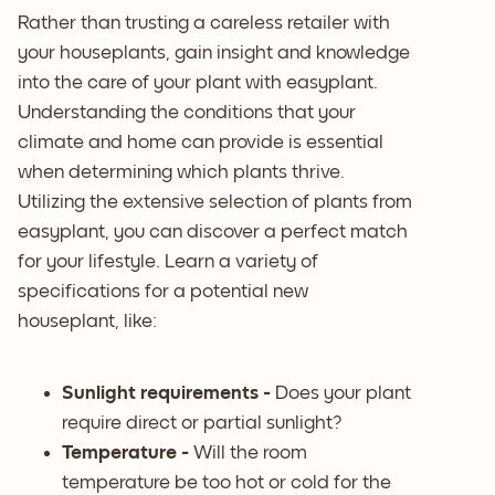
Rather than trusting a careless retailer with
your houseplants, gain insight and knowledge
into the care of your plant with easyplant.
Understanding the conditions that your
climate and home can provide is essential
when determining which plants thrive.
Utilizing the extensive selection of plants from
easyplant, you can discover a perfect match
for your lifestyle. Learn a variety of
specifications for a potential new
houseplant, like:
Sunlight requirements -
Does your plant
require direct or partial sunlight?
Temperature -
Will the room
temperature be too hot or cold for the