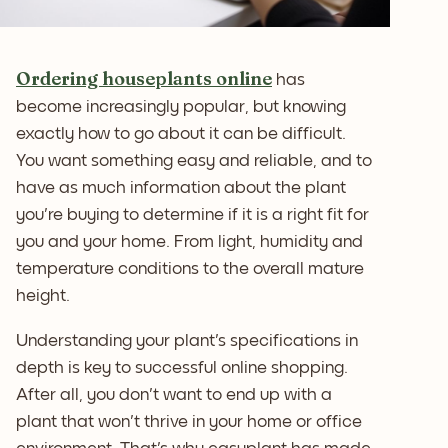
Ordering houseplants online
has
become increasingly popular, but knowing
exactly how to go about it can be difficult.
You want something easy and reliable, and to
have as much information about the plant
you're buying to determine if it is a right fit for
you and your home. From light, humidity and
temperature conditions to the overall mature
height.
Understanding your plant's specifications in
depth is key to successful online shopping.
After all, you don't want to end up with a
plant that won't thrive in your home or office