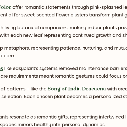
Color
offer romantic statements through pink-splashed le
ential for sweet-scented flower clusters transform plant g
h living botanical companions, making indoor plants powe
h each new leaf representing continued growth and shar
ip metaphors, representing patience, nurturing, and mutu
d care.
es
like easyplant's systems removed maintenance barriers 
re requirements meant romantic gestures could focus on 
Song of India Dracaena
af patterns – like the
with cre
l selection. Each chosen plant becomes a personalized s
ants resonate as romantic gifts, representing intertwined l
 spaces mirrors healthy interpersonal dynamics.