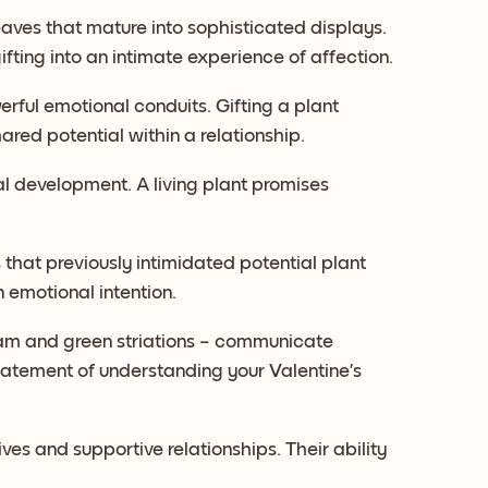
aves that mature into sophisticated displays.
ifting into an intimate experience of affection.
rful emotional conduits. Gifting a plant
ed potential within a relationship.
al development. A living plant promises
that previously intimidated potential plant
emotional intention.
am and green striations – communicate
tatement of understanding your Valentine’s
ives and supportive relationships. Their ability