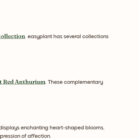
collection
. easyplant has several collections
nt Red Anthurium
. These complementary
 displays enchanting heart-shaped blooms,
ression of affection.