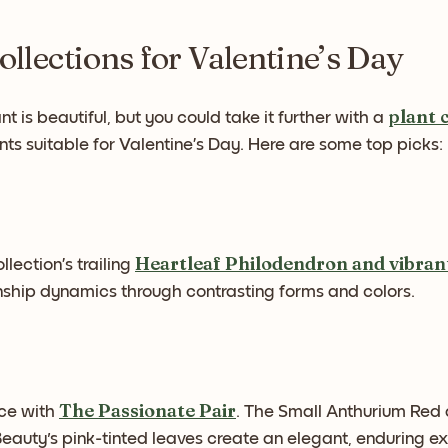
ollections for Valentine’s Day
plant 
nt is beautiful, but you could take it further with a
nts suitable for Valentine’s Day. Here are some top picks:
Heartleaf Philodendron and vibra
llection’s trailing
onship dynamics through contrasting forms and colors.
The Passionate Pair
nce with
. The Small Anthurium Red
auty's pink-tinted leaves create an elegant, enduring exp