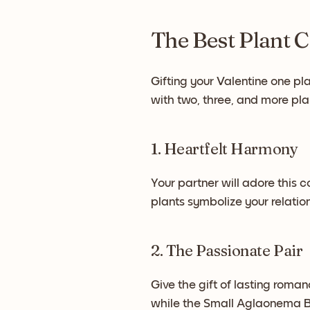
The Best Plant C
Gifting your Valentine one pla
with two, three, and more pla
1. Heartfelt Harmony
Your partner will adore this co
plants symbolize your relati
2. The Passionate Pair
Give the gift of lasting roma
while the Small Aglaonema Be