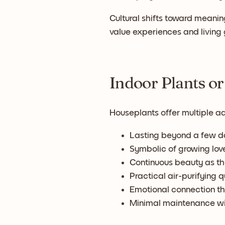
Cultural shifts toward meanin
value experiences and living g
Indoor Plants or
Houseplants offer multiple a
Lasting beyond a few da
Symbolic of growing lov
Continuous beauty as t
Practical air-purifying q
Emotional connection th
Minimal maintenance wi