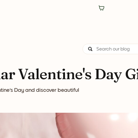
r Valentine's Day Gi
tine's Day and discover beautiful