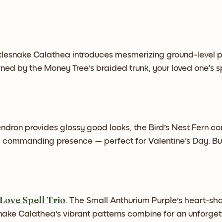
lesnake Calathea introduces mesmerizing ground-level p
owned by the Money Tree's braided trunk, your loved one’s
endron provides glossy good looks, the Bird's Nest Fern c
 a commanding presence — perfect for Valentine's Day. Bu
Love Spell Trio
. The Small Anthurium Purple's heart-sh
nake Calathea's vibrant patterns combine for an unforgett