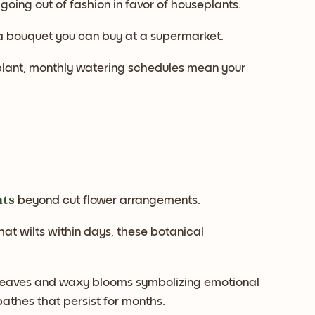
y going out of fashion in favor of houseplants.
 a bouquet you can buy at a supermarket.
asyplant, monthly watering schedules mean your
nts
beyond cut flower arrangements.
hat wilts within days, these botanical
d leaves and waxy blooms symbolizing emotional
thes that persist for months.