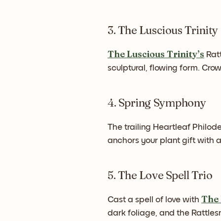
3. The Luscious Trinity
The Luscious Trinity’s
Ratt
sculptural, flowing form. Cr
4. Spring Symphony
The trailing Heartleaf Philod
anchors your plant gift with
5. The Love Spell Trio
The 
Cast a spell of love with
dark foliage, and the Rattles