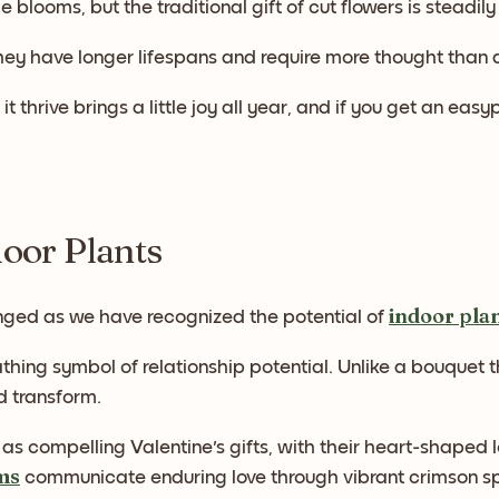
e blooms, but the traditional gift of cut flowers is steadil
hey have longer lifespans and require more thought than
it thrive brings a little joy all year, and if you get an e
door Plants
indoor pla
ged as we have recognized the potential of
athing symbol of relationship potential. Unlike a bouquet t
 transform.
as compelling Valentine's gifts, with their heart-shape
ms
communicate enduring love through vibrant crimson spa