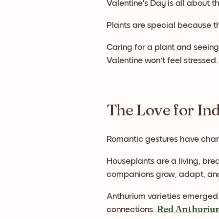
Valentine’s Day is all about th
Plants are special because t
Caring for a plant and seeing 
Valentine won't feel stressed.
The Love for In
Romantic gestures have chan
Houseplants are a living, bre
companions grow, adapt, and
Anthurium varieties emerged 
Red Anthuriu
connections.