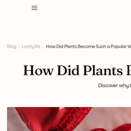
Blog
Leafy life
How Did Plants Become Such a Popular Val
How Did Plants B
Discover why h