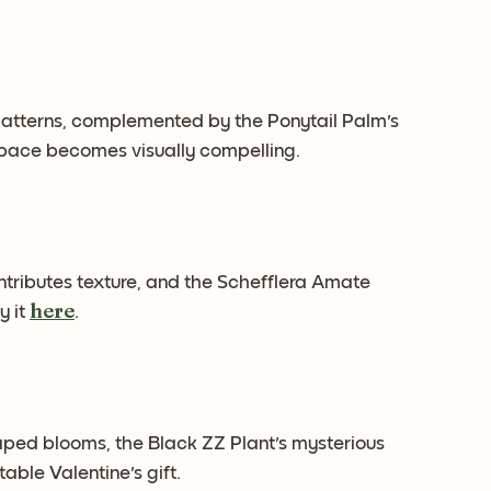
atterns, complemented by the Ponytail Palm's
 space becomes visually compelling.
ontributes texture, and the Schefflera Amate
here
y it
.
aped blooms, the Black ZZ Plant's mysterious
able Valentine's gift.