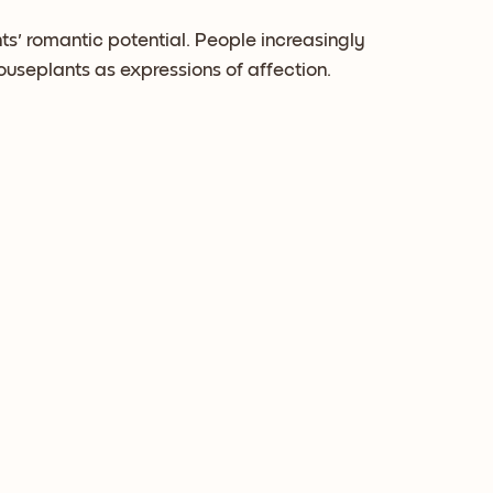
ts' romantic potential. People increasingly
houseplants as expressions of affection.