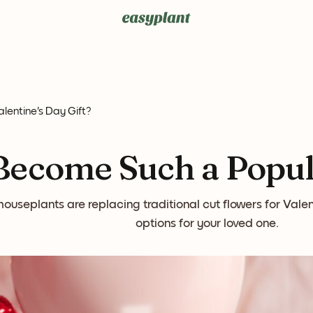
entine's Day Gift?
ecome Such a Popula
ouseplants are replacing traditional cut flowers for Valen
options for your loved one.