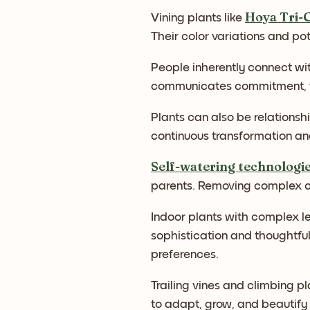
Hoya Tri-
Vining plants like
Their color variations and pot
People inherently connect wit
communicates commitment, wit
Plants can also be relationsh
continuous transformation an
Self-watering technologi
parents. Removing complex ca
Indoor plants with complex le
sophistication and thoughtfu
preferences.
Trailing vines and climbing pl
to adapt, grow, and beautify