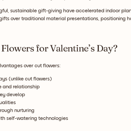
gful, sustainable gift-giving have accelerated indoor plan
ifts over traditional material presentations, positioning 
 Flowers for Valentine’s Day?
dvantages over cut flowers:
ys (unlike cut flowers)
e and relationship
hey develop
ualities
rough nurturing
th self-watering technologies