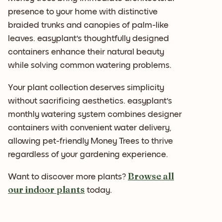
presence to your home with distinctive
braided trunks and canopies of palm-like
leaves. easyplant's thoughtfully designed
containers enhance their natural beauty
while solving common watering problems.
Your plant collection deserves simplicity
without sacrificing aesthetics. easyplant's
monthly watering system combines designer
containers with convenient water delivery,
allowing pet-friendly Money Trees to thrive
regardless of your gardening experience.
Browse all
Want to discover more plants?
our indoor plants
today.