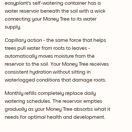
easyplant's self-watering container has a
water reservoir beneath the soil with a wick
connecting your Money Tree to its water
supply.
Capillary action - the same force that helps
trees pull water from roots to leaves -
automatically moves moisture from the
reservoir to the soil. Your Money Tree receives
consistent hydration without sitting in
waterlogged conditions that damage roots.
Monthly refills completely replace daily
watering schedules. The reservoir empties
gradually as your Money Tree absorbs what it
needs for optimal health and development.