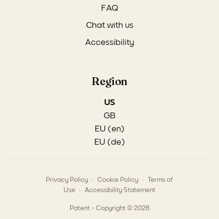
FAQ
Chat with us
Accessibility
Region
US
GB
EU (en)
EU (de)
.
.
Privacy Policy
Cookie Policy
Terms of
.
Use
Accessibility Statement
Patent - Copyright © 2026