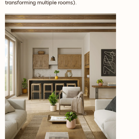
transforming multiple rooms).