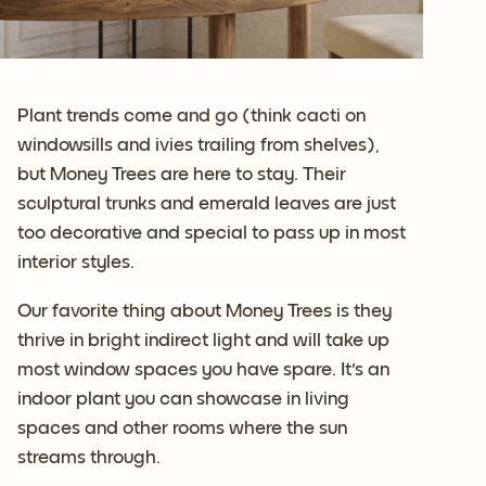
Plant trends come and go (think cacti on
windowsills and ivies trailing from shelves),
but Money Trees are here to stay. Their
sculptural trunks and emerald leaves are just
too decorative and special to pass up in most
interior styles.
Our favorite thing about Money Trees is they
thrive in bright indirect light and will take up
most window spaces you have spare. It's an
indoor plant you can showcase in living
spaces and other rooms where the sun
streams through.