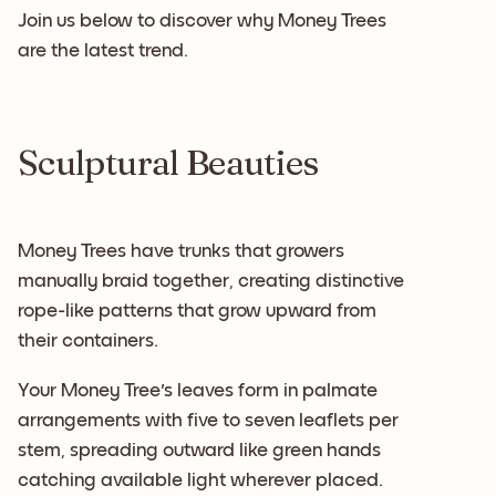
Join us below to discover why Money Trees
are the latest trend.
Sculptural Beauties
Money Trees have trunks that growers
manually braid together, creating distinctive
rope-like patterns that grow upward from
their containers.
Your Money Tree's leaves form in palmate
arrangements with five to seven leaflets per
stem, spreading outward like green hands
catching available light wherever placed.