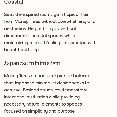
Coastal
Seaside-inspired rooms gain tropical flair
from Money Trees without overwhelming airy
aesthetics. Height brings a vertical
dimension to coastal spaces while
maintaining relaxed feelings associated with
beachfront living.
Japanese minimalism
Money Trees embody the precise balance
that Japanese minimalist design seeks to
achieve. Braided structures demonstrate
intentional cultivation while providing
necessary natural elements to spaces
focused on simplicity and purpose.