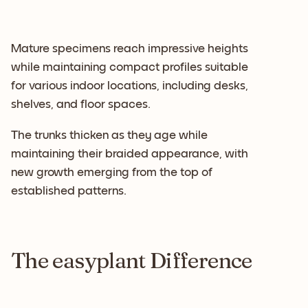
Mature specimens reach impressive heights
while maintaining compact profiles suitable
for various indoor locations, including desks,
shelves, and floor spaces.
The trunks thicken as they age while
maintaining their braided appearance, with
new growth emerging from the top of
established patterns.
The easyplant Difference