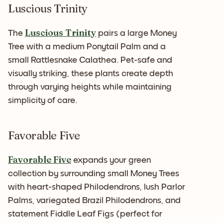
Luscious Trinity
Luscious Trinity
The
pairs a large Money
Tree with a medium Ponytail Palm and a
small Rattlesnake Calathea. Pet-safe and
visually striking, these plants create depth
through varying heights while maintaining
simplicity of care.
Favorable Five
Favorable Five
expands your green
collection by surrounding small Money Trees
with heart-shaped Philodendrons, lush Parlor
Palms, variegated Brazil Philodendrons, and
statement Fiddle Leaf Figs (perfect for