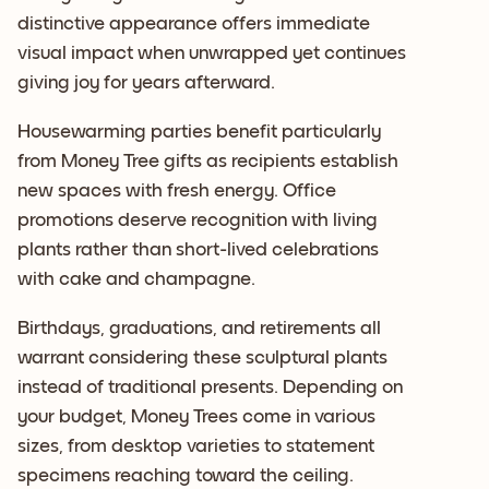
distinctive appearance offers immediate
visual impact when unwrapped yet continues
giving joy for years afterward.
Housewarming parties benefit particularly
from Money Tree gifts as recipients establish
new spaces with fresh energy. Office
promotions deserve recognition with living
plants rather than short-lived celebrations
with cake and champagne.
Birthdays, graduations, and retirements all
warrant considering these sculptural plants
instead of traditional presents. Depending on
your budget, Money Trees come in various
sizes, from desktop varieties to statement
specimens reaching toward the ceiling.