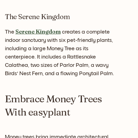
The Serene Kingdom
Serene Kingdom
The
creates a complete
indoor sanctuary with six pet-friendly plants,
including a large Money Tree as its
centerpiece. It includes a Rattlesnake
Calathea, two sizes of Parlor Palm, a wavy
Birds' Nest Fern, and a flowing Ponytail Palm.
Embrace Money Trees
With easyplant
Money trees bring immediate architectural