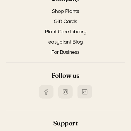
Shop Plants
Gift Cards
Plant Care Library
easyplant Blog
For Business
Follow us
Support