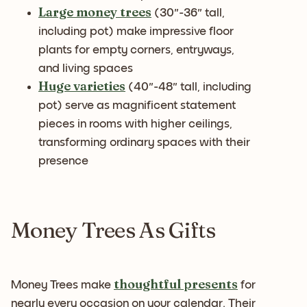
Large money trees
(30"-36" tall,
including pot) make impressive floor
plants for empty corners, entryways,
and living spaces
Huge varieties
(40"-48" tall, including
pot) serve as magnificent statement
pieces in rooms with higher ceilings,
transforming ordinary spaces with their
presence
Money Trees As Gifts
thoughtful presents
Money Trees make
for
nearly every occasion on your calendar. Their