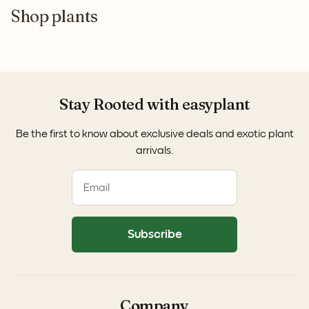
Shop plants
Stay Rooted with easyplant
Be the first to know about exclusive deals and exotic plant
arrivals.
Subscribe
Company