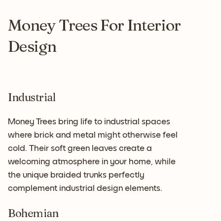
Money Trees For Interior
Design
Industrial
Money Trees bring life to industrial spaces
where brick and metal might otherwise feel
cold. Their soft green leaves create a
welcoming atmosphere in your home, while
the unique braided trunks perfectly
complement industrial design elements.
Bohemian