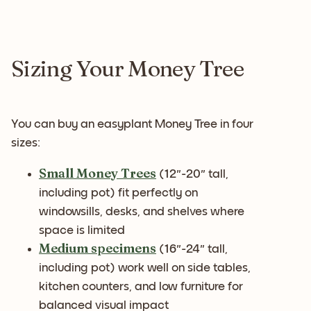
Sizing Your Money Tree
You can buy an easyplant Money Tree in four
sizes:
Small Money Trees
(12"-20" tall,
including pot) fit perfectly on
windowsills, desks, and shelves where
space is limited
Medium specimens
(16"-24" tall,
including pot) work well on side tables,
kitchen counters, and low furniture for
balanced visual impact