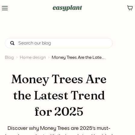
Blog
Home design
Money Trees Are the Late...
Money Trees Are
the Latest Trend
for 2025
Discover why Money Trees are 2025's must-