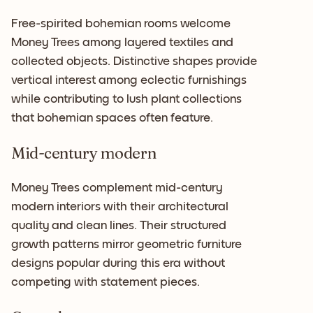
Free-spirited bohemian rooms welcome
Money Trees among layered textiles and
collected objects. Distinctive shapes provide
vertical interest among eclectic furnishings
while contributing to lush plant collections
that bohemian spaces often feature.
Mid-century modern
Money Trees complement mid-century
modern interiors with their architectural
quality and clean lines. Their structured
growth patterns mirror geometric furniture
designs popular during this era without
competing with statement pieces.