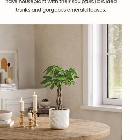
have houseplant with their sculptural braided
trunks and gorgeous emerald leaves.