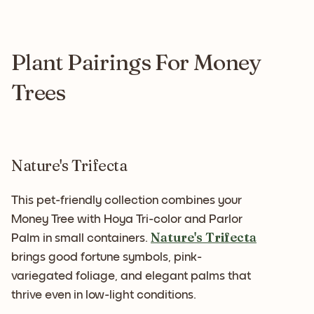
Plant Pairings For Money
Trees
Nature's Trifecta
This pet-friendly collection combines your
Money Tree with Hoya Tri-color and Parlor
Nature's Trifecta
Palm in small containers.
brings good fortune symbols, pink-
variegated foliage, and elegant palms that
thrive even in low-light conditions.