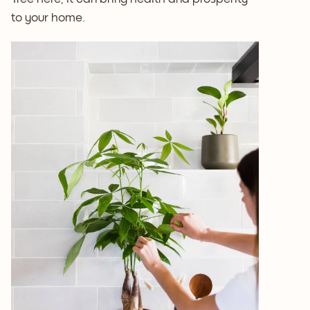
to your home.