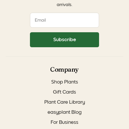
arrivals.
Subscribe
Company
Shop Plants
Gift Cards
Plant Care Library
easyplant Blog
For Business