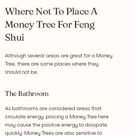
Where Not To Place A
Money Tree For Feng
Shui
Although several areas are great for a Money
Tree, there are some places where they
should not be.
The Bathroom
As bathrooms are considered areas that
circulate energy, placing a Money Tree here
may cause the positive energy to dissipate
quickly. Money Trees are also sensitive to