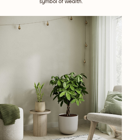
symbol of wealth.