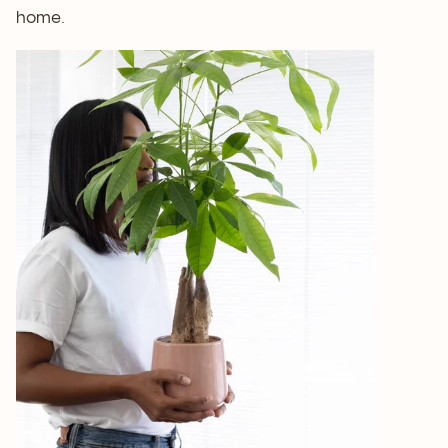
home.