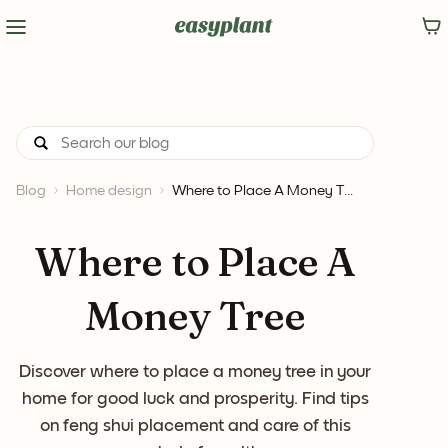
Blog
Home design
Where to Place A Money T...
Where to Place A
Money Tree
Discover where to place a money tree in your
home for good luck and prosperity. Find tips
on feng shui placement and care of this