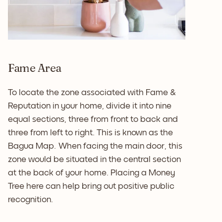
Fame Area
To locate the zone associated with Fame &
Reputation in your home, divide it into nine
equal sections, three from front to back and
three from left to right. This is known as the
Bagua Map. When facing the main door, this
zone would be situated in the central section
at the back of your home. Placing a Money
Tree here can help bring out positive public
recognition.