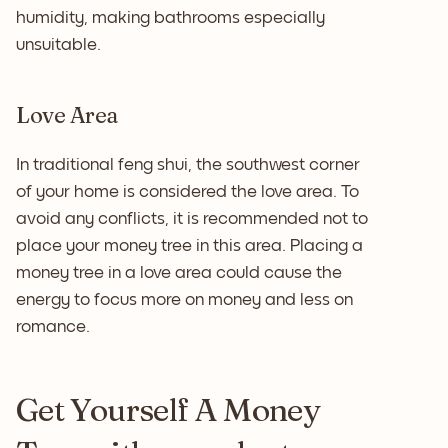
humidity, making bathrooms especially
unsuitable.
Love Area
In traditional feng shui, the southwest corner
of your home is considered the love area. To
avoid any conflicts, it is recommended not to
place your money tree in this area. Placing a
money tree in a love area could cause the
energy to focus more on money and less on
romance.
Get Yourself A Money