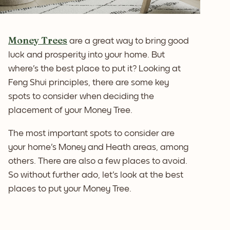
Money Trees
are a great way to bring good
luck and prosperity into your home. But
where's the best place to put it? Looking at
Feng Shui principles, there are some key
spots to consider when deciding the
placement of your Money Tree.
The most important spots to consider are
your home's Money and Heath areas, among
others. There are also a few places to avoid.
So without further ado, let's look at the best
places to put your Money Tree.