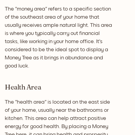
The "money area" refers to a specific section
of the southeast area of your home that
usually receives ample natural light. This area
is where you typically carry out financial
tasks, like working in your home office. It's
considered to be the ideal spot to display a
Money Tree as it brings in abundance and
good luck.
Health Area
The "health area" is located on the east side
of your home, usually near the bathrooms or
kitchen. This area can help attract positive
energy for good health. By placing a Money
Tree here, it can bring health and prosperity