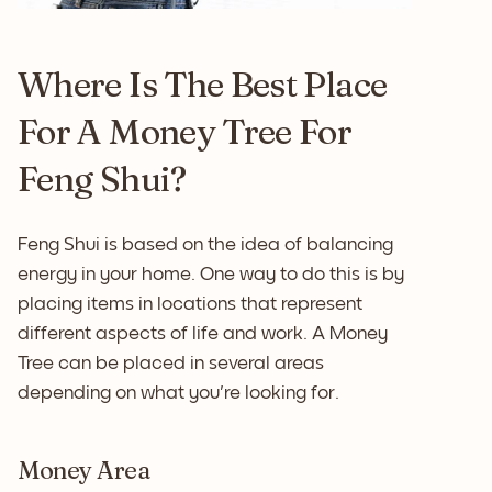
Where Is The Best Place
For A Money Tree For
Feng Shui?
Feng Shui is based on the idea of balancing
energy in your home. One way to do this is by
placing items in locations that represent
different aspects of life and work. A Money
Tree can be placed in several areas
depending on what you're looking for.
Money Area