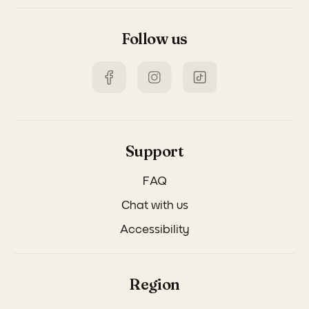
Follow us
Support
FAQ
Chat with us
Accessibility
Region