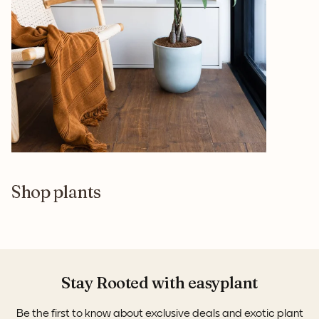
Shop plants
Stay Rooted with easyplant
Be the first to know about exclusive deals and exotic plant