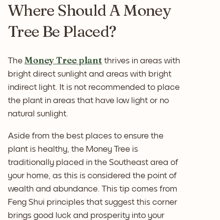
Where Should A Money
Tree Be Placed?
Money Tree plant
The
thrives in areas with
bright direct sunlight and areas with bright
indirect light. It is not recommended to place
the plant in areas that have low light or no
natural sunlight.
Aside from the best places to ensure the
plant is healthy, the Money Tree is
traditionally placed in the Southeast area of
your home, as this is considered the point of
wealth and abundance. This tip comes from
Feng Shui principles that suggest this corner
brings good luck and prosperity into your