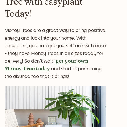
Tree with easyplant
Today!
Money Trees are a great way to bring positive
energy and luck into your home. With
easyplant, you can get yourself one with ease
- they have Money Trees in all sizes ready for
get your own
delivery! So don't wait:
Money Tree today
and start experiencing
the abundance that it brings!